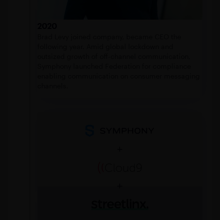
2020
Brad Levy joined company, became CEO the
following year. Amid global lockdown and
outsized growth of off-channel communication,
Symphony launched Federation for compliance
enabling communication on consumer messaging
channels.