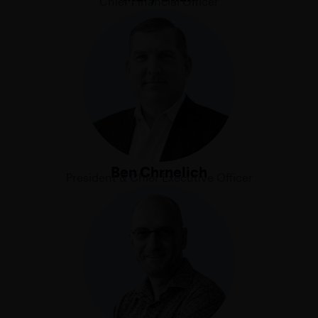
Chief Financial Officer
Ben Chrnelich
President & Chief Executive Officer