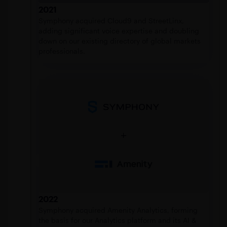
2021
Symphony acquired Cloud9 and StreetLinx,
adding significant voice expertise and doubling
down on our existing directory of global markets
professionals.
2022
Symphony acquired Amenity Analytics, forming
the basis for our Analytics platform and its AI &