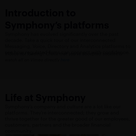
Introduction to
Symphony’s platforms
Symphony has evolved significantly over the past
decade. Take a quick tour of our interconnected
Messaging, Voice, Directory and Analytics platforms to
see how regulated firms can connect with confidence.
Videos not loading? Check that you’ve accepted cookies or
watch all on Vimeo directly
here
Life at Symphony
Symphony’s company and culture are a lot like our
platforms. They’re interconnected; they grow and
thrive together for the greater good of our employees,
customers, partners and the broader financial
community.