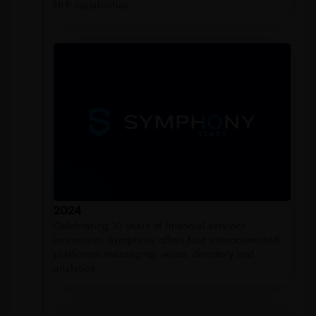
NLP capabilities.
2024
Celebrating 10 years of financial services
innovation, Symphony offers four interconnected
platforms: messaging, voice, directory and
analytics.