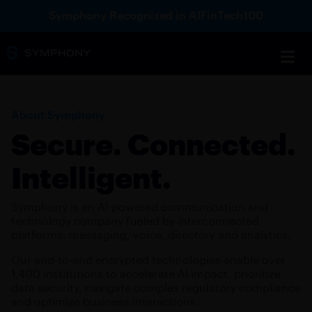
Symphony Recognized in AIFinTech100
About Symphony
Secure. Connected.
Intelligent.
Symphony is an AI-powered communication and
technology company fueled by interconnected
platforms: messaging, voice, directory and analytics.
Our end-to-end encrypted technologies enable over
1,400 institutions to accelerate AI impact, prioritize
data security, navigate complex regulatory compliance
and optimize business interactions.