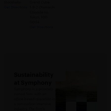
Stockholm
Grand Cube
Get Directions
1-9-2 Otemachi
Chiyoda-ku,
Tokyo, 100-
0004
Get Directions
Sustainability
at Symphony
Symphony is a privately-
owned firm, with an
office-based operation in
a non-carbon intensive
industry. The firm’s