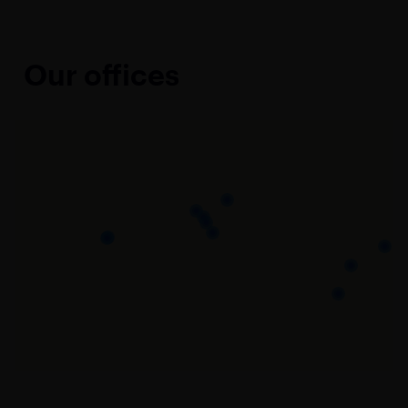
Our offices