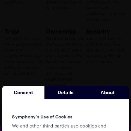
workflows.
driven in pursuit of
Symphony is how
our purpose.
we connect,
collaborate, and run
our business
Trust
Ownership
Security
We strive for trust.
We are empowered
Security is our key
We are transparent,
and accountable to
differentiator. The
meet our
put our employees
relentless pursuit of
commitments, and
and customers first.
security guides all
do what we say. Our
We are self-critical,
of our actions.
behavior and tone
learn from our
are trustworthy.
mistakes, and
celebrate our
successes.
Consent
Details
About
Symphony's Use of Cookies
Our team
We and other third parties use cookies and
Our global leadership team brings together decades of