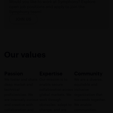
Would you like to work at Symphony? Explore
open job positions and apply to join the
Symphony team!
JOIN US
Our values
Passion
Expertise
Community
We foster and share
Our mission is to
We are a diverse,
deep market and
enable secure
equitable and
technical
collaboration across
inclusive
proficiencies. We
global markets. We
organization that
are intensely curious
work through
succeeds together.
and creative with
obstacles, adapt to
We enable
collaboration and
change, and are
communities.