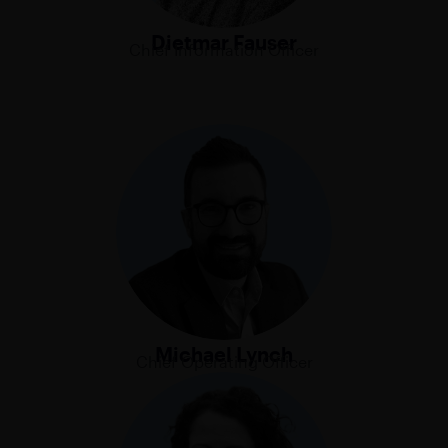
Dietmar Fauser
Chief Information Officer
Michael Lynch
Chief Operating Officer