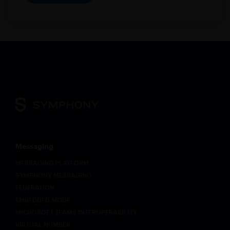
Messaging
MESSAGING PLATFORM
SYMPHONY MESSAGING
FEDERATION
EMBEDDED MODE
MICROSOFT TEAMS INTEROPERABILITY
VIRTUAL NUMBER