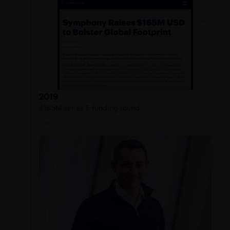
2019
$165M series E funding round.