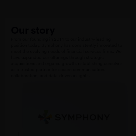
Our story
From our founding in 2014 to our industry-leading
position today, Symphony has consistently innovated to
meet the evolving needs of financial services firms. We
have expanded our offerings through strategic
acquisitions and organic growth, establishing ourselves
as a trusted partner for secure communication,
collaboration, and data-driven insights.