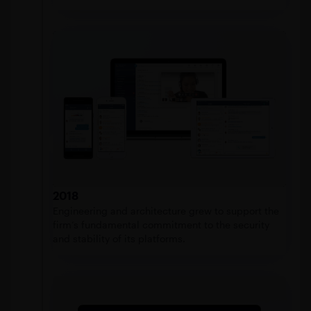
2018
Engineering and architecture grew to support the
firm’s fundamental commitment to the security
and stability of its platforms.