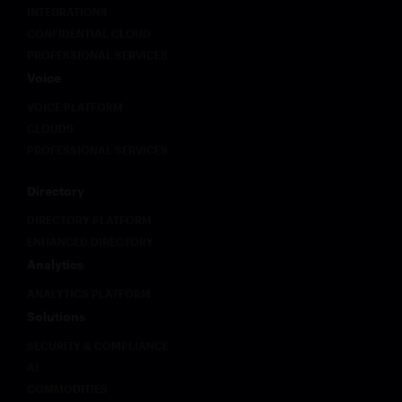
INTEGRATIONS
CONFIDENTIAL CLOUD
PROFESSIONAL SERVICES
Voice
VOICE PLATFORM
CLOUD9
PROFESSIONAL SERVICES
Directory
DIRECTORY PLATFORM
ENHANCED DIRECTORY
Analytics
ANALYTICS PLATFORM
Solutions
SECURITY & COMPLIANCE
AI
COMMODITIES