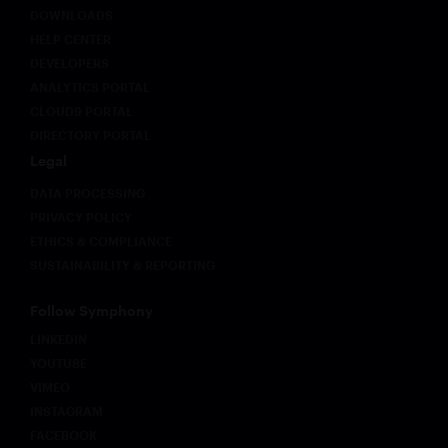
DOWNLOADS
HELP CENTER
DEVELOPERS
ANALYTICS PORTAL
CLOUD9 PORTAL
DIRECTORY PORTAL
Legal
DATA PROCESSING
PRIVACY POLICY
ETHICS & COMPLIANCE
SUSTAINABILITY & REPORTING
Follow Symphony
LINKEDIN
YOUTUBE
VIMEO
INSTAGRAM
FACEBOOK