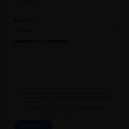
Country
*
Questions or comments
I allow Symphony to store and process my personal
data and agree to receive email communications from
Symphony.
By submitting this form, you agree to Symphony's
Terms of Service
and
Privacy Policy.
CONTACT