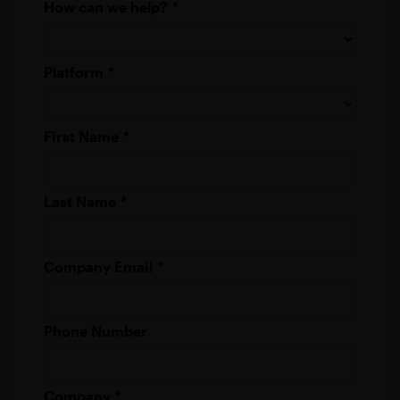
How can we help?
*
Platform
*
First Name
*
Last Name
*
Company Email
*
Phone Number
Company
*