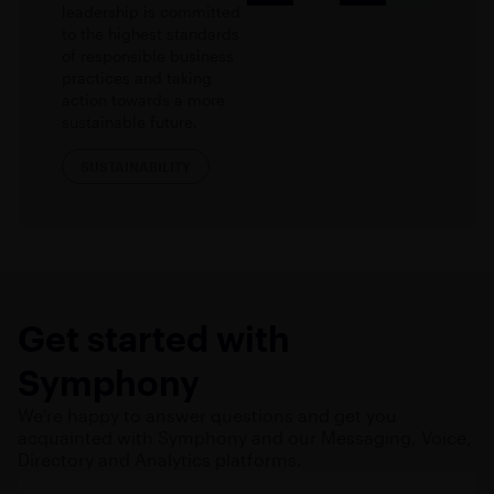
leadership is committed
to the highest standards
of responsible business
practices and taking
action towards a more
sustainable future.
SUSTAINABILITY
Get started with
Symphony
We're happy to answer questions and get you
acquainted with Symphony and our Messaging, Voice,
Directory and Analytics platforms.