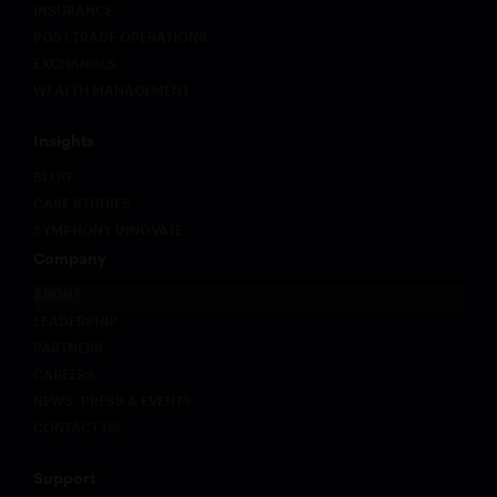
INSURANCE
POST-TRADE OPERATIONS
EXCHANGES
WEALTH MANAGEMENT
Insights
BLOG
CASE STUDIES
SYMPHONY INNOVATE
Company
ABOUT
LEADERSHIP
PARTNERS
CAREERS
NEWS, PRESS & EVENTS
CONTACT US
Support