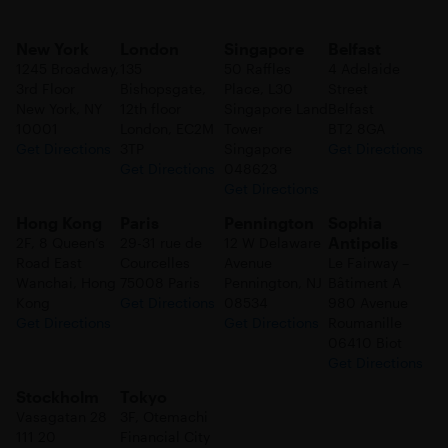
New York
London
Singapore
Belfast
1245 Broadway,
135
50 Raffles
4 Adelaide
3rd Floor
Bishopsgate,
Place, L30
Street
New York, NY
12th floor
Singapore Land
Belfast
10001
London, EC2M
Tower
BT2 8GA
Get Directions
3TP
Singapore
Get Directions
Get Directions
048623
Get Directions
Hong Kong
Paris
Pennington
Sophia
Antipolis
2F, 8 Queen’s
29-31 rue de
12 W Delaware
Road East
Courcelles
Avenue
Le Fairway –
Wanchai, Hong
75008 Paris
Pennington, NJ
Bâtiment A
Kong
Get Directions
08534
980 Avenue
Get Directions
Get Directions
Roumanille
06410 Biot
Get Directions
Stockholm
Tokyo
Vasagatan 28
3F, Otemachi
111 20
Financial City