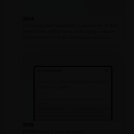
2014
Symphony was founded by a consortium of Wall
Street firms, with a focus on building a secure
chat platform for cross-firm communication.
2015
$100M series B funding round.