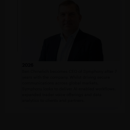
2026
Ben Chrnelich becomes CEO of Symphony after 7
years with the company. Whilst driving secure
communications across global markets,
Symphony looks to deliver AI-enabled workflows,
expanded trader voice offerings and data
analytics to clients and partners.