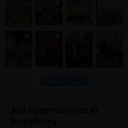
View on Instagram
Job opportunities at
Symphony