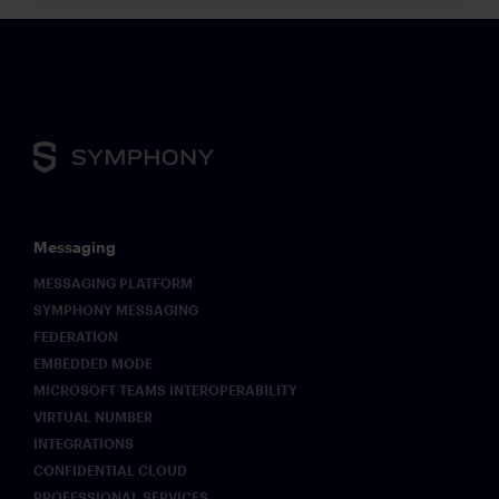
Messaging
MESSAGING PLATFORM
SYMPHONY MESSAGING
FEDERATION
EMBEDDED MODE
MICROSOFT TEAMS INTEROPERABILITY
VIRTUAL NUMBER
INTEGRATIONS
CONFIDENTIAL CLOUD
PROFESSIONAL SERVICES