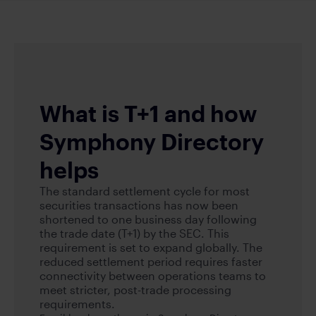
What is T+1 and how
Symphony Directory
helps
The standard settlement cycle for most
securities transactions has now been
shortened to one business day following
the trade date (T+1) by the SEC. This
requirement is set to expand globally. The
reduced settlement period requires faster
connectivity between operations teams to
meet stricter, post-trade processing
requirements.