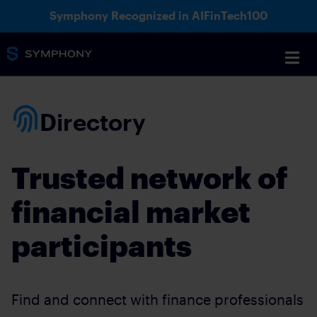
Symphony Recognized in AIFinTech100
Directory
Trusted network of
financial market
participants
Find and connect with finance professionals