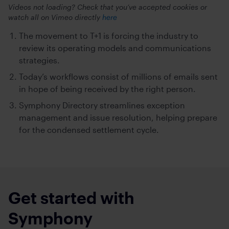
Videos not loading? Check that you’ve accepted cookies or
watch all on Vimeo directly
here
The movement to T+1 is forcing the industry to
review its operating models and communications
strategies.
Today’s workflows consist of millions of emails sent
in hope of being received by the right person.
Symphony Directory streamlines exception
management and issue resolution, helping prepare
for the condensed settlement cycle.
Get started with
Symphony