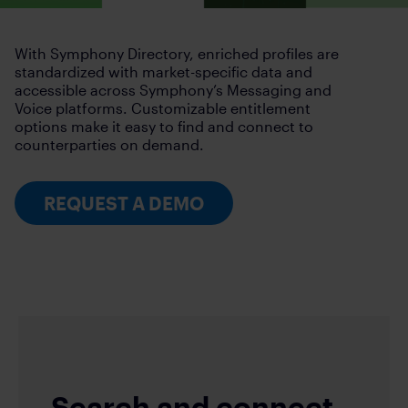
With Symphony Directory, enriched profiles are
standardized with market-specific data and
accessible across Symphony’s Messaging and
Voice platforms. Customizable entitlement
options make it easy to find and connect to
counterparties on demand.
REQUEST A DEMO
Search and connect