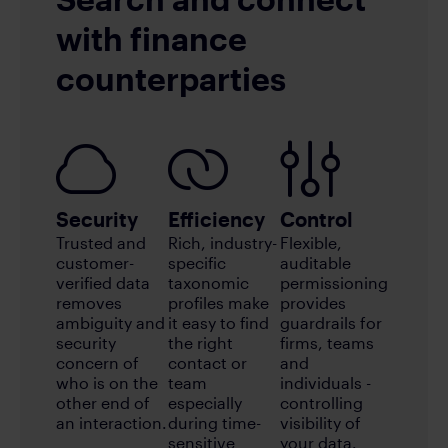
with finance
counterparties
Security
Efficiency
Control
Trusted and
Rich, industry-
Flexible,
customer-
specific
auditable
verified data
taxonomic
permissioning
removes
profiles make
provides
ambiguity and
it easy to find
guardrails for
security
the right
firms, teams
concern of
contact or
and
who is on the
team
individuals -
other end of
especially
controlling
an interaction.
during time-
visibility of
sensitive
your data.