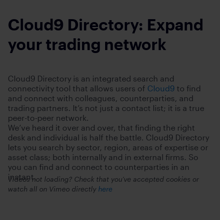
Cloud9 Directory: Expand
your trading network
Cloud9 Directory is an integrated search and
connectivity tool that allows users of
Cloud9
to find
and connect with colleagues, counterparties, and
trading partners. It’s not just a contact list; it is a true
peer-to-peer network.
We’ve heard it over and over, that finding the right
desk and individual is half the battle. Cloud9 Directory
lets you search by sector, region, areas of expertise or
asset class; both internally and in external firms. So
you can find and connect to counterparties in an
instant.
Videos not loading? Check that you’ve accepted cookies or
watch all on Vimeo directly
here