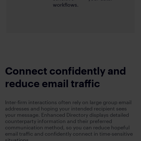
workflows.
Connect confidently and
reduce email traffic
Inter-firm interactions often rely on large group email
addresses and hoping your intended recipient sees
your message. Enhanced Directory displays detailed
counterparty information and their preferred
communication method, so you can reduce hopeful
email traffic and confidently connect in time-sensitive
situations.