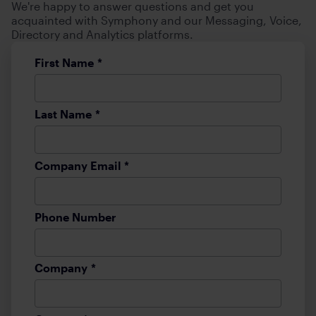
We're happy to answer questions and get you
acquainted with Symphony and our Messaging, Voice,
Directory and Analytics platforms.
First Name
*
Last Name
*
Company Email
*
Phone Number
Company
*