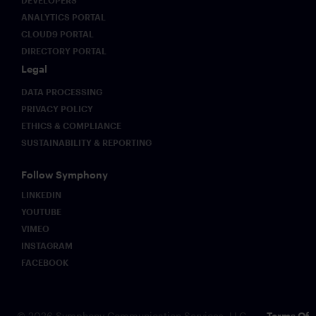
ANALYTICS PORTAL
CLOUD9 PORTAL
DIRECTORY PORTAL
Legal
DATA PROCESSING
PRIVACY POLICY
ETHICS & COMPLIANCE
SUSTAINABILITY & REPORTING
Follow Symphony
LINKEDIN
YOUTUBE
VIMEO
INSTAGRAM
FACEBOOK
© 2026 Symphony Communication Services, LLC.
Terms Of