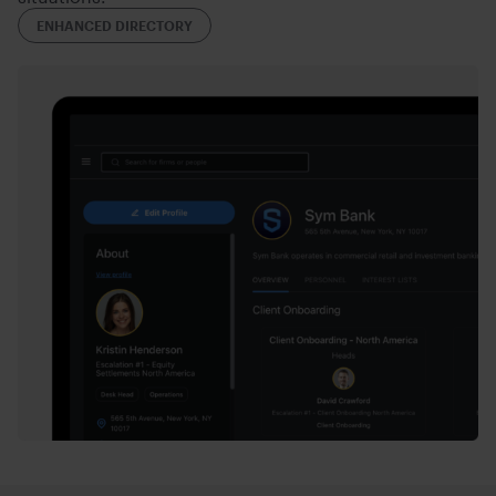
ENHANCED DIRECTORY