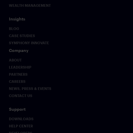
WEALTH MANAGEMENT
Insights
BLOG
CASE STUDIES
SYMPHONY INNOVATE
Company
ABOUT
LEADERSHIP
PARTNERS
CAREERS
NEWS, PRESS & EVENTS
CONTACT US
Support
DOWNLOADS
HELP CENTER
DEVELOPERS