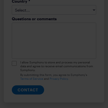
Country
*
Questions or comments
I allow Symphony to store and process my personal
data and agree to receive email communications from
Symphony.
By submitting this form, you agree to Symphony's
Terms of Service
and
Privacy Policy.
CONTACT