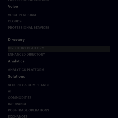
Voice
VOICE PLATFORM
CLOUD9
PROFESSIONAL SERVICES
Directory
DIRECTORY PLATFORM
ENHANCED DIRECTORY
Analytics
ANALYTICS PLATFORM
Solutions
SECURITY & COMPLIANCE
AI
COMMODITIES
INSURANCE
POST-TRADE OPERATIONS
EXCHANGES