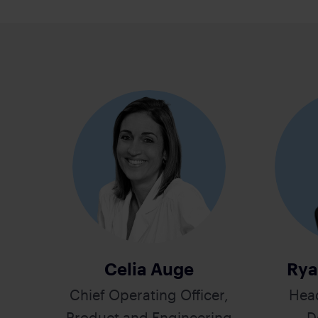
Celia Auge
Rya
Chief Operating Officer,
Hea
Product and Engineering
D