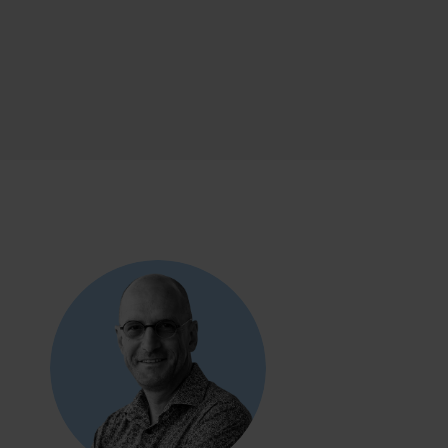
ealth
TY