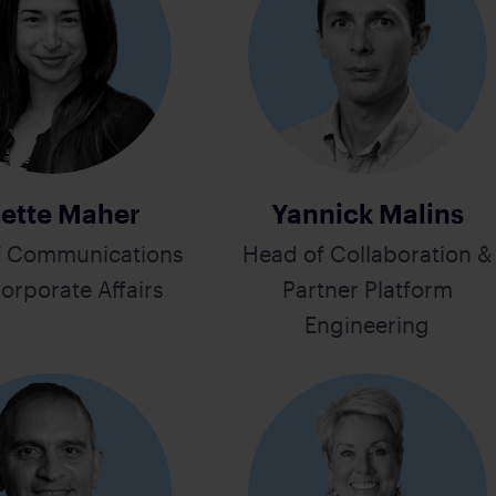
ette Maher
Yannick Malins
f Communications
Head of Collaboration &
orporate Affairs
Partner Platform
Engineering