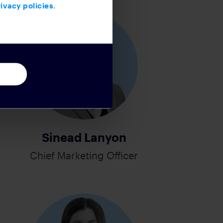
ivacy policies
.
Sinead Lanyon
Chief Marketing Officer