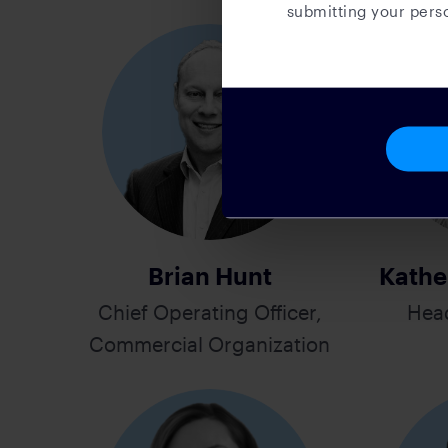
submitting your perso
Brian Hunt
Kathe
Chief Operating Officer,
Hea
Commercial Organization