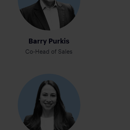
Barry Purkis
Co-Head of Sales