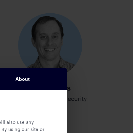
About
Mitch Hibbs
Chief Information Security
Officer
ill also use any
 By using our site or