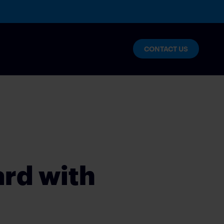
CONTACT US
lytics
nables enterprise innovation and
ard with
s
NT