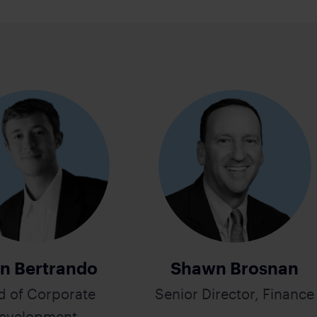
n Bertrando
Shawn Brosnan
d of Corporate
Senior Director, Finance
evelopment