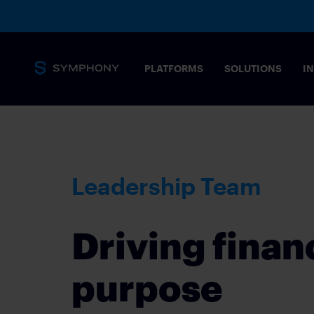
PLATFORMS
SOLUTIONS
I
Messaging
Core capabilities
SECURITY 
Leadership Team
Secure, complian
stringent needs 
Overview
MESSAGING PLATFORM
Driving finan
Tailored solution
Messaging for financial markets
COMMODIT
purpose
Drive informed t
Products
POST-TRAD
SYMPHONY MESSAGING