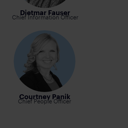
Dietmar Fauser
Chief Information Officer
Courtney Panik
Chief People Officer