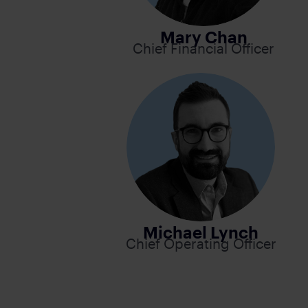
Mary Chan
Chief Financial Officer
Michael Lynch
Chief Operating Officer