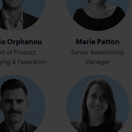
io Orphanou
Marie Patton
d of Product,
Senior Relationship
ing & Federation
Manager