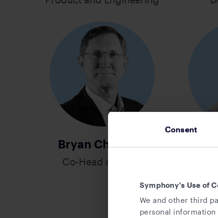
Consent
Bryan Christian
R
Co-Head of Sales
Hea
Direc
Symphony's Use of C
Partne
We and other third pa
personal information 