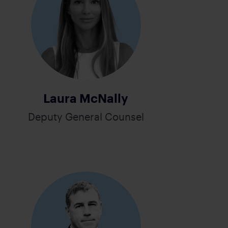
Laura McNally
Deputy General Counsel