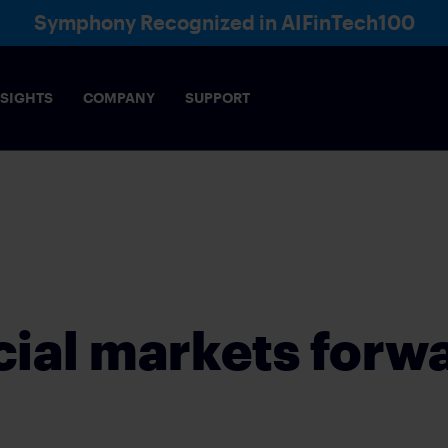
Symphony Recognized in AIFinTech100
NSIGHTS
COMPANY
SUPPORT
Voice
Directory
Ana
& COMPLIANCE
AI
ce-enabling, collaboration framework meets the
Robust AI infrastructure that e
of markets
security
cial markets forw
s across financial sectors, functions and markets
IES
INSURANCE
rading interactions
Build lasting client relationship
E OPERATIONS
WEALTH MANAGEME
FEDERATION