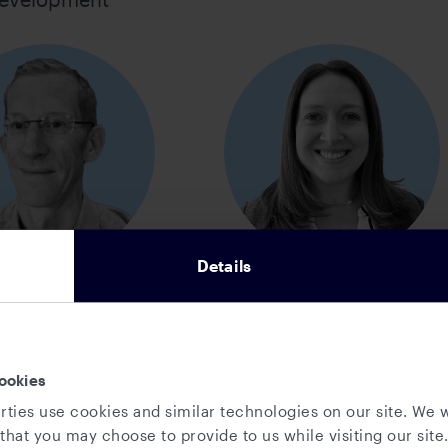
Details
ob Friend
Sharon Hackett
d of Product,
Director, Business
tory, Analytics,
Operations
ookies
rships, & Market
rties use cookies and similar technologies on our site. We w
Solutions
that you may choose to provide to us while visiting our site.