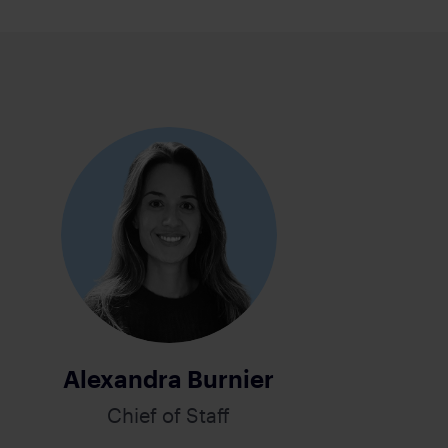
Alexandra Burnier
Chief of Staff