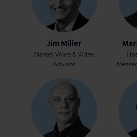
Jim Miller
Mar
Market Voice & Video
Hea
Advisor
Messag