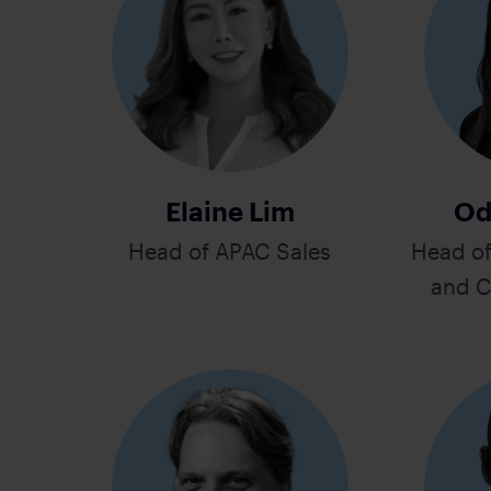
Elaine Lim
Od
Head of APAC Sales
Head o
and C