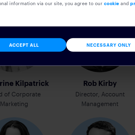
nal information via our site, you agree to our
cookie
and
pr
ACCEPT ALL
NECESSARY ONLY
rine Kilpatrick
Rob Kirby
d of Corporate
Director, Account
Marketing
Management