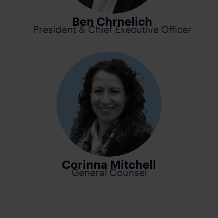
Ben Chrnelich
President & Chief Executive Officer
Corinna Mitchell
General Counsel