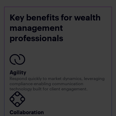
Key benefits for wealth
management
professionals
Agility
Respond quickly to market dynamics, leveraging
compliance-enabling communication
technology built for client engagement.
Collaboration