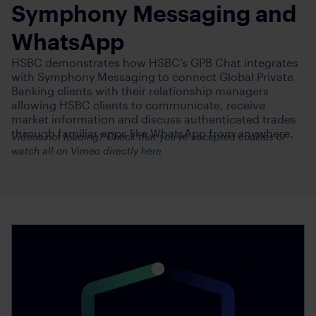
Symphony Messaging and
WhatsApp
HSBC demonstrates how HSBC’s GPB Chat integrates
with Symphony Messaging to connect Global Private
Banking clients with their relationship managers
allowing HSBC clients to communicate, receive
market information and discuss authenticated trades
through familiar apps like WhatsApp from anywhere.
Videos not loading? Check that you’ve accepted cookies or
watch all on Vimeo directly
here