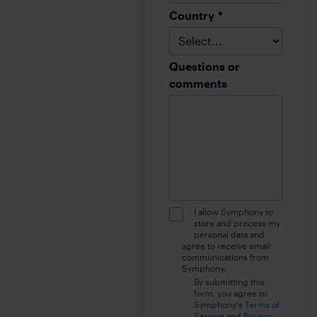
Country
*
Questions or
comments
I allow Symphony to
store and process my
personal data and
agree to receive email
communications from
Symphony.
By submitting this
form, you agree to
Symphony's
Terms of
Service
and
Privacy