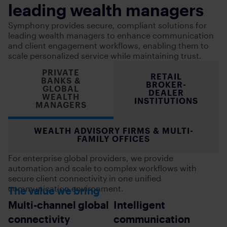
leading wealth managers
Symphony provides secure, compliant solutions for
leading wealth managers to enhance communication
and client engagement workflows, enabling them to
scale personalized service while maintaining trust.
PRIVATE
RETAIL
BANKS &
BROKER-
GLOBAL
DEALER
WEALTH
INSTITUTIONS
MANAGERS
WEALTH ADVISORY FIRMS & MULTI-
FAMILY OFFICES
For enterprise global providers, we provide
automation and scale to complex workflows with
secure client connectivity in one unified
communication environment.
The value we bring
Multi-channel global
Intelligent
connectivity
communication