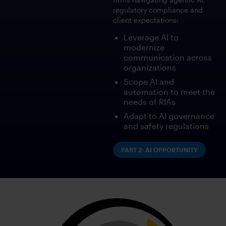
regulatory compliance and
client expectations:
Leverage AI to
modernize
communication across
organizations
Scope AI and
automation to meet the
needs of RIAs
Adapt to AI governance
and safety regulations
PART 2: AI OPPORTUNITY