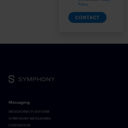
Policy.
CONTACT
Messaging
MESSAGING PLATFORM
SYMPHONY MESSAGING
FEDERATION