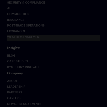
SECURITY & COMPLIANCE
AI
COMMODITIES
INSURANCE
POST-TRADE OPERATIONS
EXCHANGES
WEALTH MANAGEMENT
Insights
BLOG
CASE STUDIES
SYMPHONY INNOVATE
Company
ABOUT
LEADERSHIP
PARTNERS
CAREERS
NEWS, PRESS & EVENTS