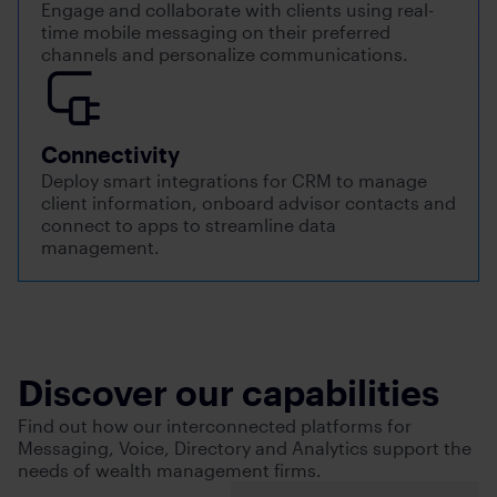
Engage and collaborate with clients using real-
time mobile messaging on their preferred
channels and personalize communications.
Connectivity
Deploy smart integrations for CRM to manage
client information, onboard advisor contacts and
connect to apps to streamline data
management.
Discover our capabilities
Find out how our interconnected platforms for
Messaging, Voice, Directory and Analytics support the
needs of wealth management firms.