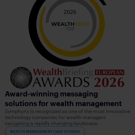
Award-winning messaging
solutions for wealth management
Symphony is recognized as one of the most innovative
technology companies for wealth managers
navigating a rapidly changing landscape.
WEALTH MANAGEMENT CASE STUDIES