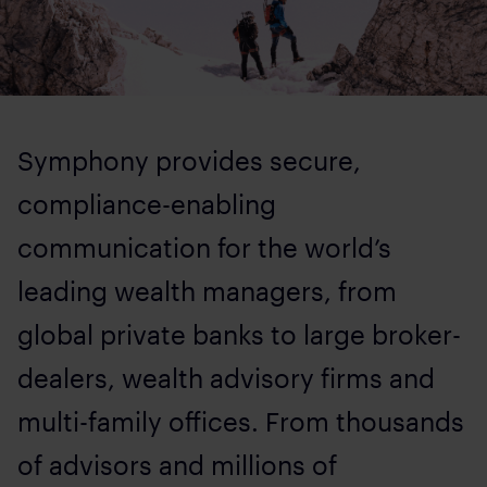
Symphony provides secure,
compliance-enabling
communication for the world’s
leading wealth managers, from
global private banks to large broker-
dealers, wealth advisory firms and
multi-family offices. From thousands
of advisors and millions of