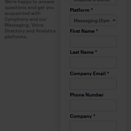
We're happy to answer
questions and get you
Platform
*
acquainted with
Symphony and our
Messaging, Voice,
Directory and Analytics
First Name
*
platforms.
Last Name
*
Company Email
*
Phone Number
Company
*