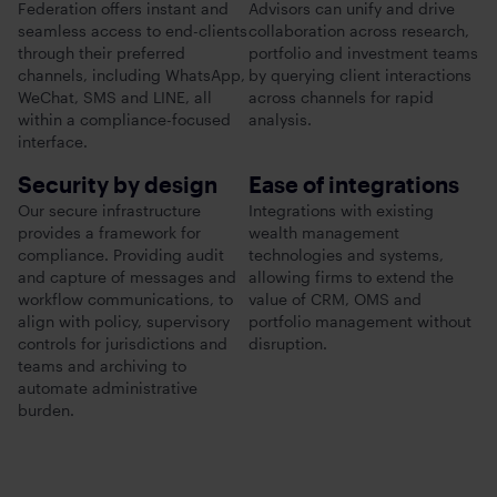
Federation offers instant and
Advisors can unify and drive
seamless access to end-clients
collaboration across research,
through their preferred
portfolio and investment teams
channels, including WhatsApp,
by querying client interactions
WeChat, SMS and LINE, all
across channels for rapid
within a compliance-focused
analysis.
interface.
Security by design
Ease of integrations
Our secure infrastructure
Integrations with existing
provides a framework for
wealth management
compliance. Providing audit
technologies and systems,
and capture of messages and
allowing firms to extend the
workflow communications, to
value of CRM, OMS and
align with policy, supervisory
portfolio management without
controls for jurisdictions and
disruption.
teams and archiving to
automate administrative
burden.