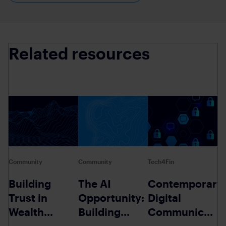
Related resources
Community
Community
Tech4Fin
Building
The AI
Contemporary
Trust in
Opportunity:
Digital
Wealth
Building
Communicatio
Management
Trust in
A Review of