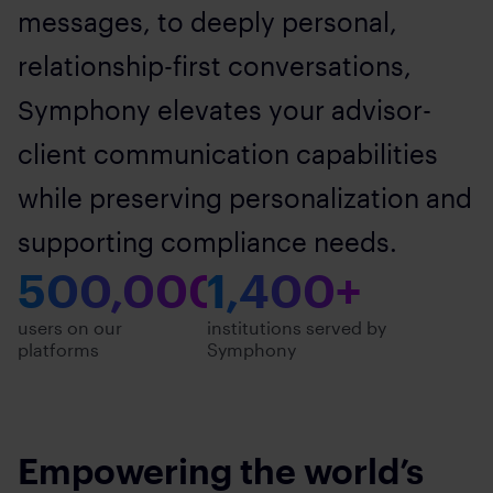
messages, to deeply personal,
relationship-first conversations,
Symphony elevates your advisor-
client communication capabilities
while preserving personalization and
supporting compliance needs.
500,000+
1,400+
users on our
institutions served by
platforms
Symphony
Empowering the world’s