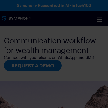
Symphony Recognized in AIFinTech100
Communication workflow
for wealth management
Connect with your clients on WhatsApp and SMS
REQUEST A DEMO