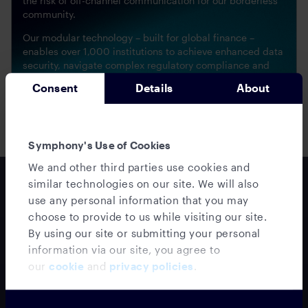
the risk of off-channel communication for our borderless
community.
Our modular technology – built for global finance –
enables over 1,000 institutions to achieve enhanced data
security, navigate complex regulatory compliance and
optimize business interactions.
Consent
Details
About
SECURITY & COMPLIANCE
Symphony's Use of Cookies
We and other third parties use cookies and
similar technologies on our site. We will also
White paper series
use any personal information that you may
Building trust in wealth
choose to provide to us while visiting our site.
management communications
By using our site or submitting your personal
information via our site, you agree to
Part 1: Meeting next-
our
cookie
and
privacy policies
.
generation client
expectations
Our Wealth Management Trust