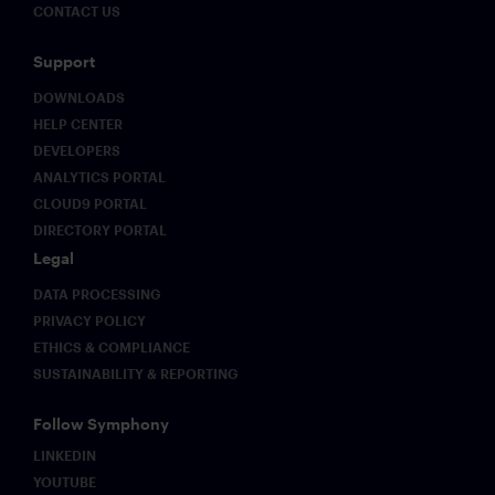
CONTACT US
Support
DOWNLOADS
HELP CENTER
DEVELOPERS
ANALYTICS PORTAL
CLOUD9 PORTAL
DIRECTORY PORTAL
Legal
DATA PROCESSING
PRIVACY POLICY
ETHICS & COMPLIANCE
SUSTAINABILITY & REPORTING
Follow Symphony
LINKEDIN
YOUTUBE