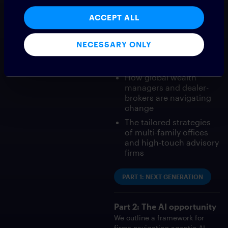
white paper series explores
why modern communication
ACCEPT ALL
technology is now essential:
Changing client
NECESSARY ONLY
expectations from the
Great Wealth Transfer
How global wealth
managers and dealer-
brokers are navigating
change
The tailored strategies
of multi-family offices
and high-touch advisory
firms
PART 1: NEXT GENERATION
Part 2: The AI opportunity
We outline a framework for
firms navigating agentic AI,