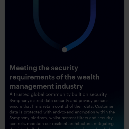
Meeting the security
requirements of the wealth
management industry
A trusted global community built on security
Symphony’s strict data security and privacy policies
ensure that firms retain control of their data. Customer
data is protected with end-to-end encryption within the
Symphony platform, whilst content filters and security
controls, maintain our resilient architecture, mitigating