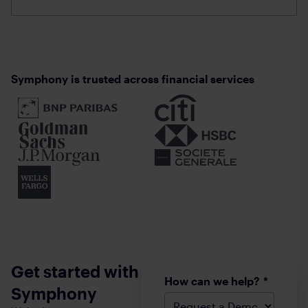
Communications
Wealth
the Solution
Management
Landscape
Communications
Symphony is trusted across financial services
Get started with
How can we help?
*
Symphony