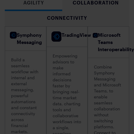
AGILITY
COLLABORATION
CONNECTIVITY
Symphony
TradingView
Microsoft
Messaging
Teams
Interoperability
Empowering
Build a
advisors to
seamless
Combine
make
workflow with
Symphony
informed
internal and
Messaging
decisions
external
and Microsoft
faster by
messaging,
Teams, to
bringing real-
powerful
enable
time market
automations
seamless
data, charting
and constant
collaboration
tools and
connectivity
without
collaborative
across
switching
workflows into
financial
platforms.
a single,
markets.
Connect to
seamless