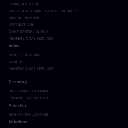
EMBEDDED MODE
MICROSOFT TEAMS INTEROPERABILITY
VIRTUAL NUMBER
INTEGRATIONS
CONFIDENTIAL CLOUD
PROFESSIONAL SERVICES
Voice
VOICE PLATFORM
CLOUD9
PROFESSIONAL SERVICES
Directory
DIRECTORY PLATFORM
ENHANCED DIRECTORY
Analytics
ANALYTICS PLATFORM
Solutions