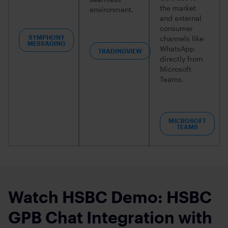
the market
environment.
and external
consumer
SYMPHONY
channels like
MESSAGING
WhatsApp
TRADINGVIEW
directly from
Microsoft
Teams.
MICROSOFT
TEAMS
Watch HSBC Demo: HSBC
GPB Chat Integration with