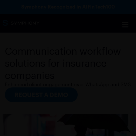
Symphony Recognized in AIFinTech100
Communication workflow
solutions for insurance
companies
Enhanced client engagement over WhatsApp and SMS
REQUEST A DEMO