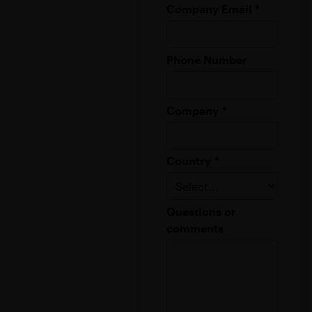
Company Email
*
Phone Number
Company
*
Country
*
Questions or
comments