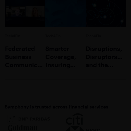
Tech4Fin
Tech4Fin
Tech4Fin
Federated
Smarter
Disruptions,
Business
Coverage,
Disruptors…
Communication:
Insuring
and the
A
Trust:
Disrupted
Competitive
Shaping the
Differentiator
Future of
Insurance
Symphony is trusted across financial services