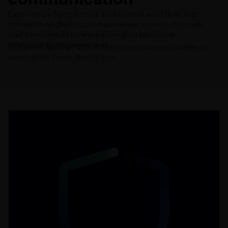
Experience Symphony’s end-to-end workflow that
streamlines client communication across channels
and provides AI-powered insights for better
relationship management.
Videos not loading? Check that you’ve accepted cookies or
watch all on Vimeo directly
here