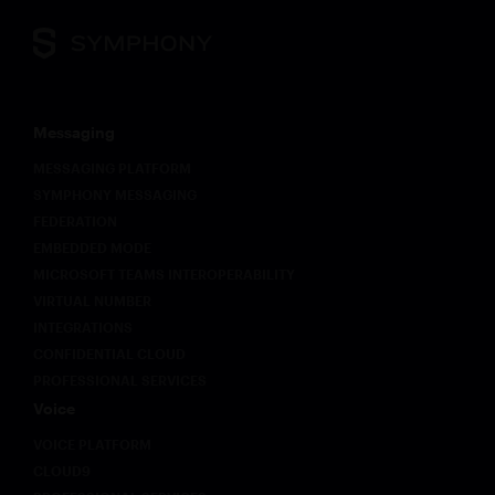
Messaging
MESSAGING PLATFORM
SYMPHONY MESSAGING
FEDERATION
EMBEDDED MODE
MICROSOFT TEAMS INTEROPERABILITY
VIRTUAL NUMBER
INTEGRATIONS
CONFIDENTIAL CLOUD
PROFESSIONAL SERVICES
Voice
VOICE PLATFORM
CLOUD9