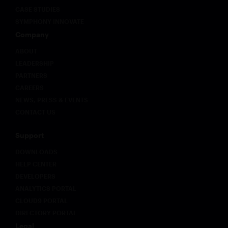
CASE STUDIES
SYMPHONY INNOVATE
Company
ABOUT
LEADERSHIP
PARTNERS
CAREERS
NEWS, PRESS & EVENTS
CONTACT US
Support
DOWNLOADS
HELP CENTER
DEVELOPERS
ANALYTICS PORTAL
CLOUD9 PORTAL
DIRECTORY PORTAL
Legal