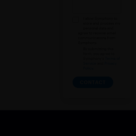
I allow Symphony to
store and process my
personal data and
agree to receive email
communications from
Symphony.
By submitting this
form, you agree to
Symphony's
Terms of
Service
and
Privacy
Policy.
CONTACT