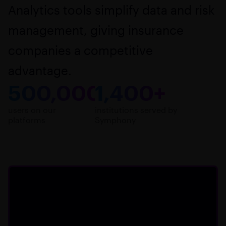
Analytics tools simplify data and risk
management, giving insurance
companies a competitive
advantage.
500,000+
1,400+
users on our
institutions served by
platforms
Symphony
Key benefits for
insurance professionals