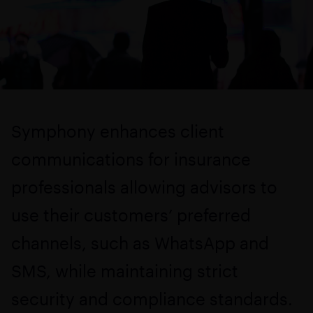
Symphony enhances client
communications for insurance
professionals allowing advisors to
use their customers’ preferred
channels, such as WhatsApp and
SMS, while maintaining strict
security and compliance standards.