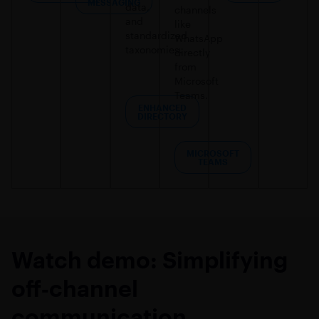
MESSAGING
data,
channels
and
like
standardized
WhatsApp
taxonomies.
directly
from
Microsoft
Teams.
ENHANCED
DIRECTORY​
MICROSOFT
TEAMS
Watch demo: Simplifying
off‑channel
communication