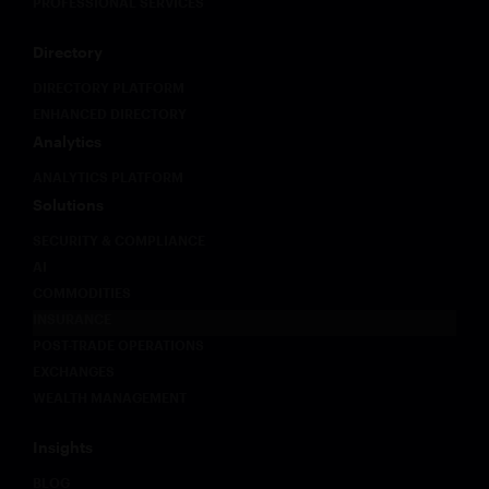
PROFESSIONAL SERVICES
Directory
DIRECTORY PLATFORM
ENHANCED DIRECTORY
Analytics
ANALYTICS PLATFORM
Solutions
SECURITY & COMPLIANCE
AI
COMMODITIES
INSURANCE
POST-TRADE OPERATIONS
EXCHANGES
WEALTH MANAGEMENT
Insights
BLOG