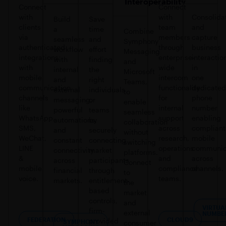
Interoperability
Connect
Connect
with
with
Consolida
Build
Save
clients
team
and
a
time
Combine
via
members
capture
seamless
and
Symphony
authenticated
through
business
workflow
effort
Messaging
integrations
enterprise-
interactio
with
finding
and
with
wide
in
internal
the
Microsoft
mobile
intercom
one
and
right
Teams,
communication
functionality
dedicated
external
individuals
to
channels
for
phone
messaging,
or
enable
like
internal
number
powerful
teams
seamless
WhatsApp,
support
enabling
automations,
by
collaboration
SMS,
across
compliant
and
securely
without
WeChat,
research,
mobile
constant
connecting
switching
LINE
operations
communic
connectivity
market
platforms.
&
and
across
across
participants
Connect
mobile
compliance
channels.
financial
through
to
voice.
teams.
markets.
entitlement-
the
based
market
controls,
and
VIRTUA
firm-
external
NUMBE
FEDERATION
CLOUD9
provided
SYMPHONY
consumer