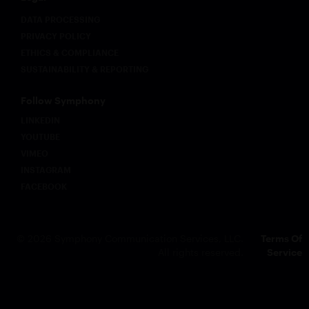
DATA PROCESSING
PRIVACY POLICY
ETHICS & COMPLIANCE
SUSTAINABILITY & REPORTING
Follow Symphony
LINKEDIN
YOUTUBE
VIMEO
INSTAGRAM
FACEBOOK
© 2026 Symphony Communication Services, LLC.
Terms Of
All rights reserved.
Service