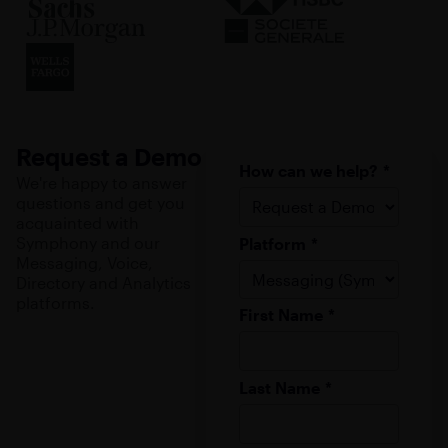
Request a Demo
How can we help?
*
We're happy to answer
questions and get you
acquainted with
Symphony and our
Platform
*
Messaging, Voice,
Directory and Analytics
platforms.
First Name
*
Last Name
*