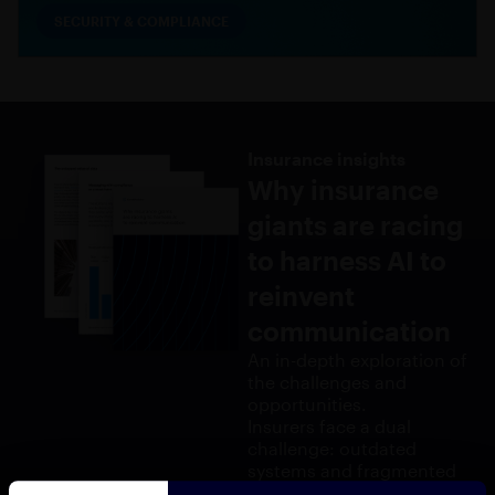
SECURITY & COMPLIANCE
Insurance insights
Why insurance
giants are racing
to harness AI to
reinvent
communication
An in-depth exploration of
the challenges and
opportunities.
Insurers face a dual
challenge: outdated
systems and fragmented
communication. With