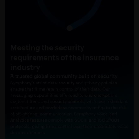
Meeting the security
requirements of the insurance
industry
A trusted global community built on security
Symphony’s strict data security and privacy policies
ensure that firms retain control of their data. Our
messaging capabilities offer end-to-end encryption,
content filters, and security controls, while our redundant
architecture and borderless community mitigate the risk
of off-channel communication. Symphony Voice and
Analytics features comply with SOC II and ISO 27001
protocols, giving firms control over their proprietary voice
data at all times.