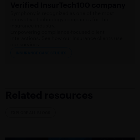
Verified InsurTech100 company
Symphony is recognized as one of the most
innovative technology companies for the
insurance industry.
Empowering compliance-focused client
interactions. See how our Insurance clients use
our services.
INSURANCE CASE STUDIES
Related resources
EXPLORE ALL BLOGS