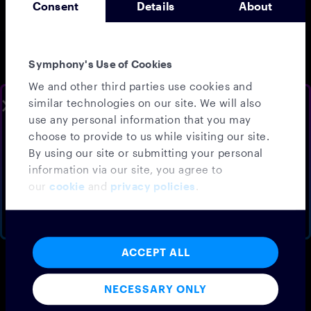
Consent
Details
About
customer expectations
shaped by messaging apps
and AI, redefining
communication is crucial
Symphony's Use of Cookies
for their strategic success.
Key topics include:
We and other third parties use cookies and
The core technology
similar technologies on our site. We will also
SLOTS AVAILABLE THIS WEEK
and business challenges
use any personal information that you may
faced by the insurance
Speak to your
local sales
choose to provide to us while visiting our site.
industry
team
By using our site or submitting your personal
Changing consumer
information via our site, you agree to
expectations influenced
Schedule a walkthrough demo, tailored to your firm
by modern
our
cookie
and
privacy policies
.
communication
BOOK A DEMO
NO THANKS
Solutions for
modernization through
investments in AI
ACCEPT ALL
DOWNLOAD EBOOK
NECESSARY ONLY