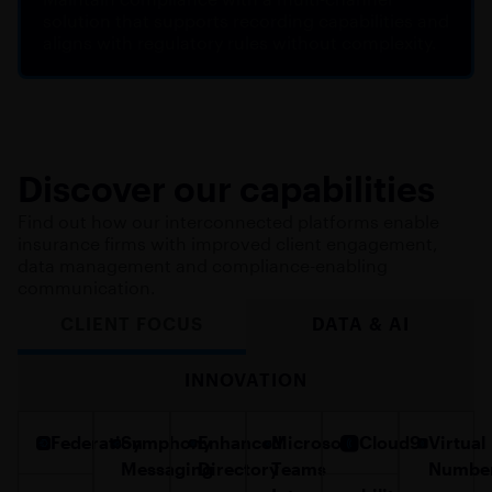
solution that supports recording capabilities and
aligns with regulatory rules without complexity.
Discover our capabilities
Find out how our interconnected platforms enable
insurance firms with improved client engagement,
data management and compliance-enabling
communication.
CLIENT FOCUS
DATA & AI
INNOVATION
Federation
Symphony
Enhanced
Microsoft
Cloud9
Virtual
Messaging
Directory
Teams
Numbe