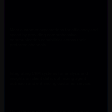
Customer engagement
Meet customer expectations for efficiency and
speed by providing comprehensive
communication capabilities across their
preferred channels.
Actionable insights
Integrating CRM systems for analysis and
insights on client data, optimizing agent
outreach and enhancing customer service.
Compliance standards
Maintain compliance with a multi-channel