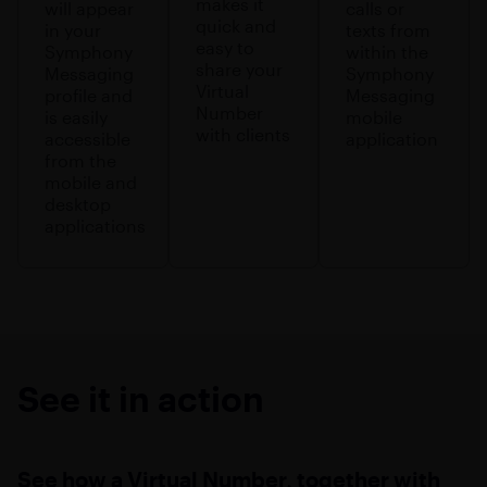
makes it
will appear
calls or
quick and
in your
texts from
easy to
Symphony
within the
share your
Messaging
Symphony
Virtual
profile and
Messaging
Number
is easily
mobile
with clients
accessible
application
from the
mobile and
desktop
applications
See it in action
See how a Virtual Number, together with