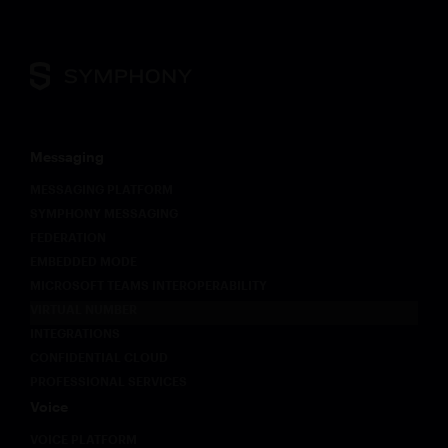
Messaging
MESSAGING PLATFORM
SYMPHONY MESSAGING
FEDERATION
EMBEDDED MODE
MICROSOFT TEAMS INTEROPERABILITY
VIRTUAL NUMBER
INTEGRATIONS
CONFIDENTIAL CLOUD
PROFESSIONAL SERVICES
Voice
VOICE PLATFORM