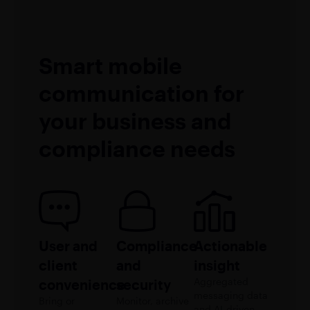
Smart mobile
communication for
your business and
compliance needs
User and
Compliance
Actionable
client
and
insight
Aggregated
convenience
security
messaging data
Bring or
Monitor, archive
and AI-driven