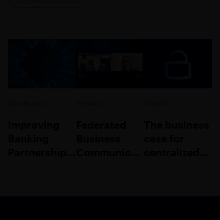
Case Studies
Tech4Fin
Tech4Fin
Improving
Federated
The business
Banking
Business
case for
Partnership
Communication:
centralized
Collaboration
A
communicatio
Competitive
in finance
Differentiator
and
insurance