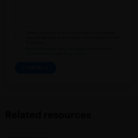
I allow Symphony to store and process my personal
data and agree to receive email communications from
Symphony.
By submitting this form, you agree to Symphony's
Terms of Service
and
Privacy Policy.
CONTACT
Related resources
EXPLORE ALL BLOGS