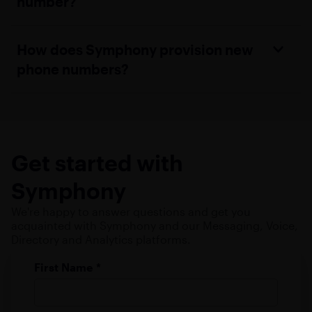
number?
How does Symphony provision new
phone numbers?
Get started with
Symphony
We're happy to answer questions and get you
acquainted with Symphony and our Messaging, Voice,
Directory and Analytics platforms.
First Name
*