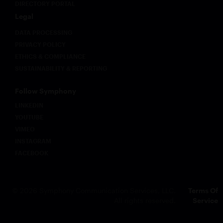
DIRECTORY PORTAL
Legal
DATA PROCESSING
PRIVACY POLICY
ETHICS & COMPLIANCE
SUSTAINABILITY & REPORTING
Follow Symphony
LINKEDIN
YOUTUBE
VIMEO
INSTAGRAM
FACEBOOK
© 2026 Symphony Communication Services, LLC.
Terms Of
All rights reserved.
Service