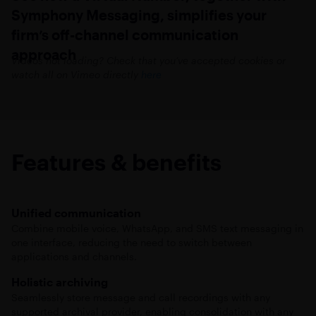
Symphony Messaging, simplifies your
firm’s off-channel communication
approach
Videos not loading? Check that you’ve accepted cookies or
watch all on Vimeo directly
here
Features & benefits
Unified communication
Combine mobile voice, WhatsApp, and SMS text messaging in
one interface, reducing the need to switch between
applications and channels.
Holistic archiving
Seamlessly store message and call recordings with any
supported archival provider, enabling consolidation with any