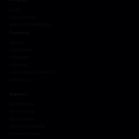
BLOG
CASE STUDIES
SYMPHONY INNOVATE
Company
ABOUT
LEADERSHIP
PARTNERS
CAREERS
NEWS, PRESS & EVENTS
CONTACT US
Support
DOWNLOADS
HELP CENTER
DEVELOPERS
ANALYTICS PORTAL
CLOUD9 PORTAL