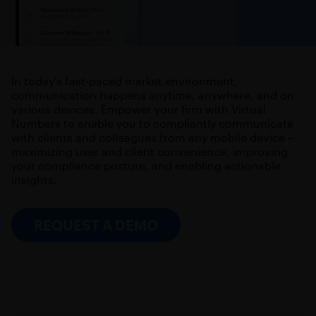
In today’s fast-paced market environment,
communication happens anytime, anywhere, and on
various devices. Empower your firm with Virtual
Numbers to enable you to compliantly communicate
with clients and colleagues from any mobile device –
maximizing user and client convenience, improving
your compliance posture, and enabling actionable
insights.
REQUEST A DEMO