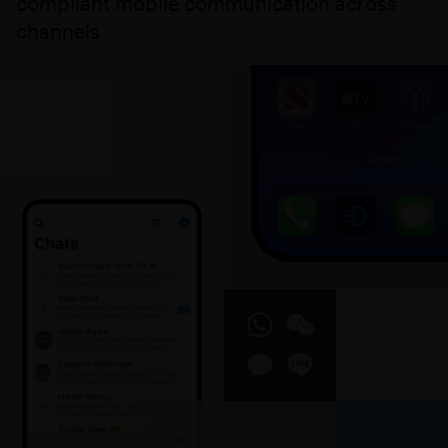
compliant mobile communication across
channels