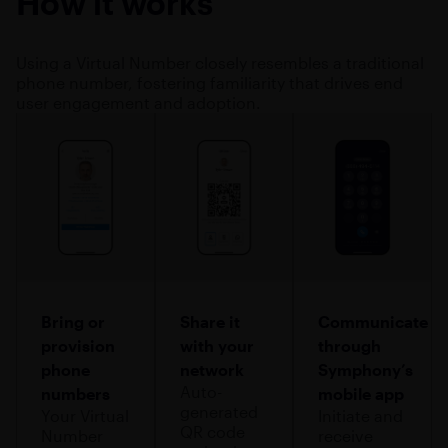
How it works
Using a Virtual Number closely resembles a traditional
phone number, fostering familiarity that drives end
user engagement and adoption.
Bring or
Share it
Communicate
provision
with your
through
phone
network
Symphony’s
Auto-
numbers
mobile app
generated
Your Virtual
Initiate and
QR code
Number
receive