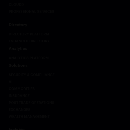
CLOUD9
PROFESSIONAL SERVICES
Directory
DIRECTORY PLATFORM
ENHANCED DIRECTORY
Analytics
ANALYTICS PLATFORM
Solutions
SECURITY & COMPLIANCE
AI
COMMODITIES
INSURANCE
POST-TRADE OPERATIONS
EXCHANGES
WEALTH MANAGEMENT
Insights