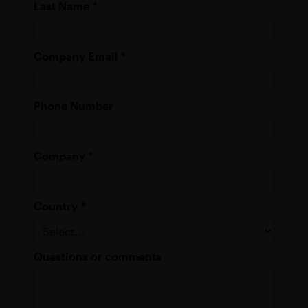
Last Name
*
Company Email
*
Phone Number
Company
*
Country
*
Questions or comments