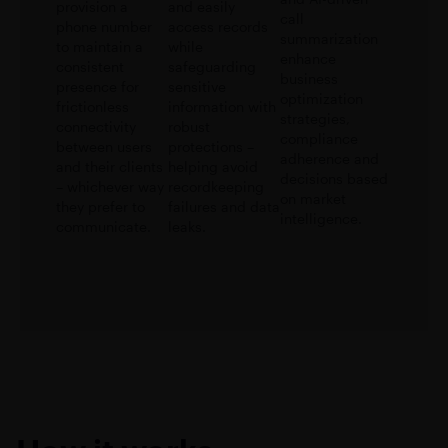
provision a
and easily
call
phone number
access records
summarization
to maintain a
while
enhance
consistent
safeguarding
business
presence for
sensitive
optimization
frictionless
information with
strategies,
connectivity
robust
compliance
between users
protections –
adherence and
and their clients
helping avoid
decisions based
– whichever way
recordkeeping
on market
they prefer to
failures and data
intelligence.
communicate.
leaks.