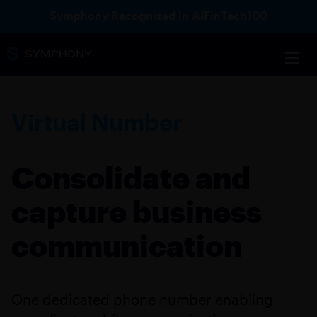
Symphony Recognized in AIFinTech100
Virtual Number
Consolidate and
capture business
communication
One dedicated phone number enabling