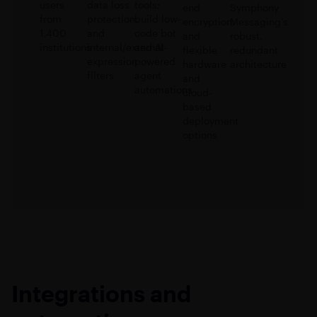
users
data loss
tools;
end
Symphony
from
protection,
build low-
encryption,
Messaging’s
1,400
and
code bot
and
robust,
institutions
internal/external
and AI-
flexible
redundant
expression
powered
hardware
architecture
filters
agent
and
automations
cloud-
based
deployment
options
Integrations and