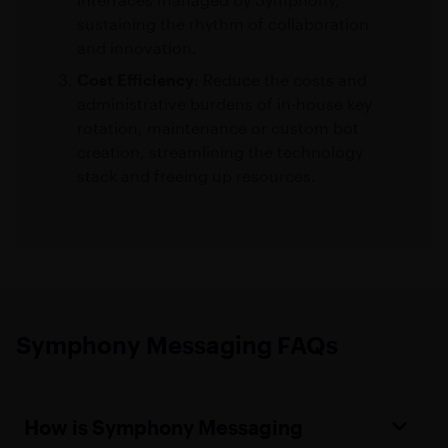
sustaining the rhythm of collaboration
and innovation.
Cost Efficiency
: Reduce the costs and
administrative burdens of in-house key
rotation, maintenance or custom bot
creation, streamlining the technology
stack and freeing up resources.
Symphony Messaging FAQs
How is Symphony Messaging