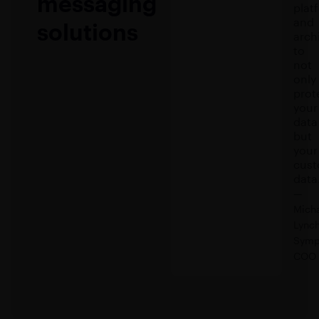
messaging
plat
and
solutions
arch
to
not
only
prot
your
data
but
your
cust
data
—
Mich
Lynch
Symp
COO