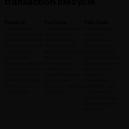
transaction lifecycle
Research
Pre-Trade
Post-Trade
Track real-time
Facilitate real-time
Accelerate post-
market activity with
updates, quote
transaction
enhanced hashtags
distribution, pre-
processes and
and cashtags, blast
trade alignment,
communication,
intelligence to
opportunity visibility,
quickly find and
clients or the
faster execution,
connect to external
execution desk, and
and enhanced
operations teams,
instantly escalate
collaboration for
and automate
from chat to voice
greater efficiency
exception
for sharing crucial,
and accuracy
management to
time-sensitive
throughout the trade
streamline post-
market color.
lifecycle.
trade workflows
amid tightening
trade settlement
deadlines.