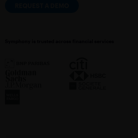
REQUEST A DEMO
Symphony is trusted across financial services