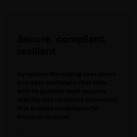
Secure, compliant,
resilient
Symphony Messaging rises above
everyday workplace chat tools
with its purpose-built security,
stability and resilience framework
that enables compliance for
financial services.