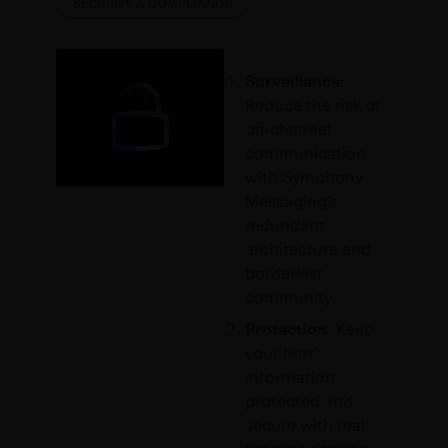
SECURITY & COMPLIANCE
Surveillance
:
Reduce the risk of
off-channel
communication
with Symphony
Messaging’s
redundant
architecture and
borderless
community
Protection
: Keep
your firm’s
information
protected and
secure with real-