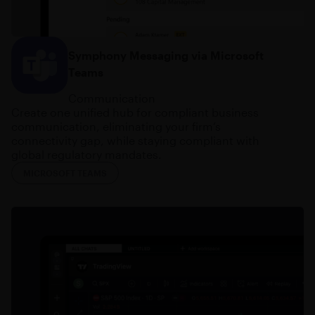
Symphony Messaging via Microsoft
Teams
Communication
Create one unified hub for compliant business
communication, eliminating your firm’s
connectivity gap, while staying compliant with
global regulatory mandates.
MICROSOFT TEAMS