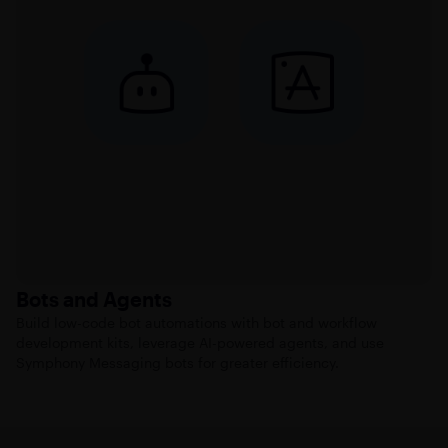
Bots and Agents
Build low-code bot automations with bot and workflow
development kits, leverage AI-powered agents, and use
Symphony Messaging bots for greater efficiency.