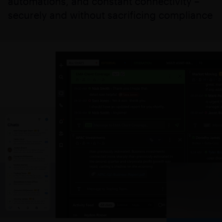
automations, and constant connectivity –
securely and without sacrificing compliance