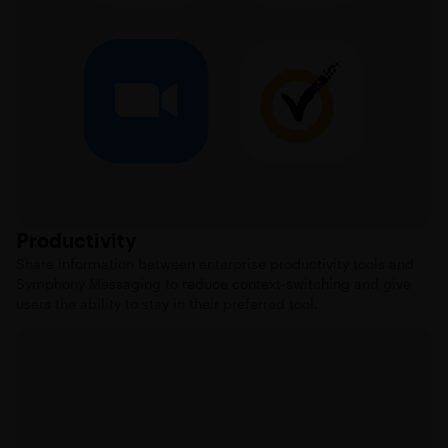
Productivity
Share information between enterprise productivity tools and
Symphony Messaging to reduce context-switching and give
users the ability to stay in their preferred tool.