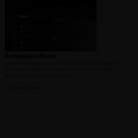
Embedded Mode
Embed messaging in your own applications and portals,
helping embrace interoperability and drive workflow
efficiency, access, and innovation.
EMBEDDED MODE