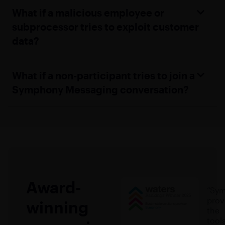
What if a malicious employee or
subprocessor tries to exploit customer
data?
What if a non-participant tries to join a
Symphony Messaging conversation?
Award-
“Sy
prov
winning
the
tools