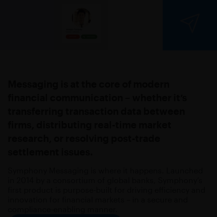
Messaging is at the core of modern
financial communication – whether it’s
transferring transaction data between
firms, distributing real-time market
research, or resolving post-trade
settlement issues.
Symphony Messaging is where it happens. Launched
in 2014 by a consortium of global banks, Symphony’s
first product is purpose-built for driving efficiency and
innovation for financial markets – in a secure and
compliance-enabling manner.