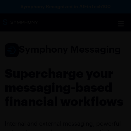
Symphony Recognized in AIFinTech100
Symphony Messaging
Supercharge your
messaging-based
financial workflows
Internal and external messaging, powerful