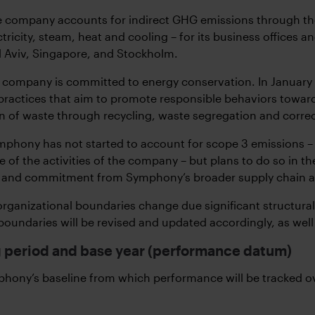
 company accounts for indirect GHG emissions through the
ctricity, steam, heat and cooling – for its business offices
el Aviv, Singapore, and Stockholm.
he company is committed to energy conservation. In Januar
practices that aim to promote responsible behaviors towar
n of waste through recycling, waste segregation and corre
phony has not started to account for scope 3 emissions – 
of the activities of the company – but plans to do so in the 
and commitment from Symphony’s broader supply chain and b
 organizational boundaries change due significant structural
boundaries will be revised and updated accordingly, as well 
 period and base year (performance datum)
hony’s baseline from which performance will be tracked ov