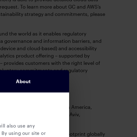
request. To learn more about GC and AWS’s
ustainability strategy and commitments, please
und the world as it enables regulatory
a governance and information barriers, and
-device and cloud-based) and accessibility
nalytics product offering – supported by
 – provides customers with the right level of
g voluntary commitments and regulatory
About
 primarily based out of North America,
London, Sophia Antipolis, Tel Aviv,
 Hong Kong.
ill also use any
 By using our site or
r to reduce its office carbon footprint globally