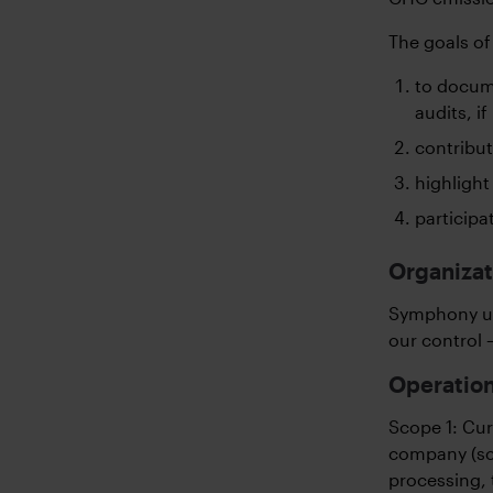
The goals of
to docum
audits, if
contribut
highlight
participa
Organizat
Symphony us
our control 
Operation
Scope 1: Cur
company (sco
processing, 