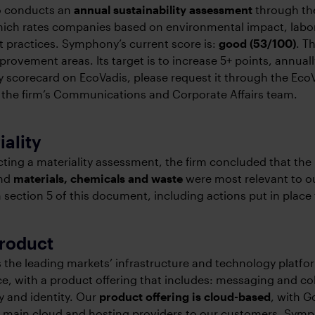
so conducts an
annual sustainability assessment
through the
hich rates companies based on environmental impact, labor
 practices. Symphony’s current score is:
good (53/100)
. T
mprovement areas. Its target is to increase 5+ points, annual
ty scorecard on EcoVadis, please request it through the EcoV
 the firm’s Communications and Corporate Affairs team.
iality
ting a materiality assessment, the firm concluded that the
nd
materials, chemicals and waste
were most relevant to ou
 section 5 of this document, including actions put in place
product
the leading markets’ infrastructure and technology platfo
ce, with a product offering that includes: messaging and col
y and identity. Our
product offering is cloud-based
, with 
 main cloud and hosting providers to our customers. Symph