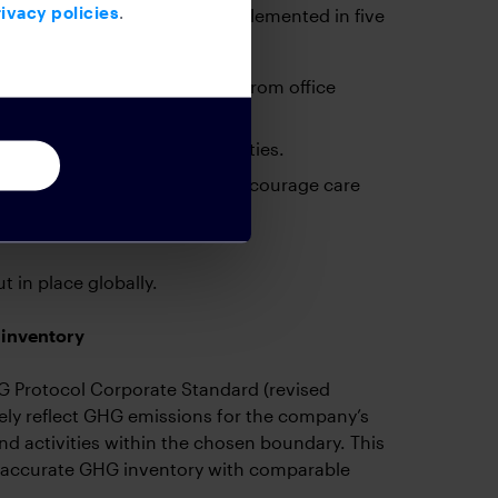
ivacy policies
.
ustainable practices were implemented in five
 other non-reusable materials from office
 business non-essential activities.
 office spaces and signage to encourage care
 in place globally.
 inventory
 Protocol Corporate Standard (revised
ely reflect GHG emissions for the company’s
nd activities within the chosen boundary. This
nd accurate GHG inventory with comparable