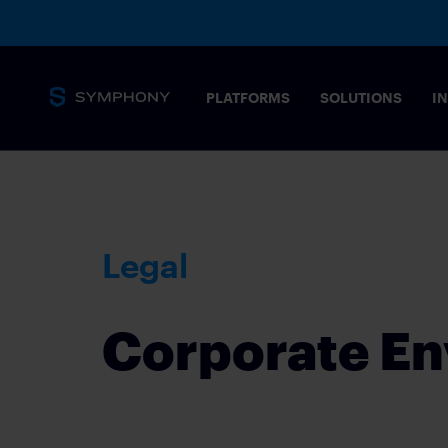
PLATFORMS
SOLUTIONS
I
Messaging
Core capabilities
SECURITY 
Legal
Secure, complian
stringent needs 
Overview
MESSAGING PLATFORM
Corporate En
Tailored solution
Messaging for financial markets
COMMODIT
Drive informed t
Products
POST-TRAD
SYMPHONY MESSAGING