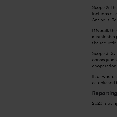
Scope 2: The
includes ele
Antipolis, T
[Overall, t
sustainable 
the reductio
Scope 3: Sym
consequence 
cooperation 
If, or when,
established 
Reporting
2023 is Symp