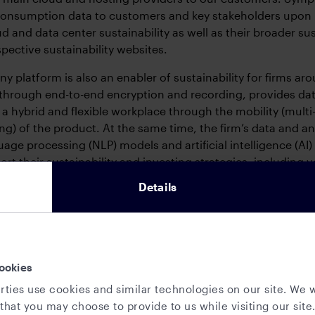
consumption data to customers and key stakeholders upon 
d and data center sustainability as well as their broader s
espective sustainability websites.
 platform is also an enabler of sustainability for firms aro
through end-to-end encryption and recording, provides dat
 a hybrid and flexible workplace through the mobility (multi
ing) of the product. At the same time, the firm’s data and a
uage processing (NLP) models and artificial intelligence (AI)
ort their sustainability and investing strategies, includin
s.
Details
e footprint
a global firm with an
office-based operation
and employees
sia. The firm has commercial and R&D offices in New York, 
ookies
and Stockholm, and co-working spaces in Paris, Tokyo and
rties use cookies and similar technologies on our site. We w
that you may choose to provide to us while visiting our site.
3 the firm introduced
in-office sustainable practices
in orde