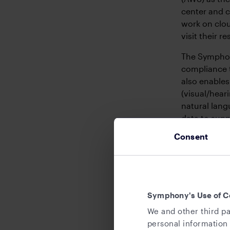
center and 
work on clou
visit their r
The Symphony
compliance 
also enables
(visual/hear
natural lang
data to supp
requirement
Consent
5. Offic
Symphony is 
Europe and A
Symphony's Use of C
Singapore, 
We and other third pa
personal information 
In early 202