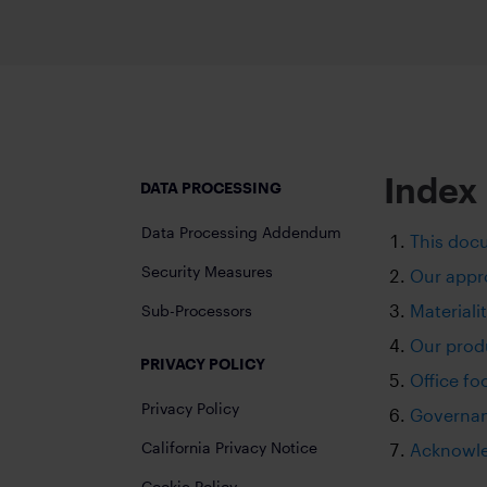
Accelerate trans
Secure messaging and workflow so
EXCHANGE
EMBEDDED MODE
Empower high sp
Embed secure messaging within exi
Add-ons
VIRTUAL NUMBER
Index
DATA PROCESSING
Dedicated mobile number for busi
Data Processing Addendum
This doc
CONFIDENTIAL CLOUD
Security Measures
Secure cloud-based environment
Our appro
Materiali
Sub-Processors
Our prod
PRIVACY POLICY
Office fo
Privacy Policy
Governa
California Privacy Notice
Acknowl
Cookie Policy