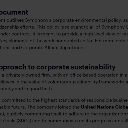
 document
t outlines Symphony’s corporate environmental policy, as p
tizenship efforts. This policy is relevant to all of Symphon
der contract. It is meant to provide a high level view of our
 key elements of the work conducted so far. For more detaile
ons and Corporate Affairs department.
pproach to corporate sustainability
a privately-owned firm, with an office-based operation in a
elieves in the value of voluntary sustainability frameworks 
ntarily and in good faith.
committed to the highest standards of responsible busines
nable future. The company joined the
United Nations Glob
se
), publicly committing itself to adhere to the organization
 Goals (SDGs) and to communicate on its progress annuall