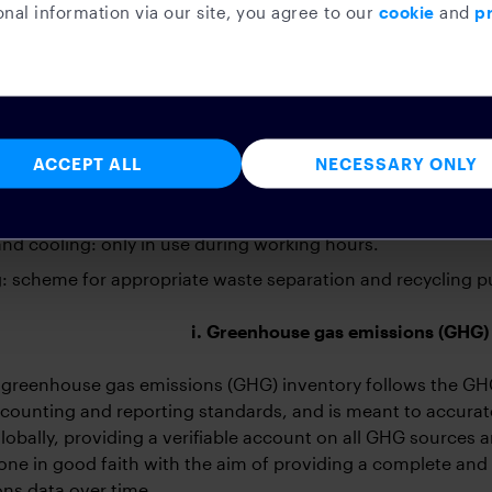
nal information via our site, you agree to our
cookie
and
pr
romote sustainable behaviors amongst its employees. The s
ckery, and cutlery: with the goal of eliminating plastic and
ckery, and cutlery. Our offices are now plastic-free.
 printing: taking steps to reduce the amount of printing for
ACCEPT ALL
NECESSARY ONLY
and power: installing low-energy rated bulbs, timers in all
er usage.
nd cooling: only in use during working hours.
: scheme for appropriate waste separation and recycling put
i. Greenhouse gas emissions (GHG)
greenhouse gas emissions (GHG) inventory follows the GHG
ccounting and reporting standards, and is meant to accurat
lobally, providing a verifiable account on all GHG sources a
done in good faith with the aim of providing a complete a
ns data over time.