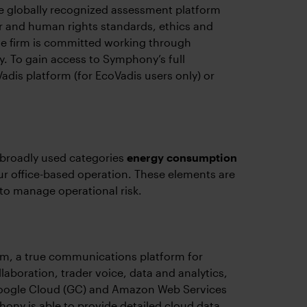
 globally recognized assessment platform
 and human rights standards, ethics and
he firm is committed working through
ly. To gain access to Symphony’s full
adis platform (for EcoVadis users only) or
 broadly used categories
energy consumption
r office-based operation. These elements are
 to manage operational risk.
rm, a true communications platform for
laboration, trader voice, data and analytics,
Google Cloud (GC) and Amazon Web Services
ony is able to provide detailed cloud data