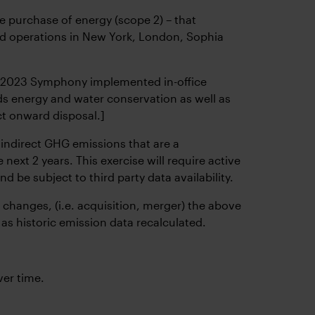
 purchase of energy (scope 2) – that
 and operations in New York, London, Sophia
y 2023 Symphony implemented in-office
ds energy and water conservation as well as
ct onward disposal.]
indirect GHG emissions that are a
next 2 years. This exercise will require active
e subject to third party data availability.
 changes, (i.e. acquisition, merger) the above
as historic emission data recalculated.
er time.