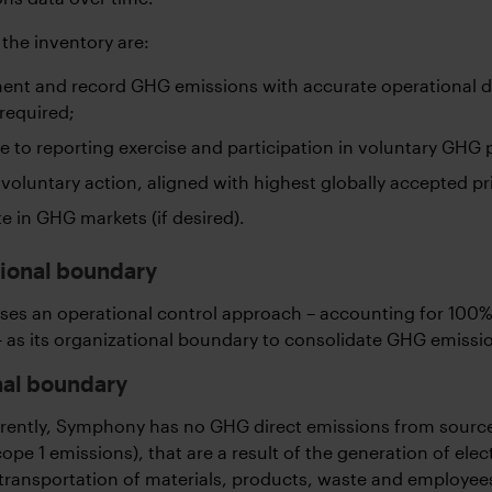
 the inventory are:
ent and record GHG emissions with accurate operational d
 required;
e to reporting exercise and participation in voluntary GHG
 voluntary action, aligned with highest globally accepted pr
te in GHG markets (if desired).
ional boundary
es an operational control approach – accounting for 100%
– as its organizational boundary to consolidate GHG emissi
al boundary
rently, Symphony has no GHG direct emissions from source
pe 1 emissions), that are a result of the generation of elect
transportation of materials, products, waste and employees