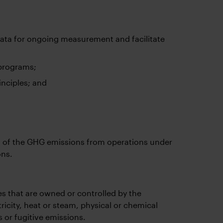
ata for ongoing measurement and facilitate
 programs;
inciples; and
 of the GHG emissions from operations under
ons.
s that are owned or controlled by the
ricity, heat or steam, physical or chemical
 or fugitive emissions.