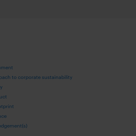
action operations
Maximize growth & preserve w
ftware
Compliant WhatsApp and mobile communication
S
MICROSOFT TEAMS INTEROPERABILI
eed connectivity
sting applications
Connect Symphony Messaging and Microsoft Teams
INTEGRATIONS
ness
Connect markets and enterprise tools
ument
PROFESSIONAL SERVICES
Custom workflow automations and integrations
ach to corporate sustainability
ty
uct
otprint
nce
edgement(s)