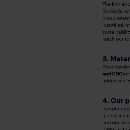
The firm al
EcoVadis, w
procurement
identified i
sustainabili
reach out to
3. Mater
After conduc
and GHGs
a
addressed in
4. Our 
Symphony is 
global finan
and director
(AWS) as the