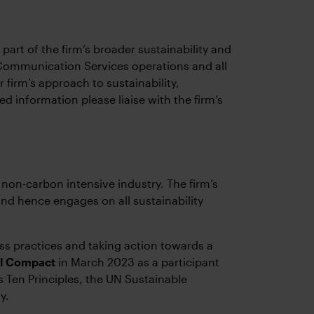
art of the firm’s broader sustainability and
y Communication Services operations and all
 firm’s approach to sustainability,
d information please liaise with the firm’s
 non-carbon intensive industry. The firm’s
and hence engages on all sustainability
s practices and taking action towards a
al Compact
in March 2023 as a participant
’s Ten Principles, the UN Sustainable
y.