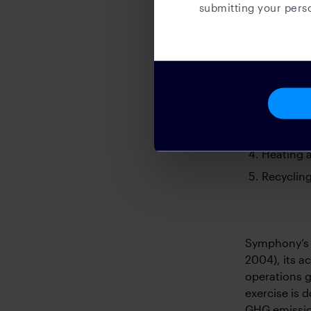
submitting your perso
as well as p
key areas:
Cups, cro
cups, cro
Paper and
Lighting 
with pow
Heating a
Recycling
Symphony’s 
2004), its a
operations g
exercise is 
GHG emissio