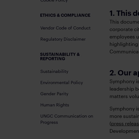
1. This
ETHICS & COMPLIANCE
This documen
Vendor Code of Conduct
corporate ci
employees un
Regulatory Disclaimer
highlighting
Communicati
SUSTAINABILITY &
REPORTING
2. Our a
Sustainability
Symphony is 
Environmental Policy
leadership b
Gender Parity
matters volu
Human Rights
Symphony is 
more sustai
UNGC Communication on
Progress
(
press relea
Development