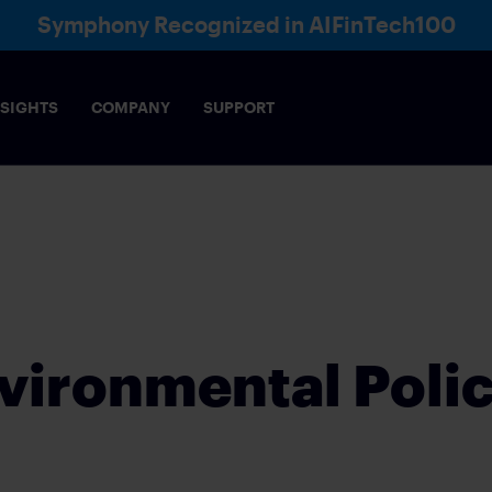
Symphony Recognized in AIFinTech100
NSIGHTS
COMPANY
SUPPORT
Voice
Directory
Ana
& COMPLIANCE
AI
ce-enabling, collaboration framework meets the
Robust AI infrastructure that e
of markets
security
vironmental Poli
s across financial sectors, functions and markets
IES
INSURANCE
rading interactions
Build lasting client relationship
E OPERATIONS
WEALTH MANAGEME
FEDERATION