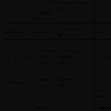
Business analytics
Domo, Inc.
Cloud9,
U.S.
tool
StreetLinx,
Amenity)
Database search
Elastic.co
Symphony
U.S.
optimization
All Services
(Symphony,
Technology
FPT Technology
Cloud9,
engineering
Vietnam
StreetLinx,
consultancy
Amenity)
StreetLinx,
Email and marketing
Mailchimp
U.S.
Amenity
tool
Location
based o
Symphony
availabl