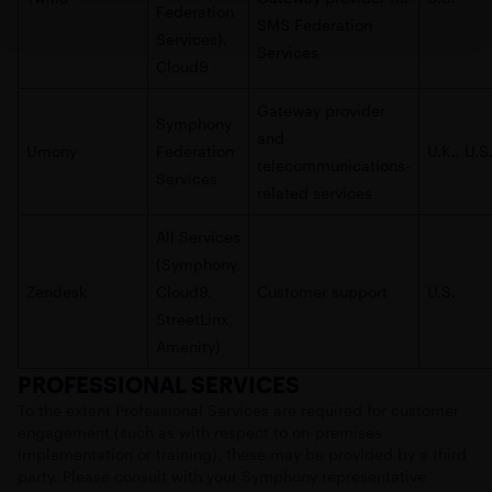
Federation
SMS Federation
Services),
Services
Cloud9
Gateway provider
Symphony
and
Umony
Federation
U.K., U.S
telecommunications-
Services
related services
All Services
(Symphony,
Zendesk
Cloud9,
Customer support
U.S.
StreetLinx,
Amenity)
PROFESSIONAL SERVICES
To the extent Professional Services are required for customer
engagement (such as with respect to on-premises
implementation or training), these may be provided by a third
party. Please consult with your Symphony representative