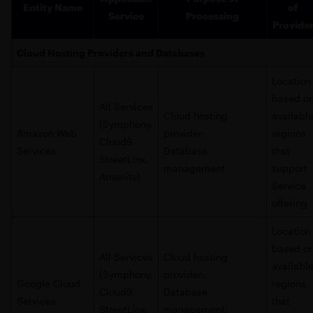
Entity Name
of
Service
Processing
Provide
Cloud Hosting Providers and Databases
Location
based o
All Services
Cloud hosting
availabl
(Symphony,
Amazon Web
provider;
regions
Cloud9,
Services
Database
that
StreetLinx,
management
support
Amenity)
Service
offering
Location
based o
All Services
Cloud hosting
availabl
(Symphony,
provider;
Google Cloud
regions
Cloud9,
Database
Services
that
StreetLinx,
management;