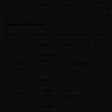
support
Amenity)
AI/ML models
Service
offering
Other Service Providers
8x8, Inc.
Cloud9
Customer support
U.S.
Auth0
Amenity
User authentication
U.S.
All Services
(Symphony,
Clevertouch
Marketing support
Cloud9,
U.K.
Consulting Ltd
consultancy
StreetLinx,
Amenity)
Symphony,
Infrastructure
Confluent
U.S.
StreetLinx
management
All Services
(Symphony,