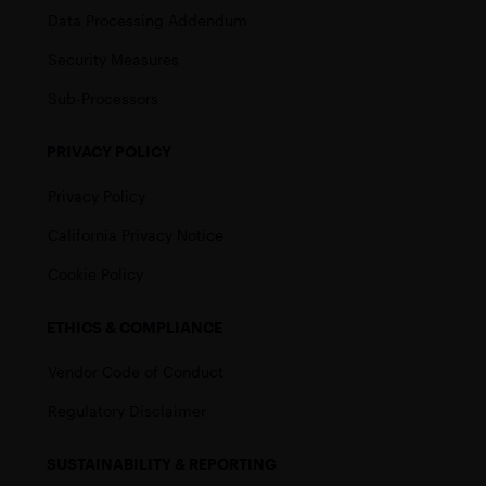
Data Processing Addendum
Security Measures
Sub-Processors
PRIVACY POLICY
Privacy Policy
California Privacy Notice
Cookie Policy
ETHICS & COMPLIANCE
Vendor Code of Conduct
Regulatory Disclaimer
SUSTAINABILITY & REPORTING