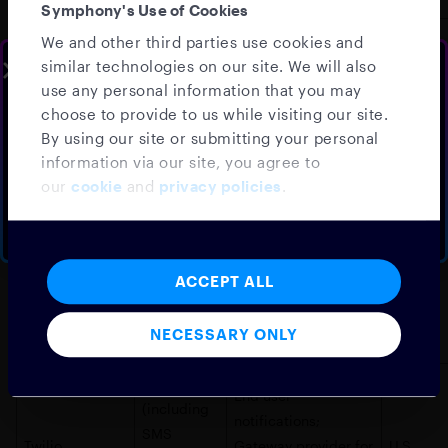
Symphony's Use of Cookies
All Services
We and other third parties use cookies and
(Symphony,
Customer
similar technologies on our site. We will also
SLOTS AVAILABLE THIS WEEK
Salesforce.com
Cloud9,
relationship
U.S.
use any personal information that you may
Speak to your
local sales
choose to provide to us while visiting our site.
StreetLinx,
management
team
By using our site or submitting your personal
Amenity)
information via our site, you agree to
Schedule a walkthrough demo, tailored to your firm
Data segmentation
our
cookie
and
privacy policies
.
Segment.io
Amenity
U.S.
and management
BOOK A DEMO
NO THANKS
All Services
(Symphony,
ACCEPT ALL
Log management
Splunk, Inc.
Cloud9,
U.S.
and collection
StreetLinx,
NECESSARY ONLY
Amenity)
Symphony
End user
(including
notifications;
SMS
Twilio
Gateway provider for
U.S.