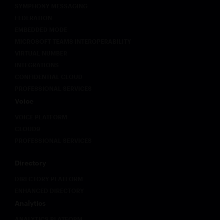
SYMPHONY MESSAGING
FEDERATION
EMBEDDED MODE
MICROSOFT TEAMS INTEROPERABILITY
VIRTUAL NUMBER
INTEGRATIONS
CONFIDENTIAL CLOUD
PROFESSIONAL SERVICES
Voice
VOICE PLATFORM
CLOUD9
PROFESSIONAL SERVICES
Directory
DIRECTORY PLATFORM
ENHANCED DIRECTORY
Analytics
ANALYTICS PLATFORM