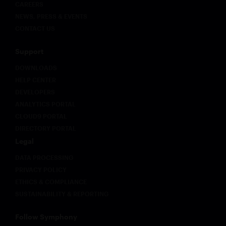
CAREERS
NEWS, PRESS & EVENTS
CONTACT US
Support
DOWNLOADS
HELP CENTER
DEVELOPERS
ANALYTICS PORTAL
CLOUD9 PORTAL
DIRECTORY PORTAL
Legal
DATA PROCESSING
PRIVACY POLICY
ETHICS & COMPLIANCE
SUSTAINABILITY & REPORTING
Follow Symphony