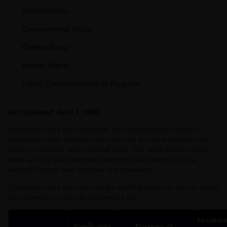
Sustainability
Environmental Policy
Gender Parity
Human Rights
UNGC Communication on Progress
Last Updated: April 1, 2026
Symphony uses the third party service providers below in
connection with Services who may act as sub-processors of
certain customer and personal data. The table below shows
what activity each provider performs with respect to the
named Service, and location of processing.
Customers may
subscribe
to be notified when we add or make
any changes to the sub-processors list.
Locatio
Applicable
Purpose of