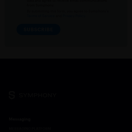
data and agree to receive email communications
from Symphony.
By submitting this form, you agree to Symphony's
Terms of Service
and
Privacy Policy.
SUBSCRIBE
Messaging
MESSAGING PLATFORM