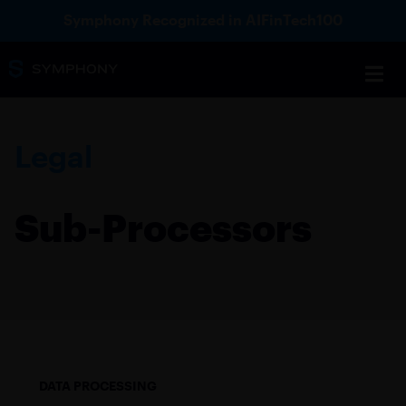
Symphony Recognized in AIFinTech100
Legal
Sub-Processors
DATA PROCESSING