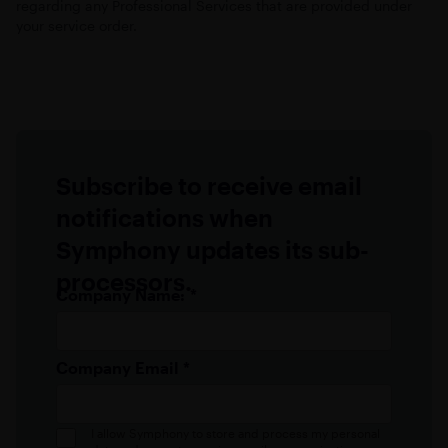
regarding any Professional Services that are provided under
your service order.
Subscribe to receive email
notifications when
Symphony updates its sub-
processors.
Company Name:
*
Company Email
*
I allow Symphony to store and process my personal