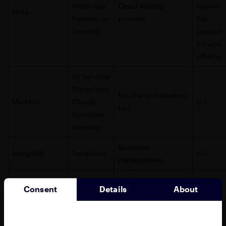
WhatsApp
Cloud hosting
regions
Meta
Federation
provider
that
Services
support
Service
offering
All Services
(Symphony,
Email and marketing
Marketo
Cloud9,
U.S.
tool
StreetLinx,
Amenity)
Database
MongoDB
Symphony
U.S.
management
End user
PubNub
Symphony
U.S.
Consent
Details
About
notifications
Error tracking and
Rollbar
Amenity
U.S.
debugging