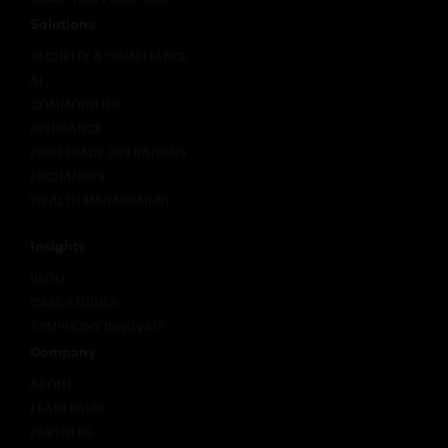
Solutions
SECURITY & COMPLIANCE
AI
COMMODITIES
INSURANCE
POST-TRADE OPERATIONS
EXCHANGES
WEALTH MANAGEMENT
Insights
BLOG
CASE STUDIES
SYMPHONY INNOVATE
Company
ABOUT
LEADERSHIP
PARTNERS