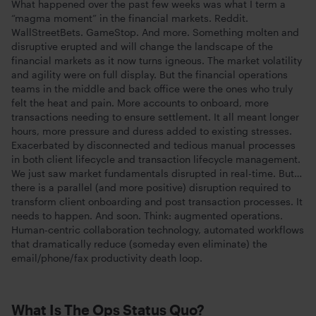
What happened over the past few weeks was what I term a
“magma moment” in the financial markets. Reddit.
WallStreetBets. GameStop. And more. Something molten and
disruptive erupted and will change the landscape of the
financial markets as it now turns igneous. The market volatility
and agility were on full display. But the financial operations
teams in the middle and back office were the ones who truly
felt the heat and pain. More accounts to onboard, more
transactions needing to ensure settlement. It all meant longer
hours, more pressure and duress added to existing stresses.
Exacerbated by disconnected and tedious manual processes
in both client lifecycle and transaction lifecycle management.
We just saw market fundamentals disrupted in real-time. But…
there is a parallel (and more positive) disruption required to
transform client onboarding and post transaction processes. It
needs to happen. And soon. Think: augmented operations.
Human-centric collaboration technology, automated workflows
that dramatically reduce (someday even eliminate) the
email/phone/fax productivity death loop.
What Is The Ops Status Quo?