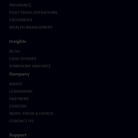
downtime
to
INSURANCE
reliability
address.
POST-TRADE OPERATIONS
but also
This
EXCHANGES
unprecedented
paper
WEALTH MANAGEMENT
flexibility
sets out
across
what
multiple
those
Insights
endpoints
challenges
BLOG
with
look like
integrated
in
CASE STUDIES
intelligence.
practice
SYMPHONY INNOVATE
and why
Company
early
movers
ABOUT
on
LEADERSHIP
governance
PARTNERS
infrastructure
CAREERS
will hold
NEWS, PRESS & EVENTS
a
structural
CONTACT US
advantage
as
Support