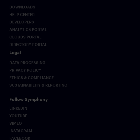
regulatory
expectations
DOWNLOADS
evolve.
HELP CENTER
DEVELOPERS
ANALYTICS PORTAL
CLOUD9 PORTAL
DIRECTORY PORTAL
Legal
DATA PROCESSING
PRIVACY POLICY
ETHICS & COMPLIANCE
SUSTAINABILITY & REPORTING
Follow Symphony
LINKEDIN
YOUTUBE
VIMEO
INSTAGRAM
FACEBOOK