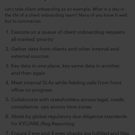
Let’s take client onboarding as an example. What is a day in
the life of a client onboarding team? Many of you know it well,
but to summarize:
Execute on a queue of client onboarding requests
all marked ‘priority’
Gather data from clients and other internal and
external sources
Key data in one place, key same data in another,
and then again
Meet internal SLAs while fielding calls from front
office on progress
Collaborate with stakeholders across legal, credit,
compliance, ops across time zones
Abide by global regulatory due diligence standards
for KYC/AML/Reg Reporting
Ensure 2 eye and 4 eyes checks are fulfilled and files