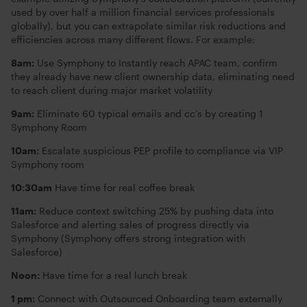
used by over half a million financial services professionals
globally), but you can extrapolate similar risk reductions and
efficiencies across many different flows. For example:
8am:
Use Symphony to Instantly reach APAC team, confirm
they already have new client ownership data, eliminating need
to reach client during major market volatility
9am:
Eliminate 60 typical emails and cc’s by creating 1
Symphony Room
10am:
Escalate suspicious PEP profile to compliance via VIP
Symphony room
10:30am
Have time for real coffee break
11am:
Reduce context switching 25% by pushing data into
Salesforce and alerting sales of progress directly via
Symphony (Symphony offers strong integration with
Salesforce)
Noon:
Have time for a real lunch break
1 pm:
Connect with Outsourced Onboarding team externally