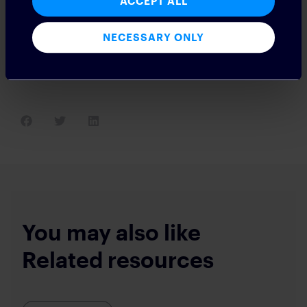
ACCEPT ALL
time context and collaboration? How do you reduce context
switching while also increasing the ability to connect with
counterparts? All magma moments create leaders and
NECESSARY ONLY
laggards. What better way to increase your ability to compete
than by streamlining some of the most inefficient processes in
the middle and back office?
You may also like
Related resources