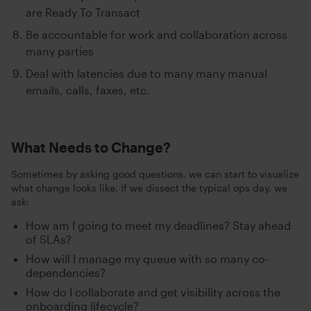
are Ready To Transact
Be accountable for work and collaboration across
many parties
Deal with latencies due to many many manual
emails, calls, faxes, etc.
What Needs to Change?
Sometimes by asking good questions, we can start to visualize
what change looks like. If we dissect the typical ops day, we
ask:
How am I going to meet my deadlines? Stay ahead
of SLAs?
How will I manage my queue with so many co-
dependencies?
How do I collaborate and get visibility across the
onboarding lifecycle?