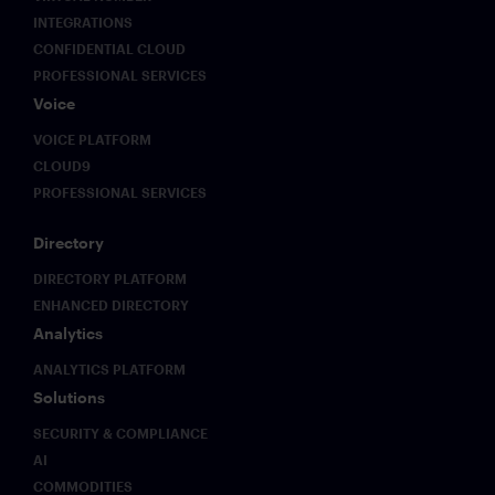
reliant
technology.
AI
INTEGRATIONS
on
workflows
CONFIDENTIAL CLOUD
mobile,
move
PROFESSIONAL SERVICES
flexible
from
Voice
workplaces
internal
and AI.
experimentation
VOICE PLATFORM
The end
into
CLOUD9
of the
production
PROFESSIONAL SERVICES
on-
environments,
premise
they
era
create a
Directory
brings
new
DIRECTORY PLATFORM
an
class of
ENHANCED DIRECTORY
imperative
compliance
for
and
Analytics
critical
security
ANALYTICS PLATFORM
trading
challenges
systems
that
Solutions
to
existing
SECURITY & COMPLIANCE
deliver
frameworks
AI
not only
were not
zero-
designed
COMMODITIES