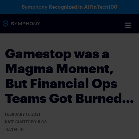
Symphony Recognized in AIFinTech100
Gamestop was a
Magma Moment,
But Financial Ops
Teams Got Burned…
FEBRUARY 17, 2021
KATE CHATZOPOULOS
TECH4FIN