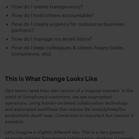
How do I create transparency?
How do I hold others accountable?
How do I create urgency for outsource business
partners?
How do I manage my email inbox?
How do I keep colleagues & clients happy (sales,
compliance, etc)
This Is What Change Looks Like
Ops teams need their own version of a magma moment. In the
world of Symphony’s customers, we see augmented
operations, using human-centered collaboration technology
and automated workflows that reduce the email/phone/fax
productivity death loop. Connection is important but context is
essential.
Let’s imagine a slightly different day. This is a very generic
example utilizing Symphony’s collaboration platform (currently