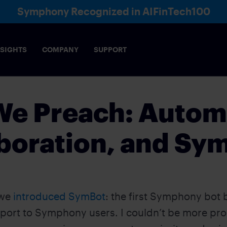
Symphony Recognized in AIFinTech100
NSIGHTS
COMPANY
SUPPORT
 We Preach: Auto
boration, and Sy
 we
introduced SymBot
: the first Symphony bot bu
ort to Symphony users. I couldn’t be more prou