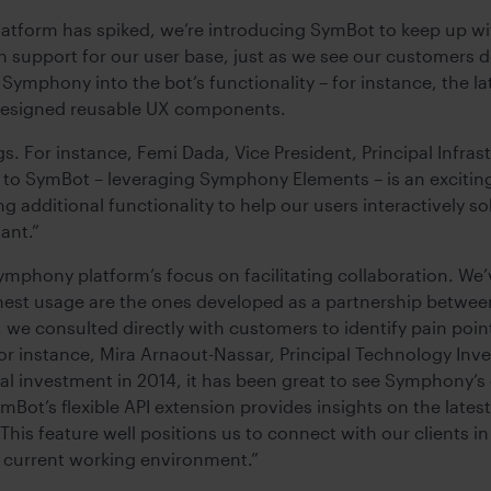
atform has spiked, we’re introducing SymBot to keep up w
support for our user base, just as we see our customers d
 Symphony into the bot’s functionality – for instance, the l
e-designed reusable UX components.
s. For instance, Femi Dada, Vice President, Principal Infras
te to SymBot – leveraging Symphony Elements – is an excit
ng additional functionality to help our users interactively
tant.”
ymphony platform’s focus on facilitating collaboration. We’
hest usage are the ones developed as a partnership betwee
e consulted directly with customers to identify pain poin
For instance, Mira Arnaout-Nassar, Principal Technology Inv
tial investment in 2014, it has been great to see Symphony’
ot’s flexible API extension provides insights on the lates
 This feature well positions us to connect with our clients 
r current working environment.”