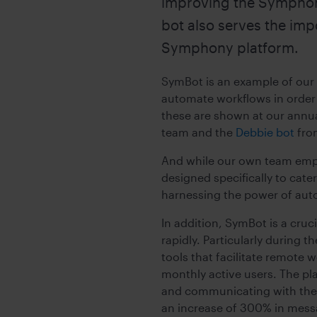
improving the Symphony
bot also serves the imp
Symphony platform.
SymBot is an example of our
automate workflows in order t
these are shown at our annu
team and the
Debbie bot
fro
And while our own team emplo
designed specifically to cate
harnessing the power of aut
In addition, SymBot is a cru
rapidly. Particularly during 
tools that facilitate remote
monthly active users. The pl
and communicating with thei
an increase of 300% in mess