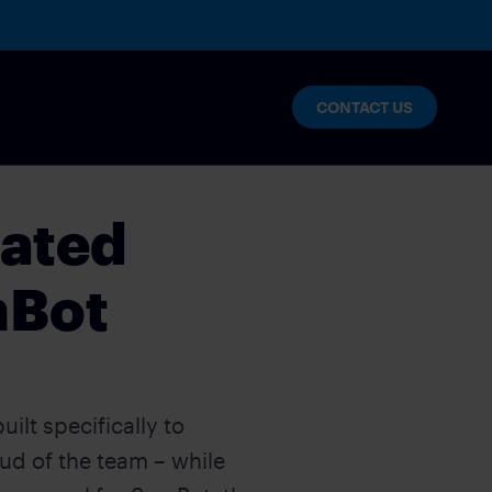
CONTACT US
mated
mBot
ilt specifically to
d of the team – while