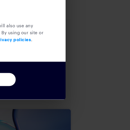
ill also use any
 By using our site or
ivacy policies
.