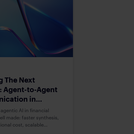
g The Next
r: Agent-to-Agent
cation in
l Services
agentic AI in financial
well made: faster synthesis,
ional cost, scalable
apacity. Despite such