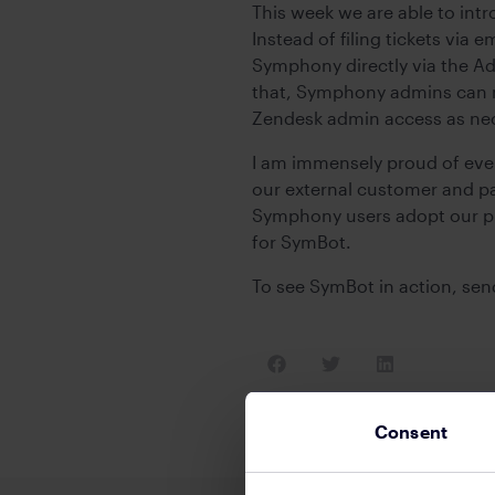
This week we are able to intr
Instead of filing tickets via
Symphony directly via the A
that, Symphony admins can m
Zendesk admin access as nec
I am immensely proud of eve
our external customer and par
Symphony users adopt our pla
for SymBot.
To see SymBot in action, se
Consent