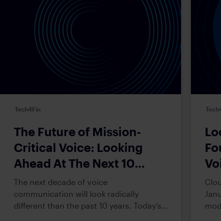
Tech4Fin
Tech
The Future of Mission-
Lo
Critical Voice: Looking
Fo
Ahead At The Next 10
Vo
Years
The next decade of voice
Clou
communication will look radically
Janu
different than the past 10 years. Today’s
mode
(and certainly tomorrow’s) trader
This