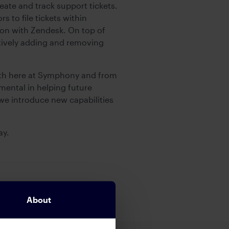
eate and track support tickets.
 to file tickets within
ion with Zendesk. On top of
ively adding and removing
oth here at Symphony and from
mental in helping future
we introduce new capabilities
ay.
About