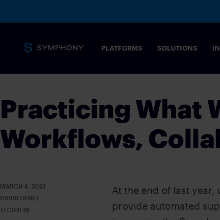
PLATFORMS
SOLUTIONS
I
Practicing What
Workflows, Colla
MARCH 4, 2021
At the end of last year,
DAVID GURLE
provide automated supp
TECH4FIN