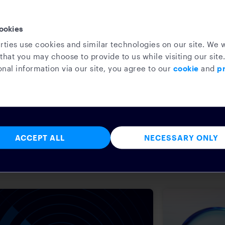
ookies
rties use cookies and similar technologies on our site. We w
that you may choose to provide to us while visiting our site.
nal information via our site, you agree to our
cookie
and
pr
ACCEPT ALL
NECESSARY ONLY