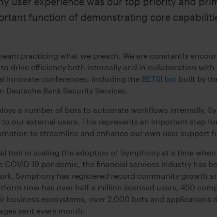
 user experience was our top priority and prim
ortant function of demonstrating core capabiliti
 team practicing what we preach. We are constantly encou
o drive efficiency both internally and in collaboration with
al Innovate conferences, including the
BETSI bot
built by t
m Deutsche Bank Security Services.
ys a number of bots to automate workflows internally, Sym
r to our external users. This represents an important step 
omation to streamline and enhance our own user support f
cial tool in scaling the adoption of Symphony at a time wh
the COVID-19 pandemic, the financial services industry has 
 work. Symphony has registered record community growth and
atform now has over half a million licensed users, 450 comp
r business ecosystems, over 2,000 bots and applications 
ages sent every month.