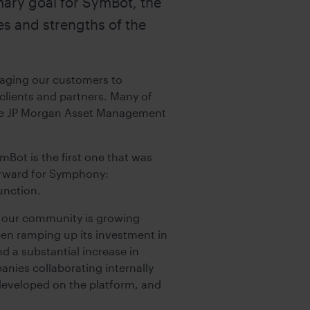
ary goal for SymBot, the
es and strengths of the
raging our customers to
 clients and partners. Many of
he JP Morgan Asset Management
Bot is the first one that was
forward for Symphony:
unction.
en our community is growing
been ramping up its investment in
 a substantial increase in
anies collaborating internally
developed on the platform, and