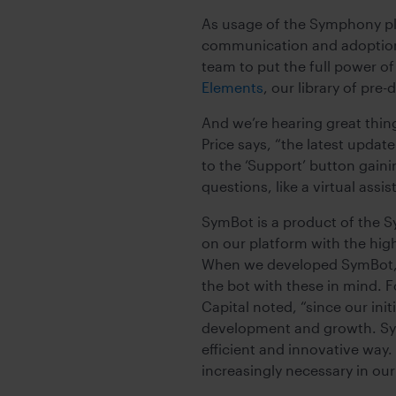
As usage of the Symphony pl
communication and adoption 
team to put the full power of
Elements
, our library of pr
And we’re hearing great thing
Price says, “the latest upda
to the ‘Support’ button gaini
questions, like a virtual assis
SymBot is a product of the S
on our platform with the hig
When we developed SymBot, w
the bot with these in mind. 
Capital noted, “since our ini
development and growth. SymB
efficient and innovative way.
increasingly necessary in ou