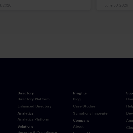
ndustry with entrenched processes
breakthrough
4, 2026
June 30, 2026
legacy technology.
good govern
lagged behi
workflows m
experimenta
environments
of complian
that existin
designed to 
what those c
practice an
governance i
structural a
Directory
Insights
Sup
expectations
Directory Platform
Blog
Dow
Enhanced Directory
Case Studies
Hel
Analytics
Symphony Innovate
Dev
Analytics Platform
Company
Ana
Solutions
About
Clo
Security & Compliance