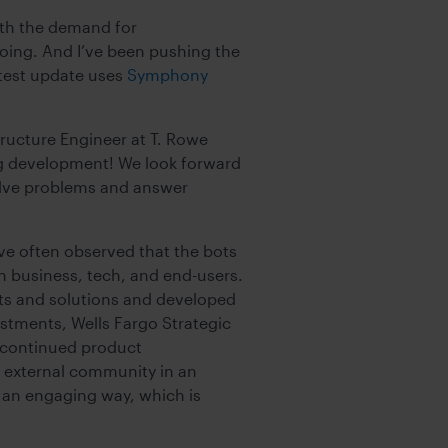
ith the demand for
oing. And I’ve been pushing the
atest update uses
Symphony
tructure Engineer at T. Rowe
ing development! We look forward
 solve problems and answer
ve often observed that the bots
n business, tech, and end-users.
ts and solutions and developed
estments, Wells Fargo Strategic
s continued product
t external community in an
in an engaging way, which is