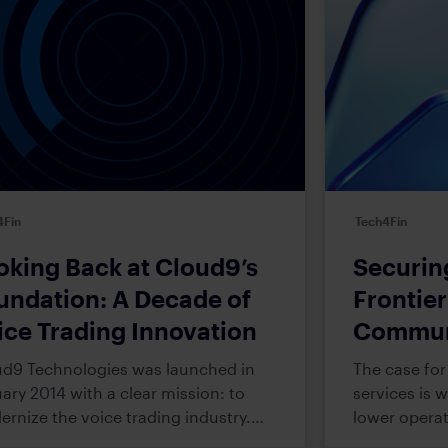
4Fin
Tech4Fin
oking Back at Cloud9’s
Securin
undation: A Decade of
Frontie
ice Trading Innovation
Communi
Financia
d9 Technologies was launched in
The case for 
ary 2014 with a clear mission: to
services is 
rnize the voice trading industry.
lower operat
 required bold innovations to disrupt
analytical c