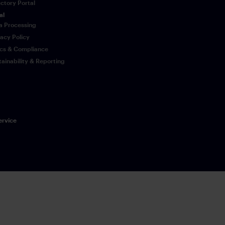
ectory Portal
al
a Processing
vacy Policy
ics & Compliance
tainability & Reporting
ervice