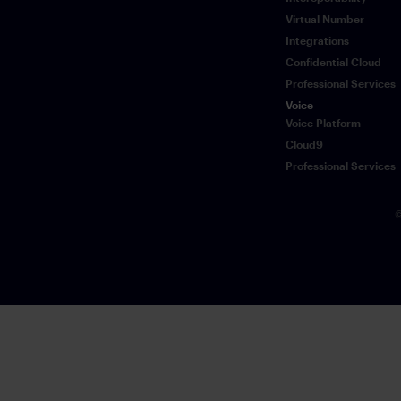
Virtual Number
Integrations
Confidential Cloud
Professional Services
Voice
Voice Platform
Cloud9
Professional Services
©