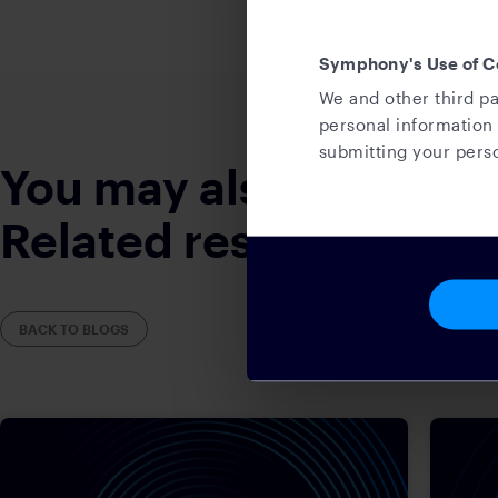
Symphony's Use of C
We and other third pa
personal information 
submitting your perso
You may also like
Related resources
BACK TO BLOGS