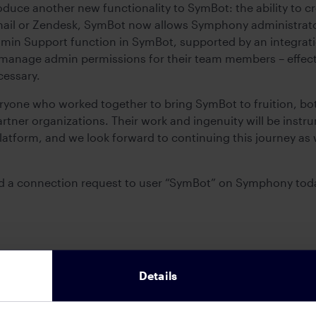
oduce another new functionality to SymBot: the ability to cr
 email or Zendesk, SymBot now allows Symphony administrators
dmin Support function in SymBot, supported by an integrat
anage admin permissions for their team members – effect
essary.
ryone who worked together to bring SymBot to fruition, b
tner organizations. Their work and ingenuity will be instru
tform, and we look forward to continuing this journey as 
nd a connection request to user “SymBot” on Symphony tod
Details