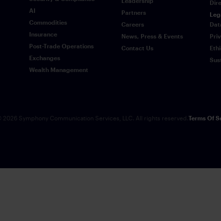
Leadership
Dir
AI
Partners
Leg
Commodities
Careers
Dat
Insurance
News, Press & Events
Pri
Post-Trade Operations
Contact Us
Eth
Exchanges
Sus
Wealth Management
 2026 Symphony Communication Services, LLC. All rights reserved.
Terms Of S