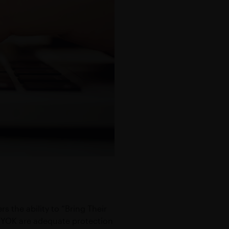
 the ability to “Bring Their
BYOK are adequate protection