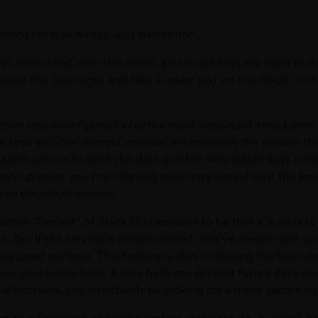
ement for true end-to-end encryption.
ys are loaded onto the cloud, and those keys are used to d
poses the messages and files in clear text on the cloud, tur
prove real-world security for the most important attack scen
e keys and can decrypt content are precisely the servers t
tacker access to both the data and the encryption keys nec
sn’t protect you from having your data breached if the key
e to the cloud servers.
tion “benefit” of Slack EKM appears to be that it is easy t
nt. But if the service is compromised, you’ve already lost yo
decrypted content. This feature is akin to closing the barn d
you your horse back. It may help you protect future data you
his happens, you’d probably be looking for a more secure s
 to a limitation of Slack’s system architecture. It wasn’t ar