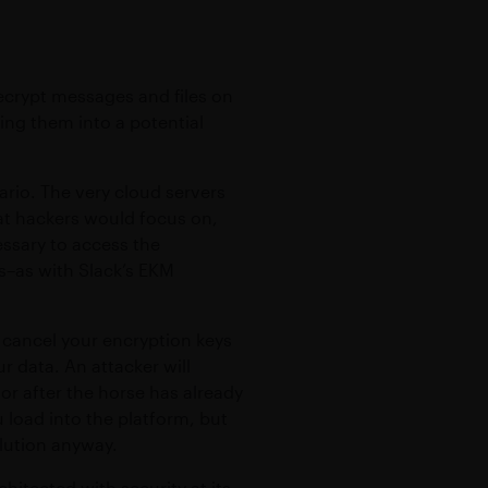
ecrypt messages and files on
ning them into a potential
ario. The very cloud servers
hat hackers would focus on,
essary to access the
s–as with Slack’s EKM
o cancel your encryption keys
ur data. An attacker will
oor after the horse has already
 load into the platform, but
olution anyway.
chitected with security at its