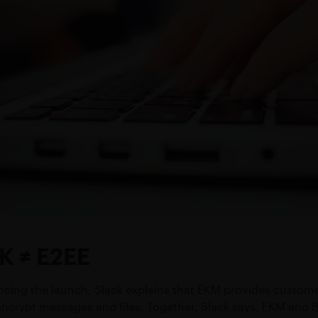
K ≠ E2EE
ncing the launch, Slack explains that EKM provides customers
ncrypt messages and files. Together, Slack says, EKM and 