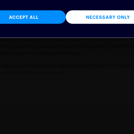
his security model that provides the core protection every e
 Line
ACCEPT ALL
NECESSARY ONLY
ck is still operating on a legacy security model, even with t
s most security-conscious users trust Symphony and chose 
 better vote of confidence than that.
o reach out to the team at
secure@symphony.com
if you’d 
r team collaborate securely.