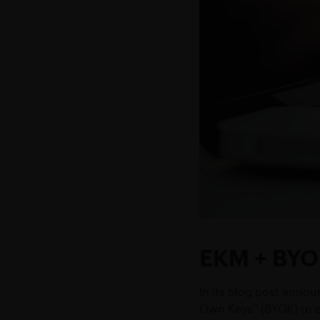
EKM + BYO
In its blog post annou
Own Keys” (BYOK) to e