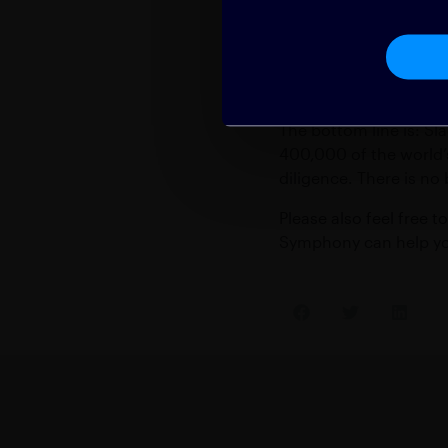
servers — ever. It’s t
The Bottom
The bottom line is: Sla
400,000 of the world’
diligence. There is no
Please also feel free t
Symphony can help you