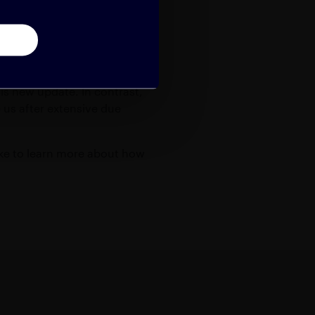
nterprise should demand.
his new update. In contrast,
us after extensive due
like to learn more about how