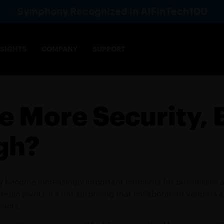
Symphony Recognized in AIFinTech100
NSIGHTS
COMPANY
SUPPORT
Voice
Directory
Ana
le More Security, B
& COMPLIANCE
AI
ce-enabling, collaboration framework meets the
Robust AI infrastructure that e
gh?
of markets
security
s across financial sectors, functions and markets
cy become increasingly important concerns for businesses 
IES
INSURANCE
tegic pivot
), it’s not surprising that collaboration vendors
rading interactions
Build lasting client relationship
ducts.
E OPERATIONS
WEALTH MANAGEME
FEDERATION