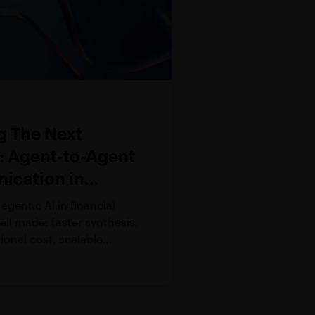
g The Next
r: Agent-to-Agent
cation in
l Services
agentic AI in financial
well made: faster synthesis,
ional cost, scalable
apacity. Despite such
 progress, the case for
ance has considerably
nd. As autonomous AI