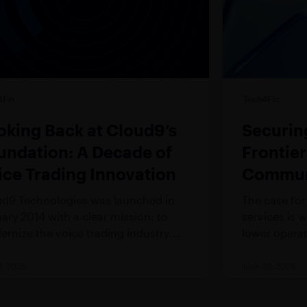
4Fin
Tech4Fin
oking Back at Cloud9’s
Securin
undation: A Decade of
Frontie
ice Trading Innovation
Communi
Financia
d9 Technologies was launched in
The case for 
ary 2014 with a clear mission: to
services is 
rnize the voice trading industry.
lower operat
 required bold innovations to disrupt
analytical c
ndustry with entrenched processes
breakthrough
4, 2026
June 30, 2026
legacy technology.
good govern
lagged behi