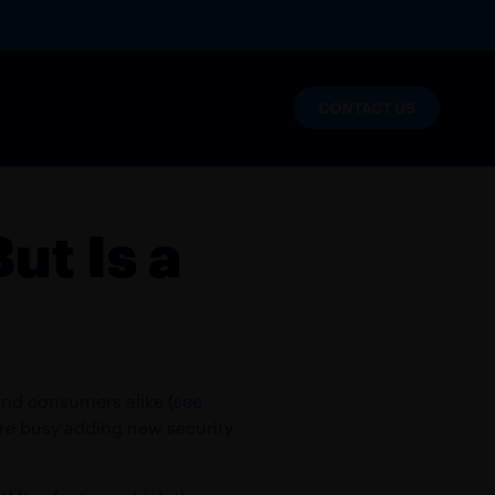
CONTACT US
lytics
ut Is a
nables enterprise innovation and
and consumers alike (
see
 are busy adding new security
s
NT