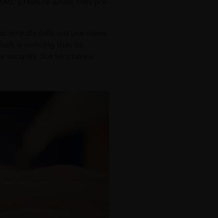
M), a feature which they pre-
ealth
TY
d directly calls out use cases
ack is noticing that its
security. But let’s take a