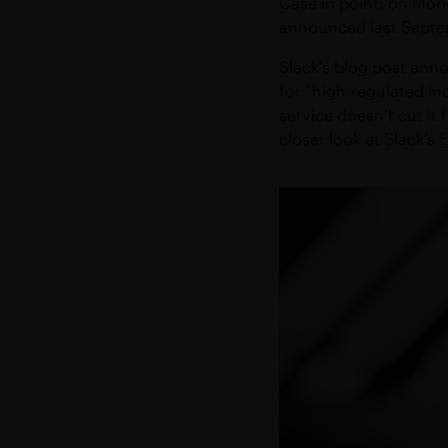
Case in point: on Mon
Accelerate trans
Secure messaging and workflow so
announced last Septem
EXCHANGE
EMBEDDED MODE
Empower high sp
Slack’s blog post anno
Embed secure messaging within exi
for “high-regulated ind
service doesn’t cut it
Add-ons
closer look at Slack’s 
VIRTUAL NUMBER
Dedicated mobile number for busi
CONFIDENTIAL CLOUD
Secure cloud-based environment