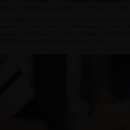
day, Slack announced GA of Enterprise Key Management (EK
action operations
Maximize growth & preserve w
ftware
Compliant WhatsApp and mobile communication
ber, and of which we wrote about in our blog at the time.
S
MICROSOFT TEAMS INTEROPERABILI
eed connectivity
uncing EKM provides a bit more detail about the service, an
sting applications
Connect Symphony Messaging and Microsoft Teams
ustries like financial services” in their messaging. Clearly, Sl
 for large enterprises who are concerned about compliance or 
EKM offering and what it does – and doesn’t – offer.
INTEGRATIONS
ness
Connect markets and enterprise tools
PROFESSIONAL SERVICES
Custom workflow automations and integrations