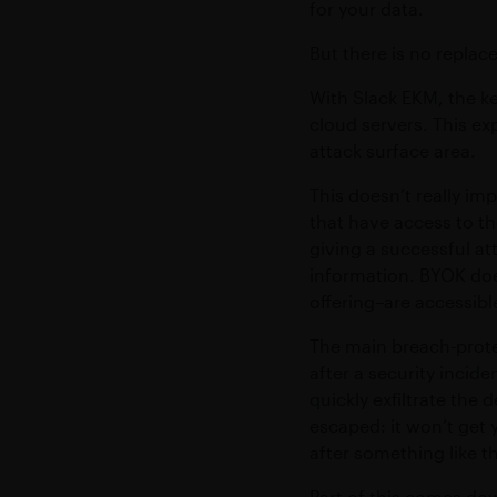
for your data.
But there is no replac
With Slack EKM, the ke
cloud servers. This ex
attack surface area.
This doesn’t really im
that have access to th
giving a successful at
information. BYOK doe
offering–are accessibl
The main breach-protec
after a security incide
quickly exfiltrate the 
escaped: it won’t get 
after something like t
Part of this comes down