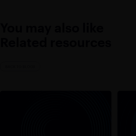
You may also like
Related resources
BACK TO BLOGS