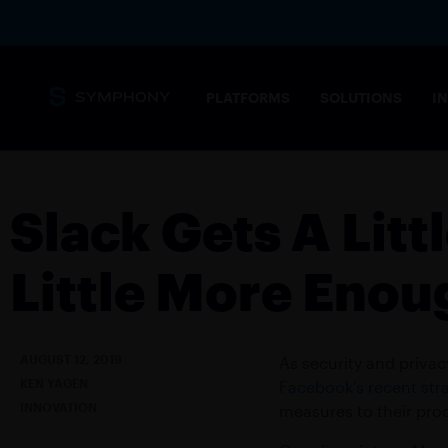
PLATFORMS
SOLUTIONS
I
Messaging
Core capabilities
Slack Gets A Litt
SECURITY 
Secure, complian
Little More Enou
stringent needs 
Overview
MESSAGING PLATFORM
Tailored solution
Messaging for financial markets
AUGUST 12, 2019
As security and priva
COMMODIT
KEN YAGEN
Facebook’s recent stra
Drive informed t
INNOVATION
Products
measures to their pro
POST-TRAD
SYMPHONY MESSAGING