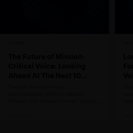
Tech4Fin
Tech
The Future of Mission-
Lo
Critical Voice: Looking
Fo
Ahead At The Next 10
Vo
Years
The next decade of voice
Clou
communication will look radically
Janu
different than the past 10 years. Today’s
mode
(and certainly tomorrow’s) trader
This
demands technology that is
an i
July 21, 2026
July 1
fundamentally incompatible with the
and 
rigidity of legacy systems – workers are