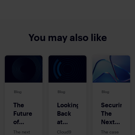
You may also like
Blog
Blog
Blog
The
Looking
Securing
Future
Back
The
of
at
Next
Mission-
Cloud9’s
Frontier:
The next
Cloud9
The case