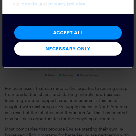
our
cookie
and
privacy policies
.
ACCEPT ALL
NECESSARY ONLY
For businesses that use metals, this equates to reusing scrap
from production chains and starting entirely new business
lines to grow and support circular economies. This need,
coupled with onshoring of EV supply chains in North America,
is a result of the Inflation and Reduction Act that has created
new business opportunities for the recycling of metals.
Most companies that produce EVs are starting their own in-
house recycling programs for batteries, or are partnering with