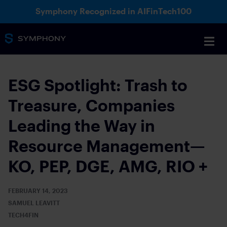
Symphony Recognized in AIFinTech100
ESG Spotlight: Trash to
Treasure, Companies
Leading the Way in
Resource Management—
KO, PEP, DGE, AMG, RIO +
FEBRUARY 14, 2023
SAMUEL LEAVITT
TECH4FIN