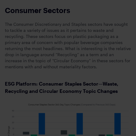
Consumer Sectors
The Consumer Discretionary and Staples sectors have sought
to tackle a variety of issues as it pertains to waste and
recycling. These sectors focus on plastic packaging as a
primary area of concern with popular beverage companies
returning the most headlines. What is interesting is the relative
drop in language around “Recycling” as a term and an
increase in the topic of “Circular Economy” in these sectors for
mentions with and without materiality factors.
ESG Platform: Consumer Staples Sector—Waste,
Recycling and Circular Economy Topic Changes