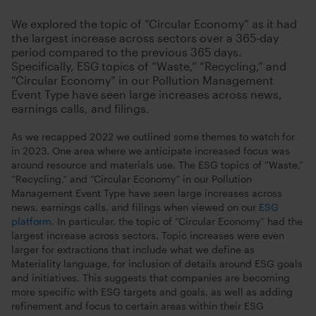
We explored the topic of “Circular Economy” as it had
the largest increase across sectors over a 365-day
period compared to the previous 365 days.
Specifically, ESG topics of “Waste,” “Recycling,” and
“Circular Economy” in our Pollution Management
Event Type have seen large increases across news,
earnings calls, and filings.
As we recapped 2022 we outlined some themes to watch for
in 2023. One area where we anticipate increased focus was
around resource and materials use. The ESG topics of “Waste,”
“Recycling,” and “Circular Economy” in our Pollution
Management Event Type have seen large increases across
news, earnings calls, and filings when viewed on our
ESG
platform
. In particular, the topic of “Circular Economy” had the
largest increase across sectors. Topic increases were even
larger for extractions that include what we define as
Materiality language, for inclusion of details around ESG goals
and initiatives. This suggests that companies are becoming
more specific with ESG targets and goals, as well as adding
refinement and focus to certain areas within their ESG