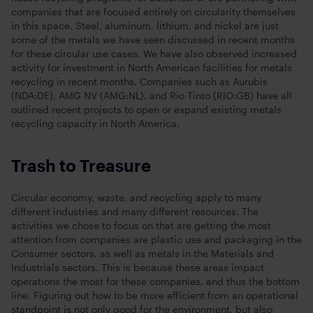
companies that are focused entirely on circularity themselves
in this space. Steel, aluminum, lithium, and nickel are just
some of the metals we have seen discussed in recent months
for these circular use cases. We have also observed increased
activity for investment in North American facilities for metals
recycling in recent months. Companies such as Aurubis
(NDA:DE), AMG NV (AMG:NL), and Rio Tinto (RIO:GB) have all
outlined recent projects to open or expand existing metals
recycling capacity in North America.
Trash to Treasure
Circular economy, waste, and recycling apply to many
different industries and many different resources. The
activities we chose to focus on that are getting the most
attention from companies are plastic use and packaging in the
Consumer sectors, as well as metals in the Materials and
Industrials sectors. This is because these areas impact
operations the most for these companies, and thus the bottom
line. Figuring out how to be more efficient from an operational
standpoint is not only good for the environment, but also