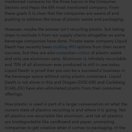
mentioned company for the three topics in the Consumer
Sectors and Pepsi the 6th most mentioned company. From
these goals it is clear that the companies are aware of and
pushing to address the issue of plastic waste and packaging.
However, maybe the answer isn’t recycling plastic, but taking
steps to exclude it from our supply chains altogether as some
beverage companies have done. Private water company Liquid
Death has recently been
mulling IPO
options from their recent
success, but they are also
outspoken critics
of plastic waste
and only use aluminum cans. Aluminum is infinitely recyclable
and 75% of all aluminum ever produced is still in use today.
Liquid Death is proof that you can be a successful business in
the beverage space without using plastic containers. Liquid
Death is not alone in this and Diageo (DGE:GB) and Carlsberg
(CARL:DK) have also eliminated plastic from their consumer
offerings.
How plastic is used is part of a larger conversation on what the
current state of plastics recycling is and where it is going. Not
all plastics are recyclable like aluminum, and not all plastics
are biodegradable like cardboard and paper, prompting
companies to get creative when it comes to packaging. In the