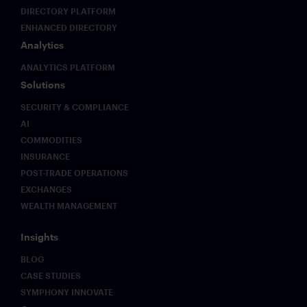
but also
that
DIRECTORY PLATFORM
unprecedented
existing
ENHANCED DIRECTORY
flexibility
frameworks
Analytics
across
were not
multiple
designed
ANALYTICS PLATFORM
endpoints
to
Solutions
with
address.
integrated
This
SECURITY & COMPLIANCE
intelligence.
paper
AI
sets out
COMMODITIES
what
INSURANCE
those
POST-TRADE OPERATIONS
challenges
look like
EXCHANGES
in
WEALTH MANAGEMENT
practice
and why
Insights
early
movers on
BLOG
governance
CASE STUDIES
infrastructure
SYMPHONY INNOVATE
will hold a