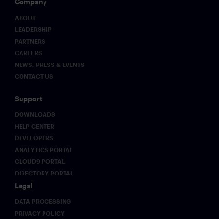
Company
structural
advantage
ABOUT
as
LEADERSHIP
regulatory
PARTNERS
expectations
evolve.
CAREERS
NEWS, PRESS & EVENTS
CONTACT US
Support
DOWNLOADS
HELP CENTER
DEVELOPERS
ANALYTICS PORTAL
CLOUD9 PORTAL
DIRECTORY PORTAL
Legal
DATA PROCESSING
PRIVACY POLICY