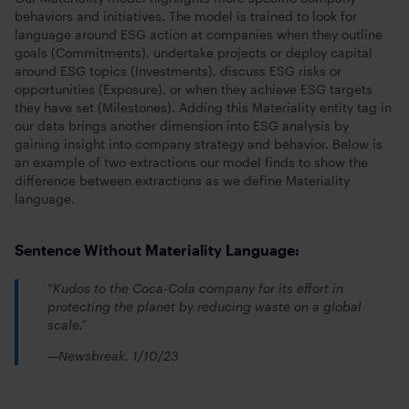
behaviors and initiatives. The model is trained to look for
language around ESG action at companies when they outline
goals (Commitments), undertake projects or deploy capital
around ESG topics (Investments), discuss ESG risks or
opportunities (Exposure), or when they achieve ESG targets
they have set (Milestones). Adding this Materiality entity tag in
our data brings another dimension into ESG analysis by
gaining insight into company strategy and behavior. Below is
an example of two extractions our model finds to show the
difference between extractions as we define Materiality
language.
Sentence Without Materiality Language:
“Kudos to the Coca-Cola company for its effort in
protecting the planet by reducing waste on a global
scale.”
—Newsbreak, 1/10/23