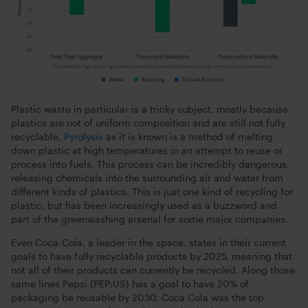
Plastic waste in particular is a tricky subject, mostly because
plastics are not of uniform composition and are still not fully
recyclable.
Pyrolysis
as it is known is a method of melting
down plastic at high temperatures in an attempt to reuse or
process into fuels. This process can be incredibly dangerous,
releasing chemicals into the surrounding air and water from
different kinds of plastics. This is just one kind of recycling for
plastic, but has been increasingly used as a buzzword and
part of the greenwashing arsenal for some major companies.
Even Coca-Cola, a leader in the space, states in their current
goals to have fully recyclable products by 2025, meaning that
not all of their products can currently be recycled. Along those
same lines Pepsi (PEP:US) has a goal to have 20% of
packaging be reusable by 2030. Coca Cola was the top