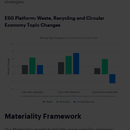
strategies.
ESG Platform: Waste, Recycling and Circular
Economy Topic Changes
Materiality Framework
Our Materiality model highlights more specific company