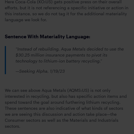
Here Coca-Cola (KO:US) gets positive press on their overall
efforts, but it is not referencing a specific initiative or action in
this instance, so we do not tag it for the additional materiality
language we look for.
Sentence With Materiality Language:
“Instead of rebuilding, Aqua Metals decided to use the
$30.25 million insurance payments to pivot its
technology to lithium-ion battery recycling.”
—Seeking Alpha, 1/19/23
We can see above Aqua Metals (AQMS:US) is not only
interested in recycling, but also has specific action items and
spend toward the goal around furthering lithium recycling.
These sentences are also indicative of what kinds of sectors
we are seeing this discussion and action take place—the
Consumer sectors as well as the Materials and Industrials
sectors.