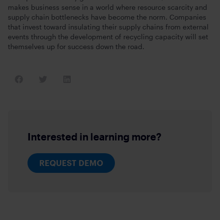
makes business sense in a world where resource scarcity and
supply chain bottlenecks have become the norm. Companies
that invest toward insulating their supply chains from external
events through the development of recycling capacity will set
themselves up for success down the road.
Interested in learning more?
REQUEST DEMO