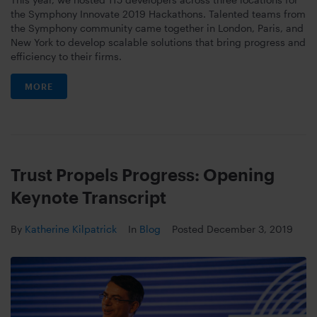
the Symphony Innovate 2019 Hackathons. Talented teams from
the Symphony community came together in London, Paris, and
New York to develop scalable solutions that bring progress and
efficiency to their firms.
MORE
Trust Propels Progress: Opening
Keynote Transcript
By
Katherine Kilpatrick
In
Blog
Posted
December 3, 2019