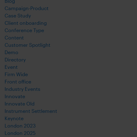
Blog
Campaign-Product
Case Study
Client onboarding
Conference Type
Content
Customer Spotlight
Demo
Directory
Event
Firm Wide
Front office
Industry Events
Innovate
Innovate Old
Instrument Settlement
Keynote
London 2023
London 2025