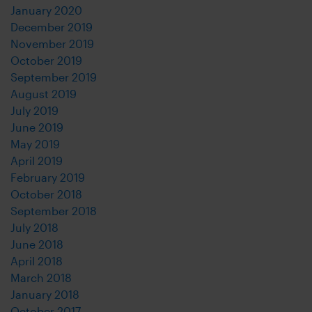
January 2020
December 2019
November 2019
October 2019
September 2019
August 2019
July 2019
June 2019
May 2019
April 2019
February 2019
October 2018
September 2018
July 2018
June 2018
April 2018
March 2018
January 2018
October 2017