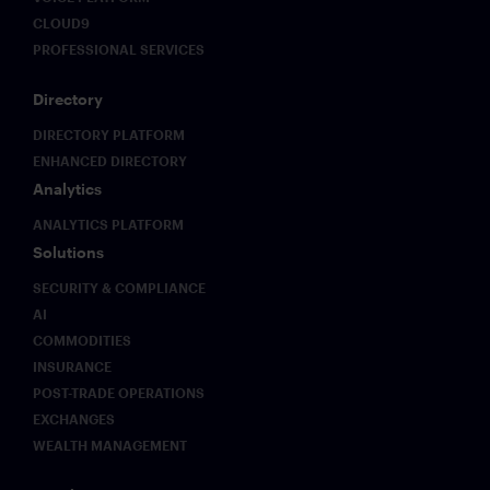
CLOUD9
PROFESSIONAL SERVICES
Directory
DIRECTORY PLATFORM
ENHANCED DIRECTORY
Analytics
ANALYTICS PLATFORM
Solutions
SECURITY & COMPLIANCE
AI
COMMODITIES
INSURANCE
POST-TRADE OPERATIONS
EXCHANGES
WEALTH MANAGEMENT