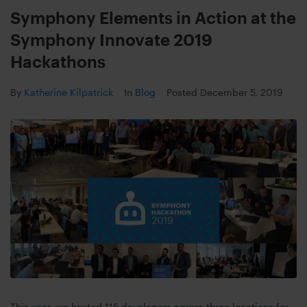
Symphony Elements in Action at the
Symphony Innovate 2019
Hackathons
By
Katherine Kilpatrick
In
Blog
Posted
December 5, 2019
This year, we hosted 115 developers across three locations for