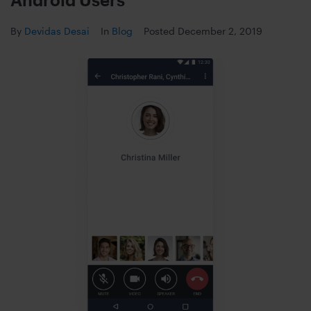
By
Devidas Desai
In
Blog
Posted
December 2, 2019