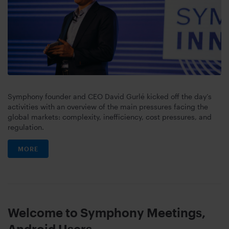
Symphony founder and CEO David Gurlé kicked off the day’s
activities with an overview of the main pressures facing the
global markets: complexity, inefficiency, cost pressures, and
regulation.
MORE
Welcome to Symphony Meetings,
Android Users