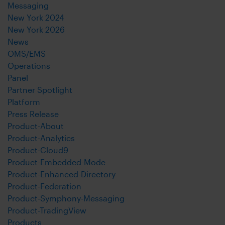
Messaging
New York 2024
New York 2026
News
OMS/EMS
Operations
Panel
Partner Spotlight
Platform
Press Release
Product-About
Product-Analytics
Product-Cloud9
Product-Embedded-Mode
Product-Enhanced-Directory
Product-Federation
Product-Symphony-Messaging
Product-TradingView
Products