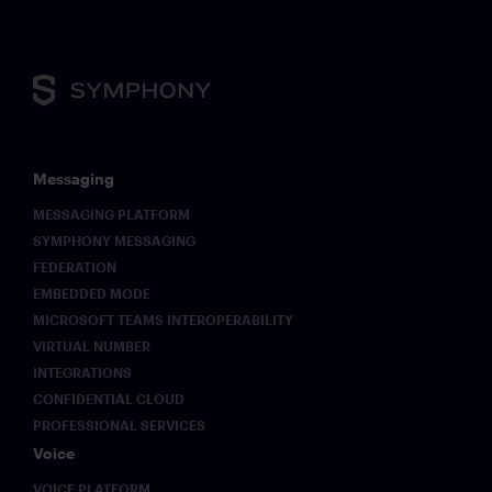
Messaging
MESSAGING PLATFORM
SYMPHONY MESSAGING
FEDERATION
EMBEDDED MODE
MICROSOFT TEAMS INTEROPERABILITY
VIRTUAL NUMBER
INTEGRATIONS
CONFIDENTIAL CLOUD
PROFESSIONAL SERVICES
Voice
VOICE PLATFORM