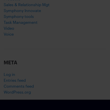
Sales & Relationship Mgt
Symphony Innovate
Symphony tools
Task Management
Video
Voice
META
Log in
Entries feed
Comments feed
WordPress.org