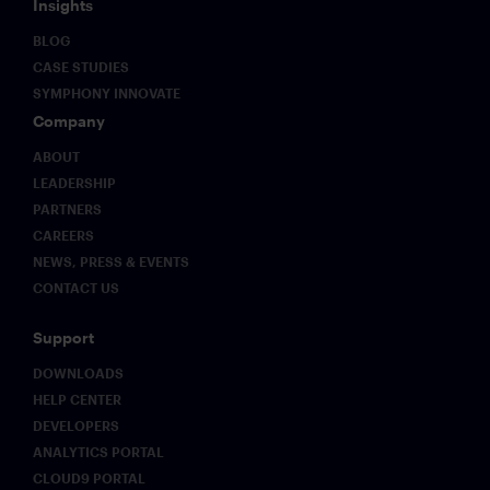
Insights
BLOG
CASE STUDIES
SYMPHONY INNOVATE
Company
ABOUT
LEADERSHIP
PARTNERS
CAREERS
NEWS, PRESS & EVENTS
CONTACT US
Support
DOWNLOADS
HELP CENTER
DEVELOPERS
ANALYTICS PORTAL
CLOUD9 PORTAL