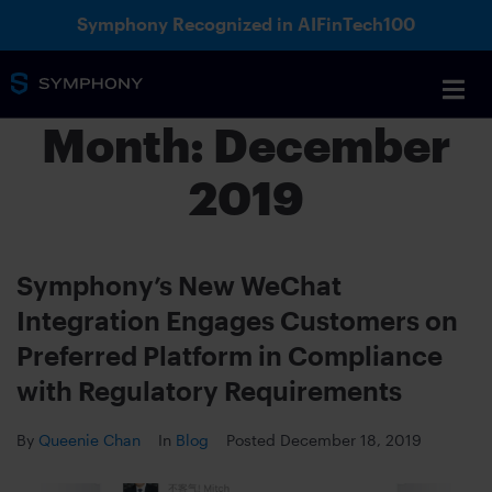
Symphony Recognized in AIFinTech100
Month:
December
2019
Symphony’s New WeChat
Integration Engages Customers on
Preferred Platform in Compliance
with Regulatory Requirements
By
Queenie Chan
In
Blog
Posted
December 18, 2019