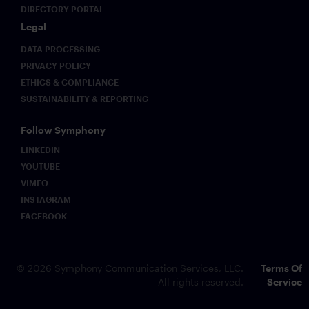
DIRECTORY PORTAL
Legal
DATA PROCESSING
PRIVACY POLICY
ETHICS & COMPLIANCE
SUSTAINABILITY & REPORTING
Follow Symphony
LINKEDIN
YOUTUBE
VIMEO
INSTAGRAM
FACEBOOK
© 2026 Symphony Communication Services, LLC.
Terms Of
All rights reserved.
Service