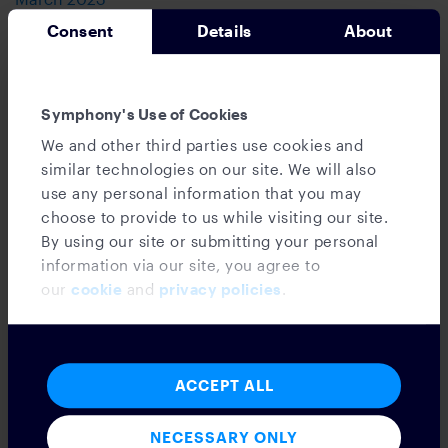
February 2023
Consent
Details
About
January 2023
December 2022
November 2022
Symphony's Use of Cookies
October 2022
September 2022
We and other third parties use cookies and
August 2022
similar technologies on our site. We will also
July 2022
use any personal information that you may
June 2022
choose to provide to us while visiting our site.
May 2022
By using our site or submitting your personal
April 2022
information via our site, you agree to
March 2022
our
cookie
and
privacy policies
.
February 2022
January 2022
December 2021
November 2021
ACCEPT ALL
October 2021
September 2021
NECESSARY ONLY