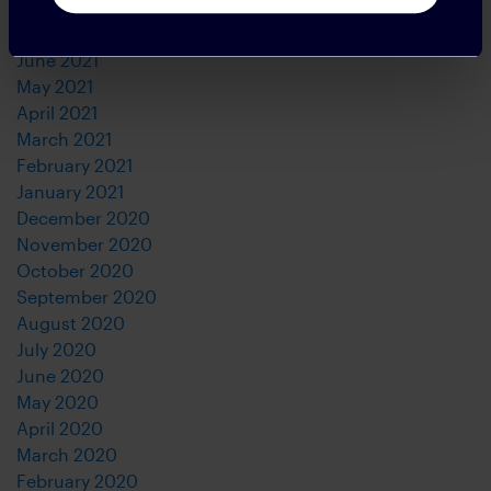
August 2021
July 2021
June 2021
May 2021
April 2021
March 2021
February 2021
January 2021
December 2020
November 2020
October 2020
September 2020
August 2020
July 2020
June 2020
May 2020
April 2020
March 2020
February 2020