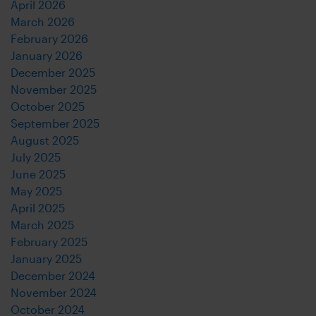
April 2026
March 2026
February 2026
January 2026
December 2025
November 2025
October 2025
September 2025
August 2025
July 2025
June 2025
May 2025
April 2025
March 2025
February 2025
January 2025
December 2024
November 2024
October 2024