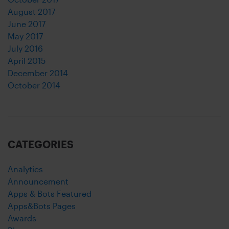
August 2017
June 2017
May 2017
July 2016
April 2015
December 2014
October 2014
CATEGORIES
Analytics
Announcement
Apps & Bots Featured
Apps&Bots Pages
Awards