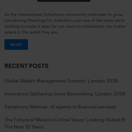
As the international Symphony community continues to grow,
introducing Meetings for Android is just one of the ways we’re
working to make it easy for our users to collaborate--no matter
where in the world they are.
MORE
RECENT POSTS
Global Wealth Management Summit, London 2026
Innovators Gathering Voice Networking, London 2026
Symphony Webinar: AI agents in financial services
The Future of Mission-Critical Voice: Looking Ahead At
The Next 10 Years