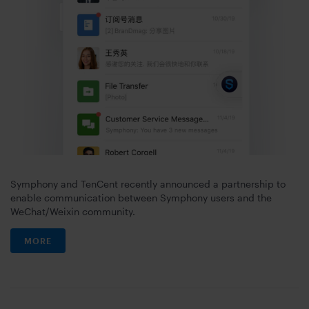
Symphony and TenCent recently announced a partnership to
enable communication between Symphony users and the
WeChat/Weixin community.
MORE