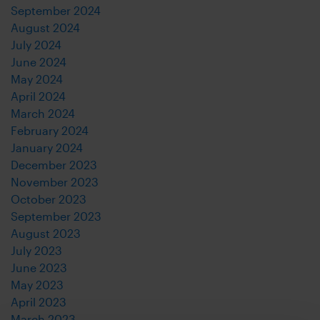
September 2024
August 2024
July 2024
June 2024
May 2024
April 2024
March 2024
February 2024
January 2024
December 2023
November 2023
October 2023
September 2023
August 2023
July 2023
June 2023
May 2023
April 2023
March 2023