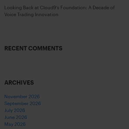
Looking Back at Cloud9’s Foundation: A Decade of
Voice Trading Innovation
RECENT COMMENTS
ARCHIVES
November 2026
September 2026
July 2026
June 2026
May 2026