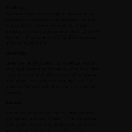
FlexTrade
FlexTrade Systems is the global leader in high-
performance execution management and order
management systems for equities, foreign
exchange, options, futures and fixed income. We
partner with our clients to bring their expertise
and workflows to life.
Green Key
GreenKey Technologies (GK) develops natural
language processing technology that structures
voice and chat data while powering automation
and insights for banks and trading firms. GK is
based in Chicago with offices in New York and
London.
Smarsh
Smarsh helps financial services organizations
get ahead – and stay ahead – of the risk within
their electronic communications. Smarsh has
established the industry standard for the