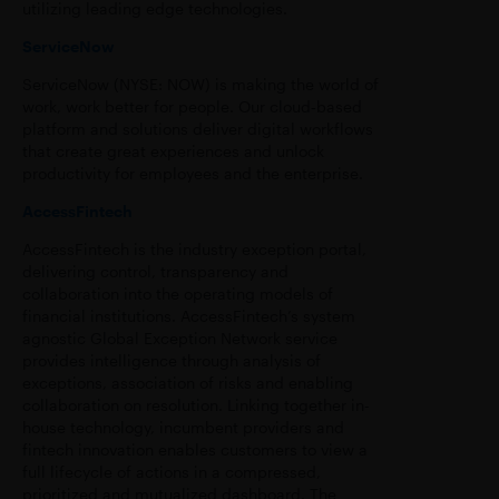
utilizing leading edge technologies.
ServiceNow
ServiceNow (NYSE: NOW) is making the world of
work, work better for people. Our cloud‑based
platform and solutions deliver digital workflows
that create great experiences and unlock
productivity for employees and the enterprise.
AccessFintech
AccessFintech is the industry exception portal,
delivering control, transparency and
collaboration into the operating models of
financial institutions. AccessFintech’s system
agnostic Global Exception Network service
provides intelligence through analysis of
exceptions, association of risks and enabling
collaboration on resolution. Linking together in-
house technology, incumbent providers and
fintech innovation enables customers to view a
full lifecycle of actions in a compressed,
prioritized and mutualized dashboard. The