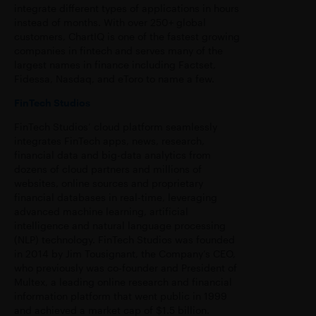
integrate different types of applications in hours
instead of months. With over 250+ global
customers, ChartIQ is one of the fastest growing
companies in fintech and serves many of the
largest names in finance including Factset,
Fidessa, Nasdaq, and eToro to name a few.
FinTech Studios
FinTech Studios’ cloud platform seamlessly
integrates FinTech apps, news, research,
financial data and big-data analytics from
dozens of cloud partners and millions of
websites, online sources and proprietary
financial databases in real-time, leveraging
advanced machine learning, artificial
intelligence and natural language processing
(NLP) technology. FinTech Studios was founded
in 2014 by Jim Tousignant, the Company’s CEO,
who previously was co-founder and President of
Multex, a leading online research and financial
information platform that went public in 1999
and achieved a market cap of $1.5 billion.