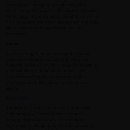
technology is designed in such a way that
clients can quickly and easily adopt the service
without significant resource allocation, enabling
firms to control their risk management practices
while increasing the number of services
consumed.
Alpaca
Asia’s Leading AI Fintech startup that builds
Deep Learning and Big Data technology for
financial markets. Providing “AlpacaForecast”, a
platform that predicts market moves and
“AlpacaRadar/Search,” a new product that
predicts market risk anomaly between cross
assets.
Amberdata
Amberdata is a blockchain and digital asset
data company. Organizations use market-
leading Amberdata to solve their toughest
crypto data challenges. Amberdata combines