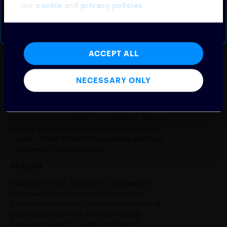
our
cookie
and
privacy policies
.
Machine Learning.
BOOK A DEMO
NO THANKS
Our main product is a Fintech Integration
platform with a flexible plugin architecture
solving the integration needs of clients in the
ACCEPT ALL
Capital Markets industry. Our clients include
Traditional and Alternative Asset Managers, EMS
Vendors, Prime-brokers and Equity Research
NECESSARY ONLY
houses. Our clients have been using the
platform to distribute research content via chat
systems, provide online query functionality and
to auto-tag text content for publishing. We also
provide general consulting services to major
clients, in both Front-Office systems and Post-
Trade securities processing.
Globanet
Founded in 1996, Globanet is a pioneer in
eDiscovery, compliance and information
governance solutions. Globanet’s portfolio of
proprietary enterprise software include
Globanet Merge1™, Globanet Migrate™,