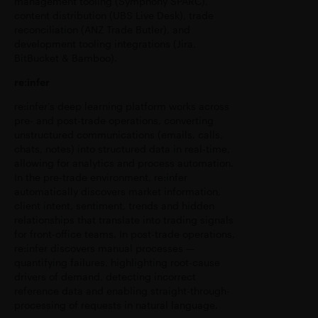
management tooling (Symphony SPARC),
content distribution (UBS Live Desk), trade
reconciliation (ANZ Trade Butler), and
development tooling integrations (Jira,
BitBucket & Bamboo).
re:infer
re:infer’s deep learning platform works across
pre- and post-trade operations, converting
unstructured communications (emails, calls,
chats, notes) into structured data in real-time,
allowing for analytics and process automation.
In the pre-trade environment, re:infer
automatically discovers market information,
client intent, sentiment, trends and hidden
relationships that translate into trading signals
for front-office teams. In post-trade operations,
re:infer discovers manual processes —
quantifying failures, highlighting root-cause
drivers of demand, detecting incorrect
reference data and enabling straight-through-
processing of requests in natural language.