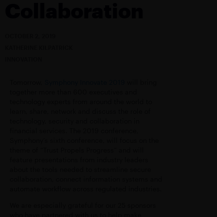
Collaboration
OCTOBER 2, 2019
KATHERINE KILPATRICK
INNOVATION
Tomorrow,
Symphony Innovate 2019
will bring
together more than 600 executives and
technology experts from around the world to
learn, share, network and discuss the role of
technology, security and collaboration in
financial services. The 2019 conference,
Symphony’s sixth conference, will focus on the
theme of “Trust Propels Progress” and will
feature presentations from industry leaders
about the tools needed to streamline secure
collaboration, connect information systems and
automate workflow across regulated industries.
We are especially grateful for our 25 sponsors
who have partnered with us to help make