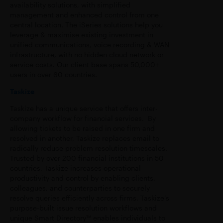
availability solutions, with simplified
management and enhanced control from one
central location. The iSeries solutions help you
leverage & maximise existing investment in
unified communications, voice recording & WAN
infrastructure, with no hidden cloud network or
service costs. Our client base spans 50,000+
users in over 60 countries.
Taskize
Taskize has a unique service that offers inter-
company workflow for financial services. By
allowing tickets to be raised in one firm and
resolved in another, Taskize replaces email to
radically reduce problem resolution timescales.
Trusted by over 200 financial institutions in 50
countries, Taskize increases operational
productivity and control by enabling clients,
colleagues, and counterparties to securely
resolve queries efficiently across firms. Taskize’s
purpose-built issue resolution workflows and
unique Smart Directory™ enables individuals to