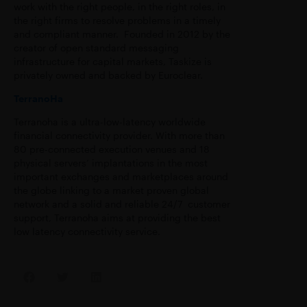
work with the right people, in the right roles, in
the right firms to resolve problems in a timely
and compliant manner. Founded in 2012 by the
creator of open standard messaging
infrastructure for capital markets, Taskize is
privately owned and backed by Euroclear.
TerranoHa
Terranoha is a ultra-low-latency worldwide
financial connectivity provider. With more than
80 pre-connected execution venues and 18
physical servers’ implantations in the most
important exchanges and marketplaces around
the globe linking to a market proven global
network and a solid and reliable 24/7 customer
support, Terranoha aims at providing the best
low latency connectivity service.