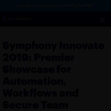
Symphony Recognized in AIFinTech100
Symphony Innovate
2019: Premier
Showcase for
Automation,
Workflows and
Secure Team