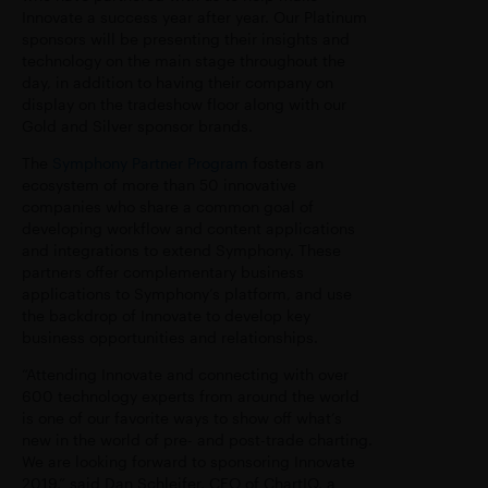
Innovate a success year after year. Our Platinum
sponsors will be presenting their insights and
technology on the main stage throughout the
day, in addition to having their company on
display on the tradeshow floor along with our
Gold and Silver sponsor brands.
The
Symphony Partner Program
fosters an
ecosystem of more than 50 innovative
companies who share a common goal of
developing workflow and content applications
and integrations to
extend Symphony. These
partners offer complementary business
applications to Symphony’s
platform, and use
the backdrop of Innovate to develop key
business opportunities and
relationships.
“Attending Innovate and connecting with over
600 technology experts from around the world
is one of our favorite ways to show off what’s
new in the world of pre- and post-trade charting.
We are looking forward to sponsoring Innovate
2019,” said Dan Schleifer, CEO of ChartIQ, a