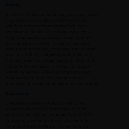
Selerity
Selerity is a financial technology company using
proprietary A.I. to deliver content and data
solutions designed to automate inefficient
workflows in finance. The Company’s clients
range from sophisticated asset management
firms and banks on Wall Street to innovative
media and technology companies serving retail
investors. Selerity’s flagship product, Selerity
Context, offers contextual search & automation
solutions for the capital markets and digital
wealth industries, while the Company’s event
data powers trading, risk, and investment
models used by retail and institutional investors.
Speakerbus
Speakerbus leads the field in creating and
delivering world-class, innovative, mission
critical voice solutions to global Fortune 1000
corporations within the financial services &
command sectors. We provide resilient, high