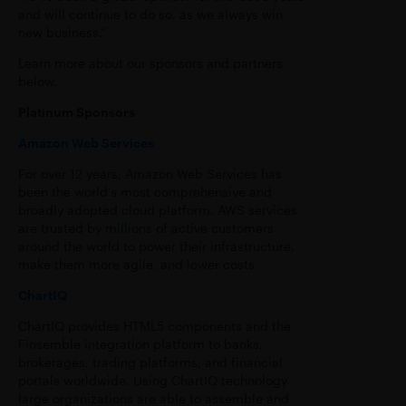
and will continue to do so, as we always win
new business.”
Learn more about our sponsors and partners
below.
Platinum Sponsors
Amazon Web Services
For over 12 years, Amazon Web Services has
been the world’s most comprehensive and
broadly adopted cloud platform. AWS services
are trusted by millions of active customers
around the world to power their infrastructure,
make them more agile, and lower costs.
ChartIQ
ChartIQ provides HTML5 components and the
Finsemble integration platform to banks,
brokerages, trading platforms, and financial
portals worldwide. Using ChartIQ technology
large organizations are able to assemble and