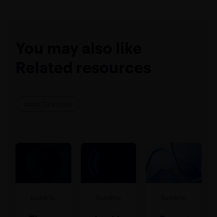
You may also like
Related resources
BACK TO BLOGS
Tech4Fin
Tech4Fin
Tech4Fin