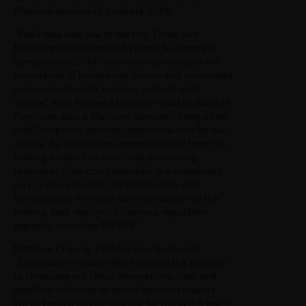
Platinum sponsor of Innovate 2019.
“FlexTrade was one of the first Order and
Execution Management Systems to integrate
Symphony in 2016, and continues to push the
boundaries of integrating secure and automated
communication for our buy- and sell-side
clients,” said Andrew Mahoney, Head of Sales of
Flextrade, also a Platinum sponsor. “Integration
with Symphony reduces operational risk for our
clients, by structuring communication from the
trading blotter into chat, and processing
responses from counterparties in a systematic
way. It also provides the timestamps and
transparency into chat communication on the
trading desk required by various regulatory
regimes, including MiFID II.”
Matthew Cheung, CEO for ipushpull said,
“Symphony Innovate offers ipushpull a platform
to showcase our latest integrations, bots and
workflow solutions to senior decision makers.
We’ve been a global sponsor for the last 3 years