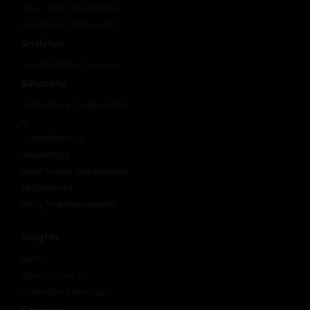
DIRECTORY PLATFORM
an
class of
ENHANCED DIRECTORY
imperative
compliance
for
and
Analytics
critical
security
ANALYTICS PLATFORM
trading
challenges
systems
that
Solutions
to
existing
SECURITY & COMPLIANCE
deliver
frameworks
AI
not only
were not
zero-
designed
COMMODITIES
downtime
to
INSURANCE
reliability
address.
POST-TRADE OPERATIONS
but also
This
EXCHANGES
unprecedented
paper
WEALTH MANAGEMENT
flexibility
sets out
across
what
multiple
those
Insights
endpoints
challenges
BLOG
with
look like
integrated
in
CASE STUDIES
intelligence.
practice
SYMPHONY INNOVATE
and why
Company