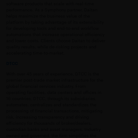
software products that scale with real-time
performance. As a Symphony partner, Daitan
helps maximize the business value of the
platform by taking advantage of its extensibility
for developing tools and end-to-end workflow
automations that increase operational efficiency
and lower costs. Clients choose Daitan to deliver
quality results, while de-risking projects and
accelerating time-to-market.
DTCC
With over 45 years of experience, DTCC is the
premier post-trade market infrastructure for the
global financial services industry. From
operating facilities, data centers and offices in
16 countries, DTCC, through its subsidiaries,
automates, centralizes and standardizes the
processing of financial transactions, mitigating
risk, increasing transparency and driving
efficiency for thousands of broker/dealers,
custodian banks and asset managers. Industry
owned and governed, the firm simplifies the