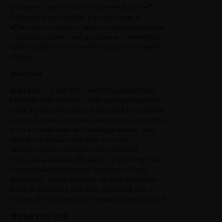
Globanet Classify™ and Globanet Balance™.
Globanet also provides a broad range of
eDiscovery, migration and compliance services
including system configuration and installation,
data migrations and archiving platform health
checks.
ipushpull
ipushpull is a real-time workflow automation
platform that connects data and applications.
Used across sell-side and buy-side for bilateral
and multilateral pre-trade negotiation workflow,
such as trade axes and package trades, also
operations based workflow, such as
reconciliations management. ipushpull
improves workflow efficiency by allowing data
interoperability between Symphony, Excel,
databases, cloud services, trading platforms,
internal platforms and APIs. ipushpull was a
winner of the Symphony Innovation Award 2018.
Market Early Bird