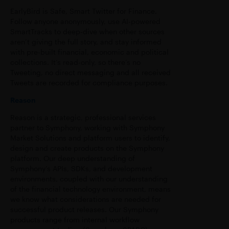
EarlyBird is Safe, Smart Twitter for Finance.
Follow anyone anonymously, use AI-powered
SmartTracks to deep-dive when other sources
aren’t giving the full story, and stay informed
with pre-built financial, economic and political
collections. It’s read-only, so there’s no
Tweeting, no direct messaging and all received
Tweets are recorded for compliance purposes.
Reason
Reason is a strategic, professional services
partner to Symphony, working with Symphony
Market Solutions and platform users to identify,
design and create products on the Symphony
platform. Our deep understanding of
Symphony’s APIs, SDKs, and development
environments, coupled with our understanding
of the financial technology environment, means
we know what considerations are needed for
successful product releases. Our Symphony
products range from internal workflow