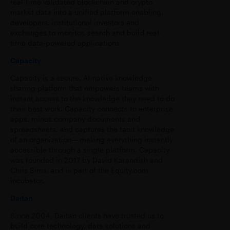
real-time validated blockchain and crypto
market data into a unified platform enabling,
developers, institutional investors and
exchanges to monitor, search and build real-
time data-powered applications.
Capacity
Capacity is a secure, AI-native knowledge
sharing platform that empowers teams with
instant access to the knowledge they need to do
their best work. Capacity connects to enterprise
apps, mines company documents and
spreadsheets, and captures the tacit knowledge
of an organization— making everything instantly
accessible through a single platform. Capacity
was founded in 2017 by David Karandish and
Chris Sims, and is part of the Equity.com
incubator.
Daitan
Since 2004, Daitan clients have trusted us to
build core technology, data solutions and