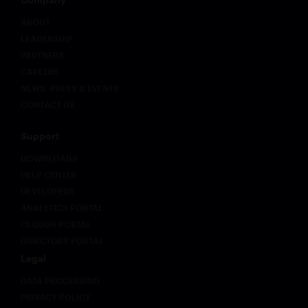
early
movers
ABOUT
on
LEADERSHIP
governance
PARTNERS
infrastructure
CAREERS
will hold
NEWS, PRESS & EVENTS
a
structural
CONTACT US
advantage
as
Support
regulatory
expectations
DOWNLOADS
evolve.
HELP CENTER
DEVELOPERS
ANALYTICS PORTAL
CLOUD9 PORTAL
DIRECTORY PORTAL
Legal
DATA PROCESSING
PRIVACY POLICY