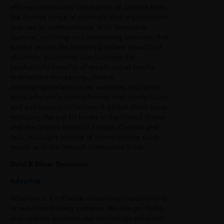
efficient review and production of content from
the diverse range of channels that organizations
now use to communicate. With innovative
capture, archiving and monitoring solutions that
extend across the industry’s widest breadth of
channels, customers can leverage the
productivity benefits of email, social media,
mobile/text messaging, instant
messaging/collaboration, websites and voice
while efficiently strengthening their compliance
and e-discovery initiatives. A global client base,
including the top 10 banks in the United States
and the largest banks in Europe, Canada and
Asia, manages billions of conversations each
month with the Smarsh Connected Suite.
Gold & Silver Sponsors
Adaptive
Adaptive is a software consultancy specializing
in real-time trading systems. We design, build
and operate business led technology solutions