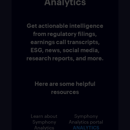
Analytics
Get actionable intelligence
from regulatory filings,
earnings call transcripts,
ESG, news, social media,
research reports, and more.
Here are some helpful
resources
Learn about
Symphony
Symphony
Analytics portal
Analytics
ANALYTICS