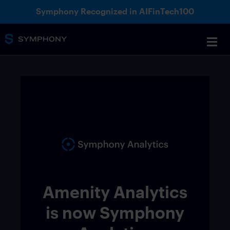
Symphony Recognized in AIFinTech100
Amenity Analytics
is now Symphony