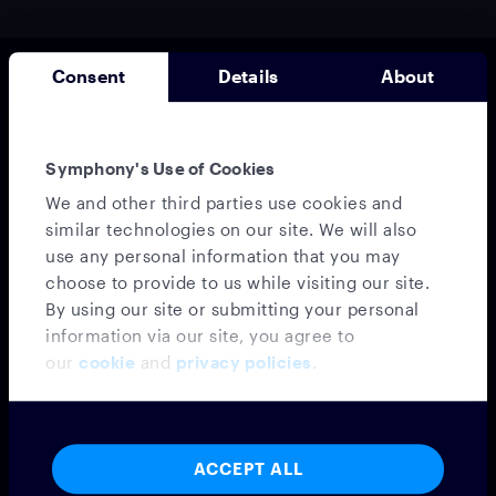
Consent
Details
About
Symphony's Use of Cookies
We and other third parties use cookies and
similar technologies on our site. We will also
use any personal information that you may
Messaging
choose to provide to us while visiting our site.
MESSAGING PLATFORM
By using our site or submitting your personal
SYMPHONY MESSAGING
information via our site, you agree to
FEDERATION
our
cookie
and
privacy policies
.
EMBEDDED MODE
MICROSOFT TEAMS INTEROPERABILITY
VIRTUAL NUMBER
INTEGRATIONS
ACCEPT ALL
CONFIDENTIAL CLOUD