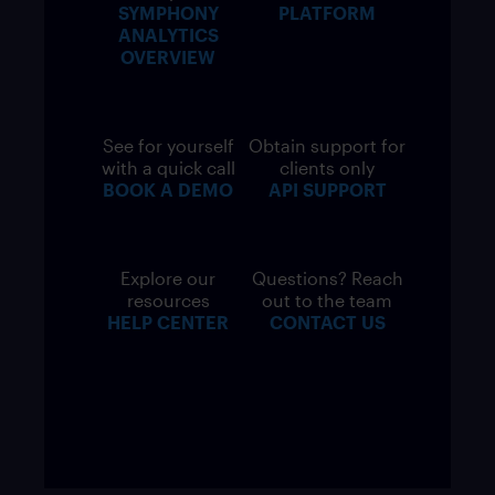
SYMPHONY
PLATFORM
ANALYTICS
OVERVIEW
See for yourself
Obtain support for
with a quick call
clients only
BOOK A DEMO
API SUPPORT
Explore our
Questions? Reach
resources
out to the team
HELP CENTER
CONTACT US