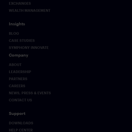
EXCHANGES
WEALTH MANAGEMENT
Insights
BLOG
CASE STUDIES
SYMPHONY INNOVATE
Company
ABOUT
LEADERSHIP
PARTNERS
CAREERS
NEWS, PRESS & EVENTS
CONTACT US
Support
DOWNLOADS
HELP CENTER