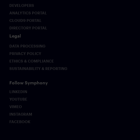
DEVELOPERS
ANALYTICS PORTAL
CLOUD9 PORTAL
DIRECTORY PORTAL
Legal
DATA PROCESSING
PRIVACY POLICY
ETHICS & COMPLIANCE
SUSTAINABILITY & REPORTING
Follow Symphony
LINKEDIN
YOUTUBE
VIMEO
INSTAGRAM
FACEBOOK