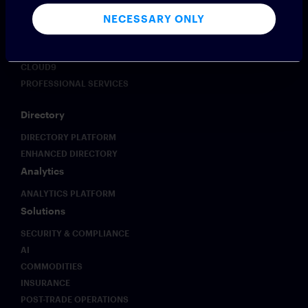
PROFESSIONAL SERVICES
NECESSARY ONLY
Voice
VOICE PLATFORM
CLOUD9
PROFESSIONAL SERVICES
Directory
DIRECTORY PLATFORM
ENHANCED DIRECTORY
Analytics
ANALYTICS PLATFORM
Solutions
SECURITY & COMPLIANCE
AI
COMMODITIES
INSURANCE
POST-TRADE OPERATIONS