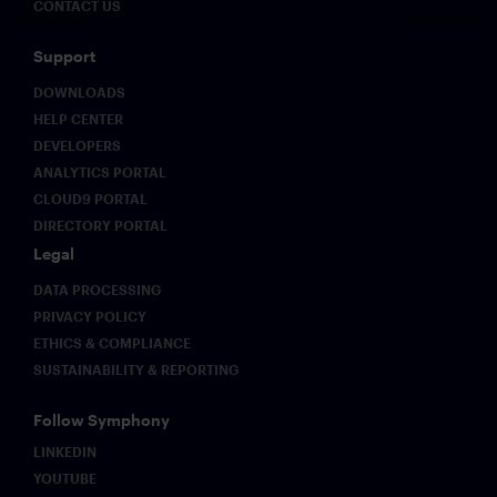
CONTACT US
Support
DOWNLOADS
HELP CENTER
DEVELOPERS
ANALYTICS PORTAL
CLOUD9 PORTAL
DIRECTORY PORTAL
Legal
DATA PROCESSING
PRIVACY POLICY
ETHICS & COMPLIANCE
SUSTAINABILITY & REPORTING
Follow Symphony
LINKEDIN
YOUTUBE