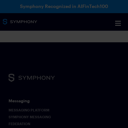
Symphony Recognized in AIFinTech100
Messaging
MESSAGING PLATFORM
SYMPHONY MESSAGING
FEDERATION