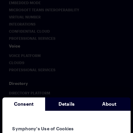
EMBEDDED MODE
MICROSOFT TEAMS INTEROPERABILITY
VIRTUAL NUMBER
INTEGRATIONS
CONFIDENTIAL CLOUD
PROFESSIONAL SERVICES
Voice
VOICE PLATFORM
CLOUD9
PROFESSIONAL SERVICES
Directory
DIRECTORY PLATFORM
ENHANCED DIRECTORY
Consent
Details
About
Analytics
ANALYTICS PLATFORM
Solutions
Symphony's Use of Cookies