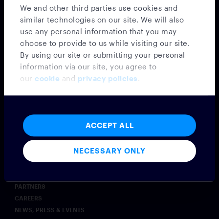
SECURITY & COMPLIANCE
We and other third parties use cookies and
AI
similar technologies on our site. We will also
COMMODITIES
use any personal information that you may
INSURANCE
choose to provide to us while visiting our site.
POST-TRADE OPERATIONS
By using our site or submitting your personal
EXCHANGES
information via our site, you agree to
WEALTH MANAGEMENT
our
cookie
and
privacy policies
.
Insights
BLOG
CASE STUDIES
ACCEPT ALL
SYMPHONY INNOVATE
Company
NECESSARY ONLY
ABOUT
LEADERSHIP
PARTNERS
CAREERS
NEWS, PRESS & EVENTS