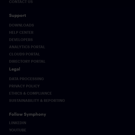
CONTACT US
Support
DOWNLOADS
HELP CENTER
DEVELOPERS
ANALYTICS PORTAL
CLOUD9 PORTAL
DIRECTORY PORTAL
Legal
DATA PROCESSING
PRIVACY POLICY
ETHICS & COMPLIANCE
SUSTAINABILITY & REPORTING
Follow Symphony
LINKEDIN
YOUTUBE