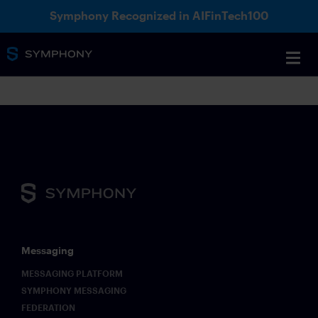
Symphony Recognized in AIFinTech100
Messaging
MESSAGING PLATFORM
SYMPHONY MESSAGING
FEDERATION