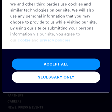
SECURITY & COMPLIANCE
We and other third parties use cookies and
AI
similar technologies on our site. We will also
COMMODITIES
use any personal information that you may
INSURANCE
choose to provide to us while visiting our site.
POST-TRADE OPERATIONS
By using our site or submitting your personal
EXCHANGES
information via our site, you agree to
WEALTH MANAGEMENT
our
cookie
and
privacy policies
.
Insights
BLOG
CASE STUDIES
ACCEPT ALL
SYMPHONY INNOVATE
Company
NECESSARY ONLY
ABOUT
LEADERSHIP
PARTNERS
CAREERS
NEWS, PRESS & EVENTS