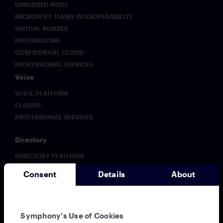
EMBEDDED MODE
MICROSOFT TEAMS INTEROPERABILITY
VIRTUAL NUMBER
INTEGRATIONS
CONFIDENTIAL CLOUD
PROFESSIONAL SERVICES
Voice
VOICE PLATFORM
CLOUD9
PROFESSIONAL SERVICES
Directory
DIRECTORY PLATFORM
ENHANCED DIRECTORY
Consent
Details
About
Analytics
ANALYTICS PLATFORM
Solutions
Symphony's Use of Cookies