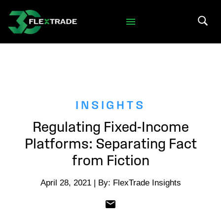
Skip to primary navigation
Skip to main content
Search 
INSIGHTS
Regulating Fixed-Income
Platforms: Separating Fact
from Fiction
April 28, 2021 | By: FlexTrade Insights