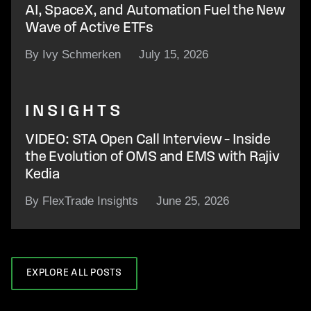
AI, SpaceX, and Automation Fuel the New
Wave of Active ETFs
By Ivy Schmerken
July 15, 2026
INSIGHTS
VIDEO: STA Open Call Interview – Inside
the Evolution of OMS and EMS with Rajiv
Kedia
By FlexTrade Insights
June 25, 2026
EXPLORE ALL POSTS