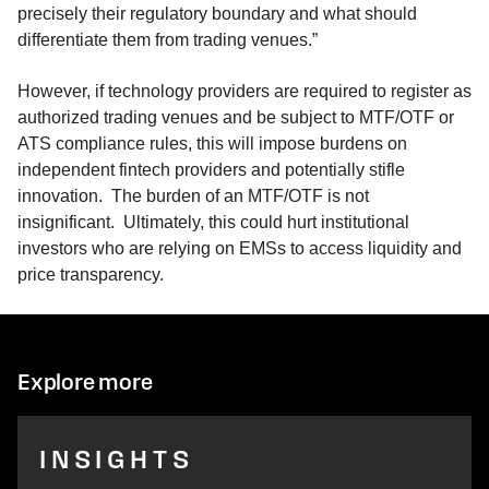
precisely their regulatory boundary and what should
differentiate them from trading venues.”
However, if technology providers are required to register as
authorized trading venues and be subject to MTF/OTF or
ATS compliance rules, this will impose burdens on
independent fintech providers and potentially stifle
innovation. The burden of an MTF/OTF is not
insignificant. Ultimately, this could hurt institutional
investors who are relying on EMSs to access liquidity and
price transparency.
Explore more
INSIGHTS