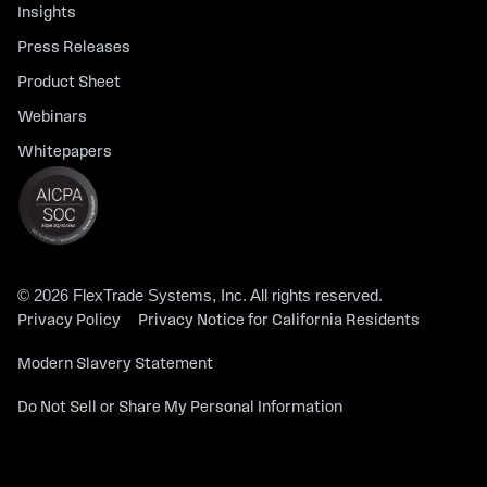
Insights
Press Releases
Product Sheet
Webinars
Whitepapers
© 2026 FlexTrade Systems, Inc. All rights reserved.
Privacy Policy
Privacy Notice for California Residents
Modern Slavery Statement
Do Not Sell or Share My Personal Information