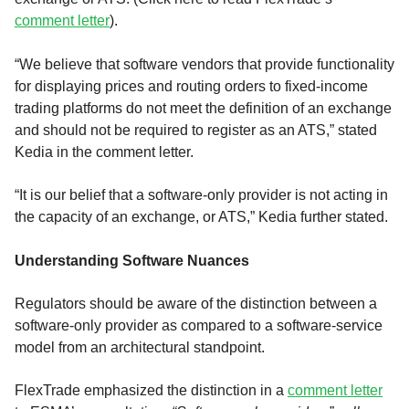
comment letter
).
“We believe that software vendors that provide functionality
for displaying prices and routing orders to fixed-income
trading platforms do not meet the definition of an exchange
and should not be required to register as an ATS,” stated
Kedia in the comment letter.
“It is our belief that a software-only provider is not acting in
the capacity of an exchange, or ATS,” Kedia further stated.
Understanding Software Nuances
Regulators should be aware of the distinction between a
software-only provider as compared to a software-service
model from an architectural standpoint.
FlexTrade emphasized the distinction in a
comment letter