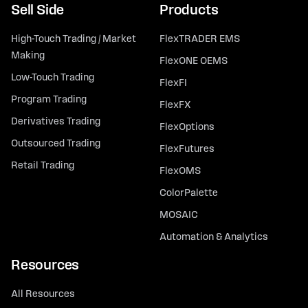
Sell Side
Products
High-Touch Trading / Market
FlexTRADER EMS
Making
FlexONE OEMS
Low-Touch Trading
FlexFI
Program Trading
FlexFX
Derivatives Trading
FlexOptions
Outsourced Trading
FlexFutures
Retail Trading
FlexOMS
ColorPalette
MOSAIC
Automation & Analytics
Resources
All Resources