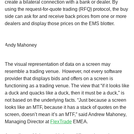
create a bilateral connection with a bank or dealer. By
using the request-for-quote trading (RFQ) protocol, the buy
side can ask for and receive back prices from one or more
dealers and display those prices on the EMS blotter.
Andy Mahoney
The visual representation of data on a screen may
resemble a trading venue. However, not every software
provider that displays bids and offers on a screen is
functioning as a trading venue. The view that “if it looks like
a duck and quacks like a duck, then it must be a duck,” is
not based on the underlying facts. “Just because a screen
looks like an MTF, because it has a stack of quotes on the
screen, doesn’t mean it’s an MTF,” said Andrew Mahoney,
Managing Director at
FlexTrade
EMEA.