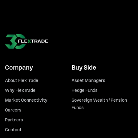
Company
Buy Side
About FlexTrade
Asset Managers
Why FlexTrade
Hedge Funds
Market Connectivity
Sovereign Wealth / Pension
Funds
Careers
Partners
Contact