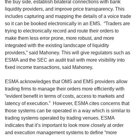
the buy side, establish bilateral connections with bank
liquidity providers, and improve price transparency. This
includes capturing and mapping the details of a voice trade
so it can be booked electronically in an EMS. “Traders are
trying to electronically record and route their orders to
make them less error prone, more robust, and more
integrated with the existing landscape of liquidity
providers,” said Mahoney. This will give regulators such as
ESMA and the SEC an audit trail with more visibility into
fixed income transactions, said Mahoney.
ESMA acknowledges that OMS and EMS providers allow
trading firms to manage their orders more efficiently with
“evident benefit in terms of costs, access to markets and
latency of execution.” However, ESMA cites concerns that
those systems can be operated in a way which is similar to
trading systems operated by trading venues. ESMA
indicates that it’s important to look more closely at order
and execution management systems to define “more