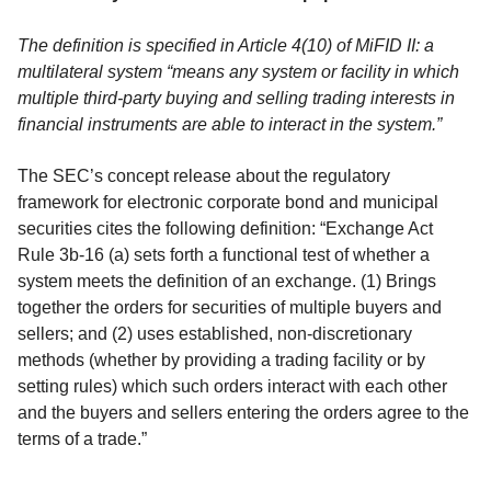
The definition is specified in Article 4(10) of MiFID II: a
multilateral system “means any system or facility in which
multiple third-party buying and selling trading interests in
financial instruments are able to interact in the system.”
The SEC’s concept release about the regulatory
framework for electronic corporate bond and municipal
securities cites the following definition: “Exchange Act
Rule 3b-16 (a) sets forth a functional test of whether a
system meets the definition of an exchange. (1) Brings
together the orders for securities of multiple buyers and
sellers; and (2) uses established, non-discretionary
methods (whether by providing a trading facility or by
setting rules) which such orders interact with each other
and the buyers and sellers entering the orders agree to the
terms of a trade.”