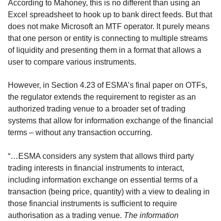
According to Mahoney, this is no different than using an
Excel spreadsheet to hook up to bank direct feeds. But that
does not make Microsoft an MTF operator. It purely means
that one person or entity is connecting to multiple streams
of liquidity and presenting them in a format that allows a
user to compare various instruments.
However, in Section 4.23 of ESMA’s final paper on OTFs,
the regulator extends the requirement to register as an
authorized trading venue to a broader set of trading
systems that allow for information exchange of the financial
terms – without any transaction occurring.
“…ESMA considers any system that allows third party
trading interests in financial instruments to interact,
including information exchange on essential terms of a
transaction (being price, quantity) with a view to dealing in
those financial instruments is sufficient to require
authorisation as a trading venue.
The information