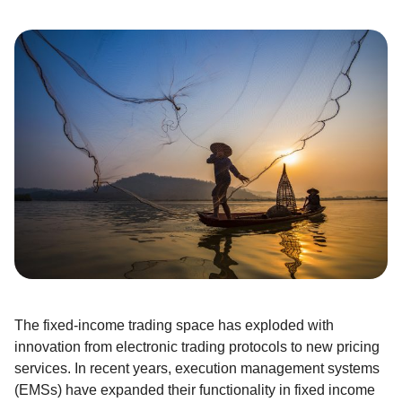
The fixed-income trading space has exploded with
innovation from electronic trading protocols to new pricing
services. In recent years, execution management systems
(EMSs) have expanded their functionality in fixed income