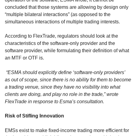
concluded that those systems are allowing by design only
“multiple bilateral interactions” (as opposed to the
simultaneous interactions of multiple trading interests.
According to FlexTrade, regulators should look at the
characteristics of the software-only provider and the
software provider, while formulating their definition of what
an MTF or OTF is.
“ESMA should explicitly define ‘software-only providers’
as out of scope, since there is no ability for them to become
a trading venue, since they have no visibility into what
clients are doing, and play no role in the trade,” wrote
FlexTrade in response to Esma’s consultation.
Risk of Stifling Innovation
EMSs exist to make fixed-income trading more efficient for