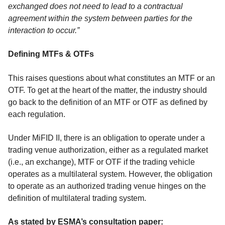
exchanged does not need to lead to a contractual
agreement within the system between parties for the
interaction to occur.”
Defining MTFs & OTFs
This raises questions about what constitutes an MTF or an
OTF. To get at the heart of the matter, the industry should
go back to the definition of an MTF or OTF as defined by
each regulation.
Under MiFID II, there is an obligation to operate under a
trading venue authorization, either as a regulated market
(i.e., an exchange), MTF or OTF if the trading vehicle
operates as a multilateral system. However, the obligation
to operate as an authorized trading venue hinges on the
definition of multilateral trading system.
As stated by ESMA’s consultation paper: