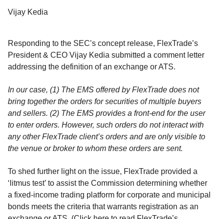
Vijay Kedia
Responding to the SEC’s concept release, FlexTrade’s
President & CEO Vijay Kedia submitted a comment letter
addressing the definition of an exchange or ATS.
In our case, (1) The EMS offered by FlexTrade does not
bring together the orders for securities of multiple buyers
and sellers. (2) The EMS provides a front-end for the user
to enter orders. However, such orders do not interact with
any other FlexTrade client’s orders and are only visible to
the venue or broker to whom these orders are sent.
To shed further light on the issue, FlexTrade provided a
‘litmus test’ to assist the Commission determining whether
a fixed-income trading platform for corporate and municipal
bonds meets the criteria that warrants registration as an
exchange or ATS. (Click here to read FlexTrade’s