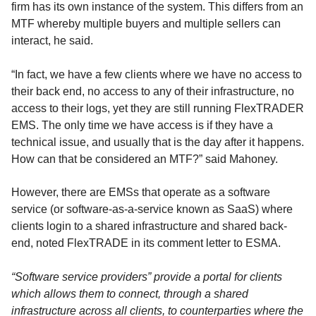
firm has its own instance of the system. This differs from an
MTF whereby multiple buyers and multiple sellers can
interact, he said.
“In fact, we have a few clients where we have no access to
their back end, no access to any of their infrastructure, no
access to their logs, yet they are still running FlexTRADER
EMS. The only time we have access is if they have a
technical issue, and usually that is the day after it happens.
How can that be considered an MTF?” said Mahoney.
However, there are EMSs that operate as a software
service (or software-as-a-service known as SaaS) where
clients login to a shared infrastructure and shared back-
end, noted FlexTRADE in its comment letter to ESMA.
“Software service providers” provide a portal for clients
which allows them to connect, through a shared
infrastructure across all clients, to counterparties where the