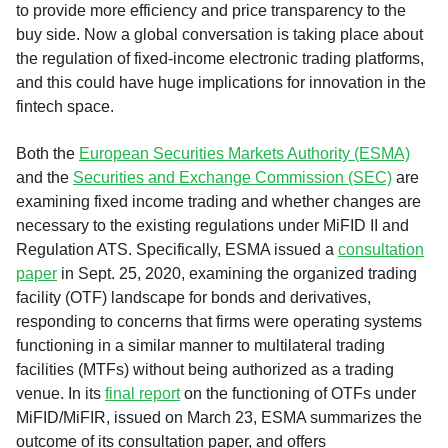
to provide more efficiency and price transparency to the
buy side. Now a global conversation is taking place about
the regulation of fixed-income electronic trading platforms,
and this could have huge implications for innovation in the
fintech space.
Both the
European Securities Markets Authority (ESMA)
and the
Securities and Exchange Commission (SEC)
are
examining fixed income trading and whether changes are
necessary to the existing regulations under MiFID II and
Regulation ATS. Specifically, ESMA issued a
consultation
paper
in Sept. 25, 2020, examining the organized trading
facility (OTF) landscape for bonds and derivatives,
responding to concerns that firms were operating systems
functioning in a similar manner to multilateral trading
facilities (MTFs) without being authorized as a trading
venue. In its
final report
on the functioning of OTFs under
MiFID/MiFIR, issued on March 23, ESMA summarizes the
outcome of its consultation paper, and offers