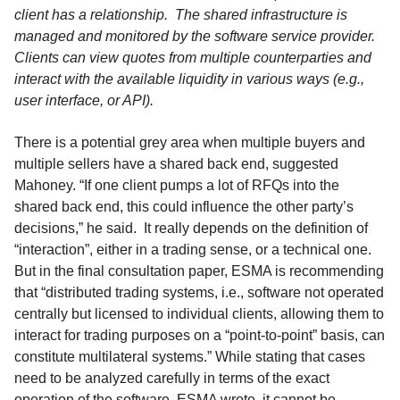
client has a relationship. The shared infrastructure is
managed and monitored by the software service provider.
Clients can view quotes from multiple counterparties and
interact with the available liquidity in various ways (e.g.,
user interface, or API).
There is a potential grey area when multiple buyers and
multiple sellers have a shared back end, suggested
Mahoney. “If one client pumps a lot of RFQs into the
shared back end, this could influence the other party’s
decisions,” he said. It really depends on the definition of
“interaction”, either in a trading sense, or a technical one.
But in the final consultation paper, ESMA is recommending
that “distributed trading systems, i.e., software not operated
centrally but licensed to individual clients, allowing them to
interact for trading purposes on a “point-to-point” basis, can
constitute multilateral systems.” While stating that cases
need to be analyzed carefully in terms of the exact
operation of the software, ESMA wrote, it cannot be