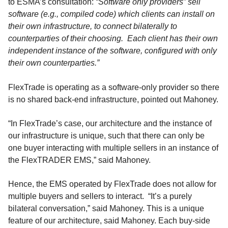
to ESMA’s consultation:
“Software only providers” sell
software (e.g., compiled code) which clients can install on
their own infrastructure, to connect bilaterally to
counterparties of their choosing. Each client has their own
independent instance of the software, configured with only
their own counterparties.”
FlexTrade is operating as a software-only provider so there
is no shared back-end infrastructure, pointed out Mahoney.
“In FlexTrade’s case, our architecture and the instance of
our infrastructure is unique, such that there can only be
one buyer interacting with multiple sellers in an instance of
the FlexTRADER EMS,” said Mahoney.
Hence, the EMS operated by FlexTrade does not allow for
multiple buyers and sellers to interact. “It’s a purely
bilateral conversation,” said Mahoney. This is a unique
feature of our architecture, said Mahoney. Each buy-side