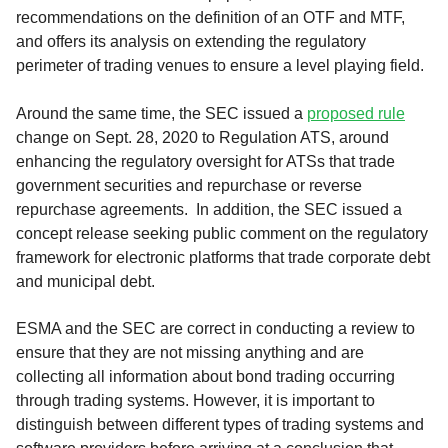
recommendations on the definition of an OTF and MTF,
and offers its analysis on extending the regulatory
perimeter of trading venues to ensure a level playing field.
Around the same time, the SEC issued a
proposed rule
change on Sept. 28, 2020 to Regulation ATS, around
enhancing the regulatory oversight for ATSs that trade
government securities and repurchase or reverse
repurchase agreements. In addition, the SEC issued a
concept release seeking public comment on the regulatory
framework for electronic platforms that trade corporate debt
and municipal debt.
ESMA and the SEC are correct in conducting a review to
ensure that they are not missing anything and are
collecting all information about bond trading occurring
through trading systems. However, it is important to
distinguish between different types of trading systems and