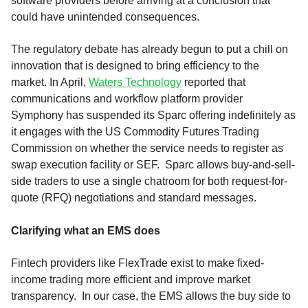
software providers before arriving at a conclusion that
could have unintended consequences.
The regulatory debate has already begun to put a chill on
innovation that is designed to bring efficiency to the
market. In April,
Waters Technology
reported that
communications and workflow platform provider
Symphony has suspended its Sparc offering indefinitely as
it engages with the US Commodity Futures Trading
Commission on whether the service needs to register as
swap execution facility or SEF. Sparc allows buy-and-sell-
side traders to use a single chatroom for both request-for-
quote (RFQ) negotiations and standard messages.
Clarifying what an EMS does
Fintech providers like FlexTrade exist to make fixed-
income trading more efficient and improve market
transparency. In our case, the EMS allows the buy side to