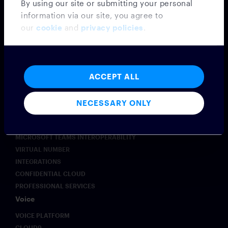
By using our site or submitting your personal
information via our site, you agree to
our
cookie
and
privacy policies
.
Messaging
ACCEPT ALL
MESSAGING PLATFORM
SYMPHONY MESSAGING
NECESSARY ONLY
FEDERATION
EMBEDDED MODE
MICROSOFT TEAMS INTEROPERABILITY
VIRTUAL NUMBER
INTEGRATIONS
CONFIDENTIAL CLOUD
PROFESSIONAL SERVICES
Voice
VOICE PLATFORM
CLOUD9