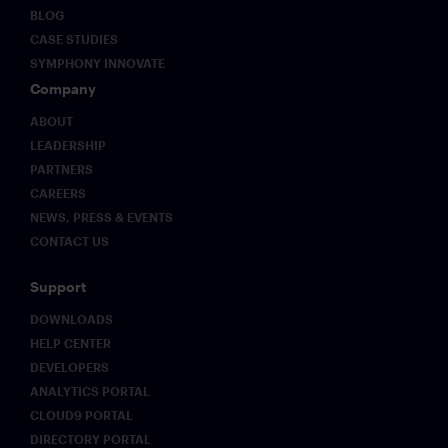
BLOG
CASE STUDIES
SYMPHONY INNOVATE
Company
ABOUT
LEADERSHIP
PARTNERS
CAREERS
NEWS, PRESS & EVENTS
CONTACT US
Support
DOWNLOADS
HELP CENTER
DEVELOPERS
ANALYTICS PORTAL
CLOUD9 PORTAL
DIRECTORY PORTAL