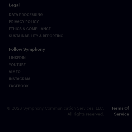
Legal
DATA PROCESSING
PRIVACY POLICY
ETHICS & COMPLIANCE
SUSTAINABILITY & REPORTING
Follow Symphony
LINKEDIN
YOUTUBE
VIMEO
INSTAGRAM
FACEBOOK
© 2026 Symphony Communication Services, LLC.
Terms Of
All rights reserved.
Service