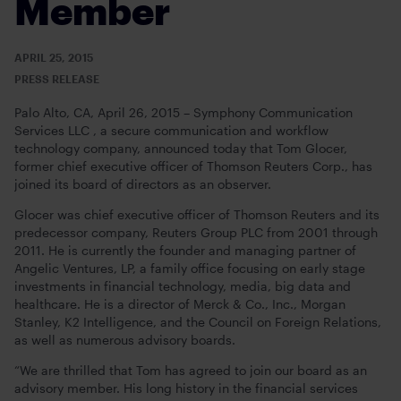
Member
APRIL 25, 2015
PRESS RELEASE
Palo Alto, CA, April 26, 2015 – Symphony Communication
Services LLC , a secure communication and workflow
technology company, announced today that Tom Glocer,
former chief executive officer of Thomson Reuters Corp., has
joined its board of directors as an observer.
Glocer was chief executive officer of Thomson Reuters and its
predecessor company, Reuters Group PLC from 2001 through
2011. He is currently the founder and managing partner of
Angelic Ventures, LP, a family office focusing on early stage
investments in financial technology, media, big data and
healthcare. He is a director of Merck & Co., Inc., Morgan
Stanley, K2 Intelligence, and the Council on Foreign Relations,
as well as numerous advisory boards.
“We are thrilled that Tom has agreed to join our board as an
advisory member. His long history in the financial services