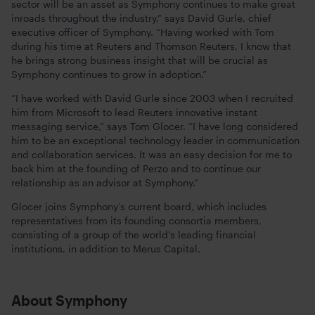
sector will be an asset as Symphony continues to make great
inroads throughout the industry,” says David Gurle, chief
executive officer of Symphony. “Having worked with Tom
during his time at Reuters and Thomson Reuters, I know that
he brings strong business insight that will be crucial as
Symphony continues to grow in adoption.”
“I have worked with David Gurle since 2003 when I recruited
him from Microsoft to lead Reuters innovative instant
messaging service,” says Tom Glocer. “I have long considered
him to be an exceptional technology leader in communication
and collaboration services. It was an easy decision for me to
back him at the founding of Perzo and to continue our
relationship as an advisor at Symphony.”
Glocer joins Symphony’s current board, which includes
representatives from its founding consortia members,
consisting of a group of the world’s leading financial
institutions, in addition to Merus Capital.
About Symphony