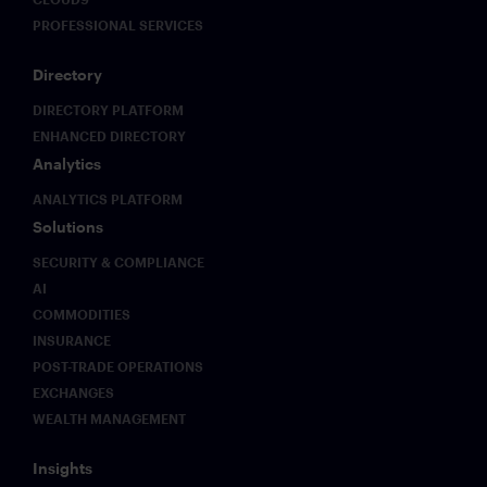
PROFESSIONAL SERVICES
Directory
DIRECTORY PLATFORM
ENHANCED DIRECTORY
Analytics
ANALYTICS PLATFORM
Solutions
SECURITY & COMPLIANCE
AI
COMMODITIES
INSURANCE
POST-TRADE OPERATIONS
EXCHANGES
WEALTH MANAGEMENT
Insights