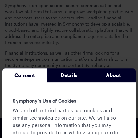
Symphony is an open-source, secure communication and
workflow platform that aims to improve workplace productivity
and connects users to their community. Leading financial
institutions have invested in Symphony to develop a scalable,
cloud-based and highly secure collaboration platform that will
address the enterprise and compliance requirements for the
financial services industry.
Financial institutions, as well as other firms looking for a
secure enterprise communication platform, that wish to join
the Symphony community can contact Symphony at
interest@symphony.com
.
Consent
Details
About
For more information, visit www.symphony.com and connect
with Symphony on Twitter, Facebook and LinkedIn.
Secure Seamless Communication
Symphony's Use of Cookies
We and other third parties use cookies and
similar technologies on our site. We will also
use any personal information that you may
choose to provide to us while visiting our site.