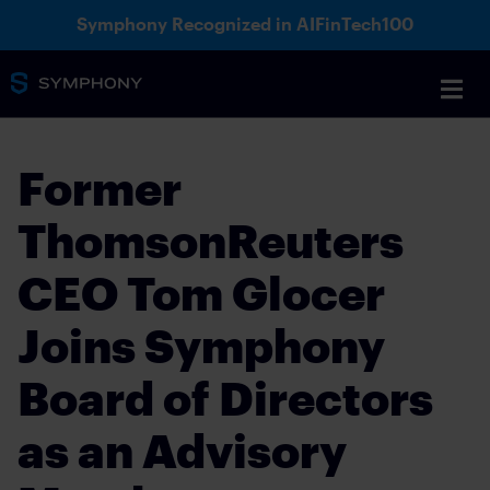
Symphony Recognized in AIFinTech100
Former
ThomsonReuters
CEO Tom Glocer
Joins Symphony
Board of Directors
as an Advisory