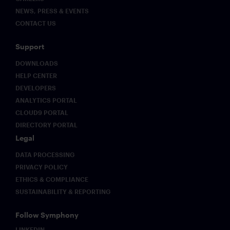
NEWS, PRESS & EVENTS
CONTACT US
Support
DOWNLOADS
HELP CENTER
DEVELOPERS
ANALYTICS PORTAL
CLOUD9 PORTAL
DIRECTORY PORTAL
Legal
DATA PROCESSING
PRIVACY POLICY
ETHICS & COMPLIANCE
SUSTAINABILITY & REPORTING
Follow Symphony
LINKEDIN