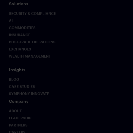
Solutions
SECURITY & COMPLIANCE
AI
COMMODITIES
INSURANCE
POST-TRADE OPERATIONS
EXCHANGES
WEALTH MANAGEMENT
Insights
BLOG
CASE STUDIES
SYMPHONY INNOVATE
Company
ABOUT
LEADERSHIP
PARTNERS
CAREERS