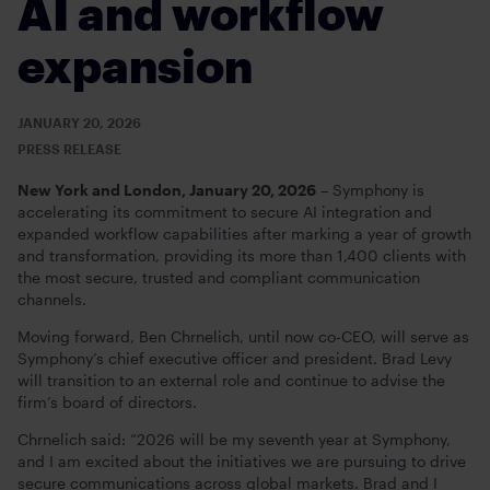
AI and workflow
expansion
JANUARY 20, 2026
PRESS RELEASE
New York and London, January 20, 2026
– Symphony is
accelerating its commitment to secure AI integration and
expanded workflow capabilities after marking a year of growth
and transformation, providing its more than 1,400 clients with
the most secure, trusted and compliant communication
channels.
Moving forward, Ben Chrnelich, until now co-CEO, will serve as
Symphony’s chief executive officer and president. Brad Levy
will transition to an external role and continue to advise the
firm’s board of directors.
Chrnelich said: “2026 will be my seventh year at Symphony,
and I am excited about the initiatives we are pursuing to drive
secure communications across global markets. Brad and I