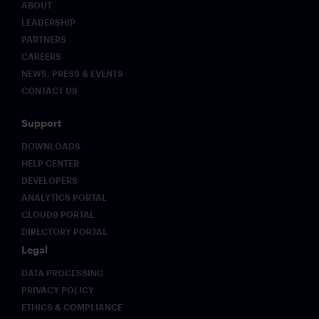
ABOUT
LEADERSHIP
PARTNERS
CAREERS
NEWS, PRESS & EVENTS
CONTACT US
Support
DOWNLOADS
HELP CENTER
DEVELOPERS
ANALYTICS PORTAL
CLOUD9 PORTAL
DIRECTORY PORTAL
Legal
DATA PROCESSING
PRIVACY POLICY
ETHICS & COMPLIANCE