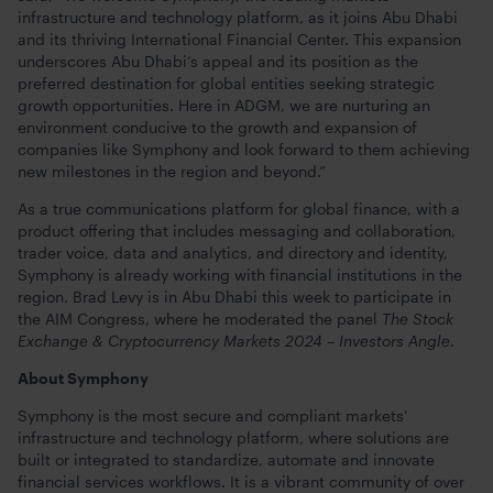
infrastructure and technology platform, as it joins Abu Dhabi
and its thriving International Financial Center. This expansion
underscores Abu Dhabi’s appeal and its position as the
preferred destination for global entities seeking strategic
growth opportunities. Here in ADGM, we are nurturing an
environment conducive to the growth and expansion of
companies like Symphony and look forward to them achieving
new milestones in the region and beyond.”
As a true communications platform for global finance, with a
product offering that includes messaging and collaboration,
trader voice, data and analytics, and directory and identity,
Symphony is already working with financial institutions in the
region.
Brad Levy is in Abu Dhabi this week to participate in
the AIM Congress, where he moderated the panel
The Stock
Exchange & Cryptocurrency Markets 2024 – Investors Angle
.
About Symphony
Symphony is the most secure and compliant markets’
infrastructure and technology platform, where solutions are
built or integrated to standardize, automate and innovate
financial services workflows. It is a vibrant community of over