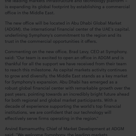
the leading markets infrastructure and technology platform –
is expanding its global footprint by establishing a commercial
office in the Middle East.
The new office will be located in Abu Dhabi Global Market
(ADGM), the international financial center of the UAE’s capital,
underlining Symphony’s commitment to the region and its
trust in the commercial opportunities it offers.
Commenting on the new office, Brad Levy, CEO at Symphony,
said: “Our team is excited to open an office in ADGM and is
thankful for all the support we have received from their team
to reach this milestone. As capital markets activity continues
to grow and diversify, the Middle East stands as a key market
for Symphony’s expansion. Abu Dhabi has emerged as a
robust global financial center with remarkable growth over the
past years, pointing towards an incredibly bright future ahead
for both regional and global market participants. With a
decade of experience supporting the world’s top financial
institutions, we are confident that our technology will
effectively serve firms operating in the region.”
Arvind Ramamurthy, Chief of Market Development at ADGM
said, “We welcome Symphony, the leading markets