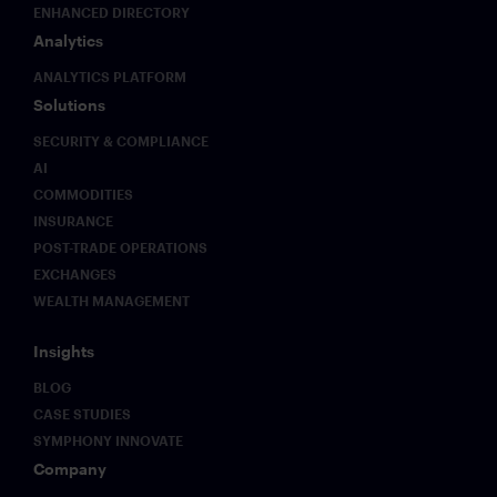
ENHANCED DIRECTORY
Analytics
ANALYTICS PLATFORM
Solutions
SECURITY & COMPLIANCE
AI
COMMODITIES
INSURANCE
POST-TRADE OPERATIONS
EXCHANGES
WEALTH MANAGEMENT
Insights
BLOG
CASE STUDIES
SYMPHONY INNOVATE
Company