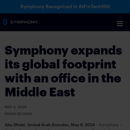
Symphony Recognized in AIFinTech100
Symphony expands
its global footprint
with an office in the
Middle East
MAY 8, 2024
PRESS RELEASE
Abu Dhabi, United Arab Emirates, May 8, 2024 –
Symphony –