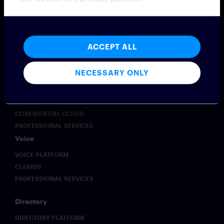
Messaging
MESSAGING PLATFORM
SYMPHONY MESSAGING
ACCEPT ALL
FEDERATION
EMBEDDED MODE
NECESSARY ONLY
MICROSOFT TEAMS INTEROPERABILITY
VIRTUAL NUMBER
INTEGRATIONS
CONFIDENTIAL CLOUD
PROFESSIONAL SERVICES
Voice
VOICE PLATFORM
CLOUD9
PROFESSIONAL SERVICES
Directory
DIRECTORY PLATFORM