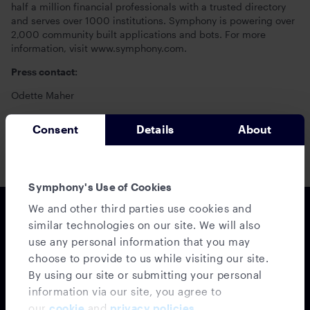
half a million financial professionals with a trusted directory
and serves over 1000 institutions. Symphony is powering over
2,000 community built applications and bots. For more
information, visit www.symphony.com.
Press contact:
Odette Maher
Head of Communications and Corporate Affairs
Consent
Details
About
+44 (0) 7747 420807 /
odette.maher@symphony.com
Symphony's Use of Cookies
We and other third parties use cookies and
similar technologies on our site. We will also
use any personal information that you may
choose to provide to us while visiting our site.
By using our site or submitting your personal
information via our site, you agree to
our
cookie
and
privacy policies
.