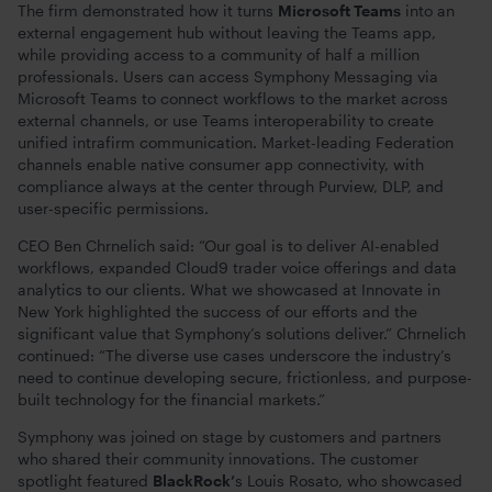
The firm demonstrated how it turns
Microsoft Teams
into an
external engagement hub without leaving the Teams app,
while providing access to a community of half a million
professionals. Users can access Symphony Messaging via
Microsoft Teams to connect workflows to the market across
external channels, or use Teams interoperability to create
unified intrafirm communication. Market-leading Federation
channels enable native consumer app connectivity, with
compliance always at the center through Purview, DLP, and
user-specific permissions.
CEO Ben Chrnelich said: “Our goal is to deliver AI-enabled
workflows, expanded Cloud9 trader voice offerings and data
analytics to our clients. What we showcased at Innovate in
New York highlighted the success of our efforts and the
significant value that Symphony’s solutions deliver.” Chrnelich
continued: “The diverse use cases underscore the industry’s
need to continue developing secure, frictionless, and purpose-
built technology for the financial markets.”
Symphony was joined on stage by customers and partners
who shared their community innovations. The customer
spotlight featured
BlackRock’
s Louis Rosato, who showcased