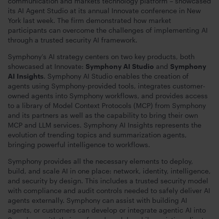
communication and markets technology platform – showcased
its AI Agent Studio at its annual Innovate conference in New
York last week. The firm demonstrated how market
participants can overcome the challenges of implementing AI
through a trusted security AI framework.
Symphony’s AI strategy centers on two key products, both
showcased at Innovate:
Symphony AI Studio
and
Symphony
AI Insights
. Symphony AI Studio enables the creation of
agents using Symphony-provided tools, integrates customer-
owned agents into Symphony workflows, and provides access
to a library of Model Context Protocols (MCP) from Symphony
and its partners as well as the capability to bring their own
MCP and LLM services. Symphony AI Insights represents the
evolution of trending topics and summarization agents,
bringing powerful intelligence to workflows.
Symphony provides all the necessary elements to deploy,
build, and scale AI in one place: network, identity, intelligence,
and security by design. This includes a trusted security model
with compliance and audit controls needed to safely deliver AI
agents externally. Symphony can assist with building AI
agents, or customers can develop or integrate agentic AI into