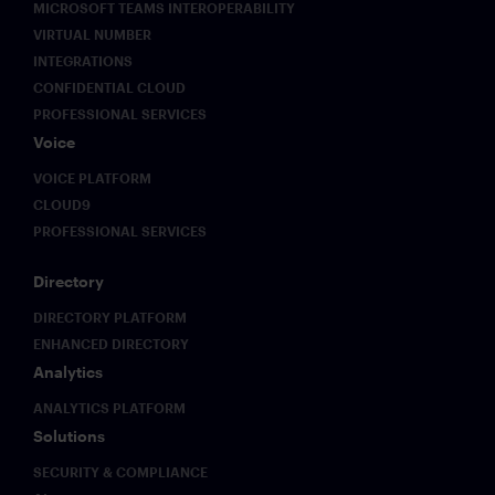
MICROSOFT TEAMS INTEROPERABILITY
VIRTUAL NUMBER
INTEGRATIONS
CONFIDENTIAL CLOUD
PROFESSIONAL SERVICES
Voice
VOICE PLATFORM
CLOUD9
PROFESSIONAL SERVICES
Directory
DIRECTORY PLATFORM
ENHANCED DIRECTORY
Analytics
ANALYTICS PLATFORM
Solutions
SECURITY & COMPLIANCE