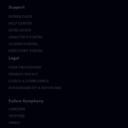
Support
DOWNLOADS
HELP CENTER
DEVELOPERS
ANALYTICS PORTAL
CLOUD9 PORTAL
DIRECTORY PORTAL
Legal
DATA PROCESSING
PRIVACY POLICY
ETHICS & COMPLIANCE
SUSTAINABILITY & REPORTING
Follow Symphony
LINKEDIN
YOUTUBE
VIMEO