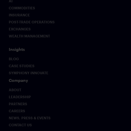
AI
COMMODITIES
INSURANCE
POST-TRADE OPERATIONS
EXCHANGES
WEALTH MANAGEMENT
Insights
BLOG
CASE STUDIES
SYMPHONY INNOVATE
Company
ABOUT
LEADERSHIP
PARTNERS
CAREERS
NEWS, PRESS & EVENTS
CONTACT US