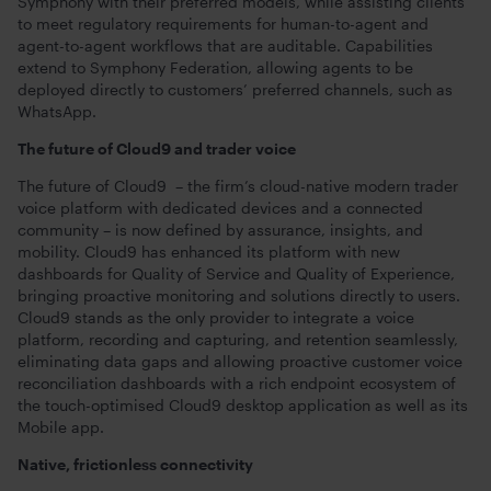
Symphony with their preferred models, while assisting clients
to meet regulatory requirements for human-to-agent and
agent-to-agent workflows that are auditable. Capabilities
extend to Symphony Federation, allowing agents to be
deployed directly to customers’ preferred channels, such as
WhatsApp.
The future of Cloud9 and trader voice
The future of Cloud9 – the firm’s cloud-native modern trader
voice platform with dedicated devices and a connected
community – is now defined by assurance, insights, and
mobility. Cloud9 has enhanced its platform with new
dashboards for Quality of Service and Quality of Experience,
bringing proactive monitoring and solutions directly to users.
Cloud9 stands as the only provider to integrate a voice
platform, recording and capturing, and retention seamlessly,
eliminating data gaps and allowing proactive customer voice
reconciliation dashboards with a rich endpoint ecosystem of
the touch-optimised Cloud9 desktop application as well as its
Mobile app.
Native, frictionless connectivity