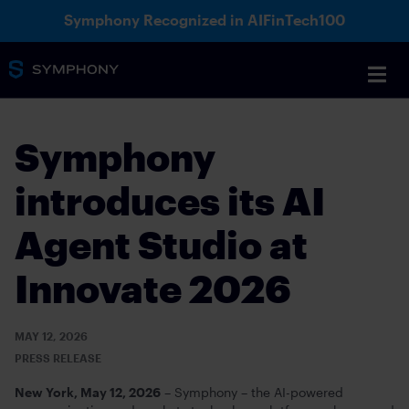
Symphony Recognized in AIFinTech100
Symphony
introduces its AI
Agent Studio at
Innovate 2026
MAY 12, 2026
PRESS RELEASE
New York, May 12, 2026
– Symphony – the AI-powered