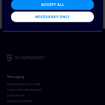
compliance and optimize business interactions.
ACCEPT ALL
Press contact: Odette Maher /
odette.maher@symphony.com
;
press@symphony.com
NECESSARY ONLY
Messaging
MESSAGING PLATFORM
SYMPHONY MESSAGING
FEDERATION
EMBEDDED MODE