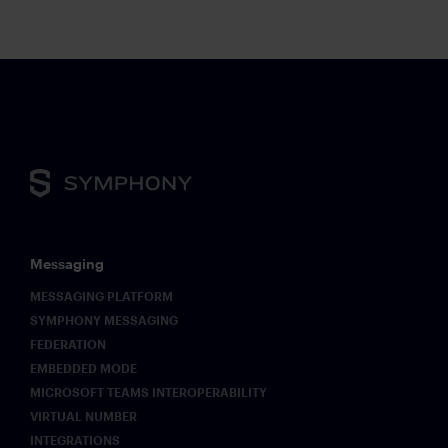
Messaging
MESSAGING PLATFORM
SYMPHONY MESSAGING
FEDERATION
EMBEDDED MODE
MICROSOFT TEAMS INTEROPERABILITY
VIRTUAL NUMBER
INTEGRATIONS