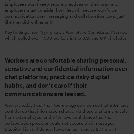
Employees won’t keep secure practices on their own, and
employers must consider how they will secure workforce
communication over messaging and collaboration tools, just
like they did with email.”
Key findings from Symphony’s Workplace Confidential Survey,
which polled over 1,500 workers in the U.S. and U.K., include:
Workers are comfortable sharing personal,
sensitive and confidential information over
chat platforms; practice risky digital
habits, and don’t care if their
communications are leaked.
Workers today trust their technology so much so that 93% have
confidence that information shared via these platforms is safe
from external eyes, and 84% have confidence that their
collaboration provider could not access their messages.
Despite this confidence, however, as many as 27% aren’t