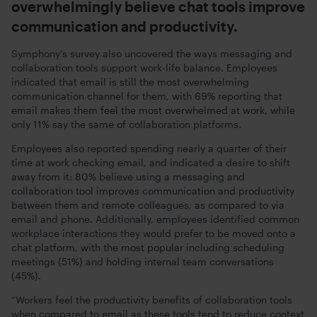
overwhelmingly believe chat tools improve
communication and productivity.
Symphony’s survey also uncovered the ways messaging and
collaboration tools support work-life balance. Employees
indicated that email is still the most overwhelming
communication channel for them, with 69% reporting that
email makes them feel the most overwhelmed at work, while
only 11% say the same of collaboration platforms.
Employees also reported spending nearly a quarter of their
time at work checking email, and indicated a desire to shift
away from it: 80% believe using a messaging and
collaboration tool improves communication and productivity
between them and remote colleagues, as compared to via
email and phone. Additionally, employees identified common
workplace interactions they would prefer to be moved onto a
chat platform, with the most popular including scheduling
meetings (51%) and holding internal team conversations
(45%).
“Workers feel the productivity benefits of collaboration tools
when compared to email as these tools tend to reduce context