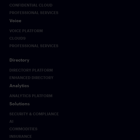
CONFIDENTIAL CLOUD
PROFESSIONAL SERVICES
Voice
VOICE PLATFORM
CLOUD9
PROFESSIONAL SERVICES
Directory
DIRECTORY PLATFORM
ENHANCED DIRECTORY
Analytics
ANALYTICS PLATFORM
Solutions
SECURITY & COMPLIANCE
AI
COMMODITIES
INSURANCE