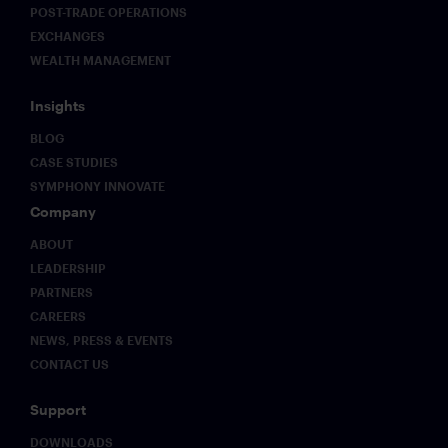
POST-TRADE OPERATIONS
EXCHANGES
WEALTH MANAGEMENT
Insights
BLOG
CASE STUDIES
SYMPHONY INNOVATE
Company
ABOUT
LEADERSHIP
PARTNERS
CAREERS
NEWS, PRESS & EVENTS
CONTACT US
Support
DOWNLOADS