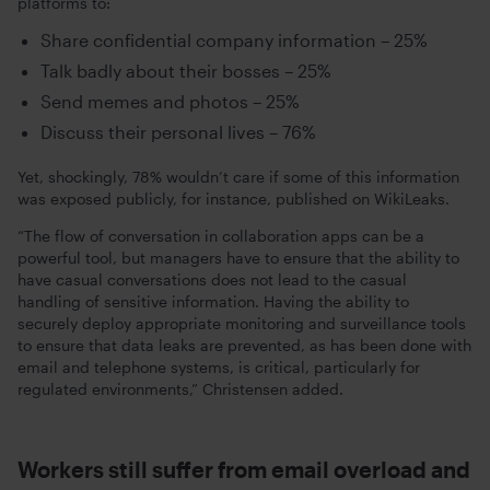
platforms to:
Share confidential company information – 25%
Talk badly about their bosses – 25%
Send memes and photos – 25%
Discuss their personal lives – 76%
Yet, shockingly, 78% wouldn’t care if some of this information
was exposed publicly, for instance, published on WikiLeaks.
“The flow of conversation in collaboration apps can be a
powerful tool, but managers have to ensure that the ability to
have casual conversations does not lead to the casual
handling of sensitive information. Having the ability to
securely deploy appropriate monitoring and surveillance tools
to ensure that data leaks are prevented, as has been done with
email and telephone systems, is critical, particularly for
regulated environments,” Christensen added.
Workers still suffer from email overload and