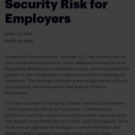
Security Risk for
Employers
APRIL 23, 2019
PRESS RELEASE
Symphony Communication Services, LLC, the leading secure
team collaboration platform, today released the results of its
Symphony Workplace Confidential Survey, which examined the
growth of new collaboration tools and platforms entering the
workplace. The findings highlight a worryingly casual attitude
to workplace communications that pose a threat to
businesses.
“The way we work is changing,” states Jonathan Christensen,
Chief Experience Officer at Symphony. “Collaboration
platforms and other innovations bring positive improvements
that enable more flexibility and better work-life balance. But a
more casual approach to workplace communications, and
digital habits in general presents major security risks.