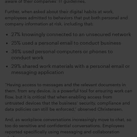
aware of their companies’ IT guidelines.
Further, when asked about their digital habits at work,
employees admitted to behaviors that put both personal and
company information at risk, including that:
27% knowingly connected to an unsecured network
25% used a personal email to conduct business
36% used personal computers or phones to
conduct work
29% shared work materials with a personal email or
messaging application
“Having access to messages and the relevant documents in
them, from any device, is a powerful tool for ensuring work can
flow, but it is critical that when enabling access from
untrusted devices that the business’ security, compliance and
data policies can still be enforced,” observed Christensen.
And, as workplace conversations increasingly move to chat, so
too do sensitive and confidential conversations. Employees
reported specifically using messaging and collaboration