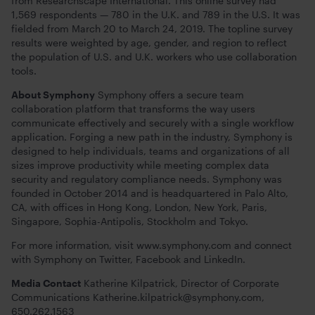
from Researchscape International. This online survey had
1,569 respondents — 780 in the U.K. and 789 in the U.S. It was
fielded from March 20 to March 24, 2019. The topline survey
results were weighted by age, gender, and region to reflect
the population of U.S. and U.K. workers who use collaboration
tools.
About Symphony
Symphony offers a secure team
collaboration platform that transforms the way users
communicate effectively and securely with a single workflow
application. Forging a new path in the industry, Symphony is
designed to help individuals, teams and organizations of all
sizes improve productivity while meeting complex data
security and regulatory compliance needs. Symphony was
founded in October 2014 and is headquartered in Palo Alto,
CA, with offices in Hong Kong, London, New York, Paris,
Singapore, Sophia-Antipolis, Stockholm and Tokyo.
For more information, visit www.symphony.com and connect
with Symphony on Twitter, Facebook and LinkedIn.
Media Contact
Katherine Kilpatrick, Director of Corporate
Communications
Katherine.kilpatrick@symphony.com
,
650.262.1563