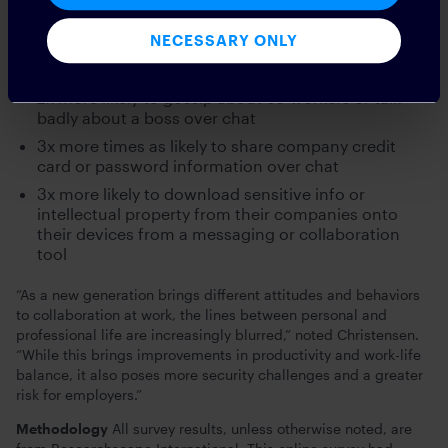
2x more likely to download a communication app or
service not approved by IT
NECESSARY ONLY
2x more likely to share confidential information over
chat
2x more likely to gossip about co-workers or talk
badly about a boss over chat
3x more times as likely to share company credit
card or password information over chat
3x more likely to download sensitive info or
intellectual property from their companies onto
their devices from a messaging or collaboration
tool
“As a new generation brings different attitudes and behaviors
to collaboration at work, the lines between personal and
professional life are increasingly blurred,” noted Christensen.
“While this brings improvements in productivity and work-life
balance, it also poses more security challenges and a greater
risk for employers.”
Methodology
All survey results, unless otherwise noted, are