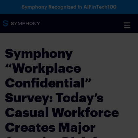
Symphony Recognized in AIFinTech100
Symphony
“Workplace
Confidential”
Survey: Today’s
Casual Workforce
Creates Major