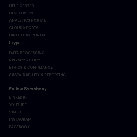
HELP CENTER
DEVELOPERS
ANALYTICS PORTAL
CLOUD9 PORTAL
DIRECTORY PORTAL
Legal
DATA PROCESSING
PRIVACY POLICY
ETHICS & COMPLIANCE
SUSTAINABILITY & REPORTING
Follow Symphony
LINKEDIN
YOUTUBE
VIMEO
INSTAGRAM
FACEBOOK