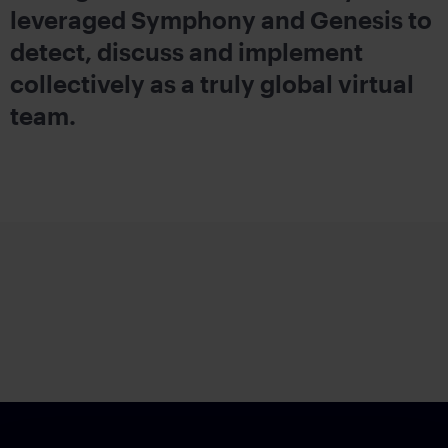
leveraged Symphony and Genesis to
detect, discuss and implement
collectively as a truly global virtual
team.