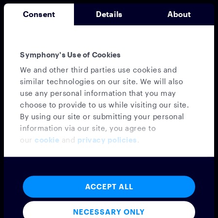
Consent
Details
About
Symphony's Use of Cookies
We and other third parties use cookies and
Messaging
similar technologies on our site. We will also
use any personal information that you may
MESSAGING PLATFORM
choose to provide to us while visiting our site.
SYMPHONY MESSAGING
By using our site or submitting your personal
FEDERATION
information via our site, you agree to
EMBEDDED MODE
our
cookie
and
privacy policies
.
MICROSOFT TEAMS INTEROPERABILITY
VIRTUAL NUMBER
INTEGRATIONS
CONFIDENTIAL CLOUD
ACCEPT ALL
PROFESSIONAL SERVICES
Voice
NECESSARY ONLY
VOICE PLATFORM