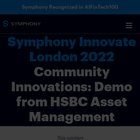
Symphony Recognized in AIFinTech100
Symphony Innovate
London 2022
Community
Innovations: Demo
from HSBC Asset
Management
This content