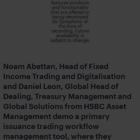
features products
and functionality
that are offered or
being developed
by Symphony at
the time of
recording. Future
availability is
subject to change.
Noam Abettan, Head of Fixed
Income Trading and Digitalisation
and Daniel Leon, Global Head of
Dealing, Treasury Management and
Global Solutions from HSBC Asset
Management demo a primary
issuance trading workflow
management tool, where they