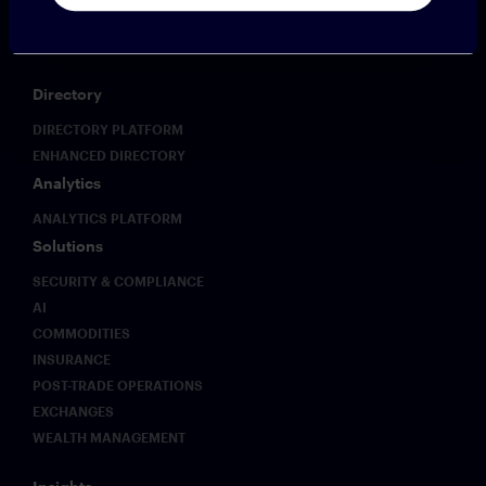
CLOUD9
PROFESSIONAL SERVICES
Directory
DIRECTORY PLATFORM
ENHANCED DIRECTORY
Analytics
ANALYTICS PLATFORM
Solutions
SECURITY & COMPLIANCE
AI
COMMODITIES
INSURANCE
POST-TRADE OPERATIONS
EXCHANGES
WEALTH MANAGEMENT