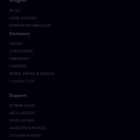
Insights
BLOG
CASE STUDIES
SYMPHONY INNOVATE
Company
ABOUT
LEADERSHIP
PARTNERS
CAREERS
NEWS, PRESS & EVENTS
CONTACT US
Support
DOWNLOADS
HELP CENTER
DEVELOPERS
ANALYTICS PORTAL
CLOUD9 PORTAL