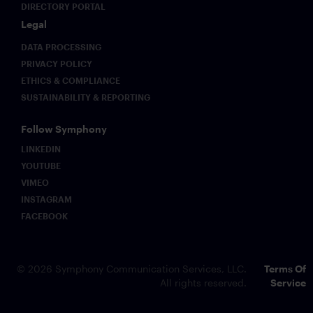
DIRECTORY PORTAL
Legal
DATA PROCESSING
PRIVACY POLICY
ETHICS & COMPLIANCE
SUSTAINABILITY & REPORTING
Follow Symphony
LINKEDIN
YOUTUBE
VIMEO
INSTAGRAM
FACEBOOK
© 2026 Symphony Communication Services, LLC.
Terms Of
All rights reserved.
Service