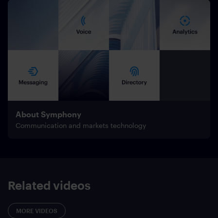
About Symphony
Communication and markets technology
Related videos
MORE VIDEOS