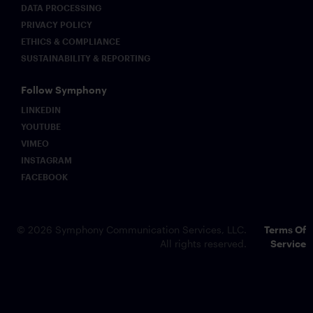
DATA PROCESSING
PRIVACY POLICY
ETHICS & COMPLIANCE
SUSTAINABILITY & REPORTING
Follow Symphony
LINKEDIN
YOUTUBE
VIMEO
INSTAGRAM
FACEBOOK
© 2026 Symphony Communication Services, LLC.
Terms Of
All rights reserved.
Service