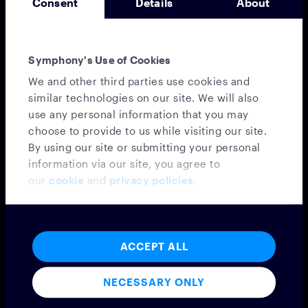
Consent
Details
About
Symphony's Use of Cookies
Messaging
We and other third parties use cookies and
MESSAGING PLATFORM
similar technologies on our site. We will also
SYMPHONY MESSAGING
use any personal information that you may
FEDERATION
choose to provide to us while visiting our site.
EMBEDDED MODE
By using our site or submitting your personal
MICROSOFT TEAMS INTEROPERABILITY
information via our site, you agree to
VIRTUAL NUMBER
our
cookie
and
privacy policies
.
INTEGRATIONS
CONFIDENTIAL CLOUD
PROFESSIONAL SERVICES
Voice
ACCEPT ALL
VOICE PLATFORM
NECESSARY ONLY
CLOUD9
PROFESSIONAL SERVICES