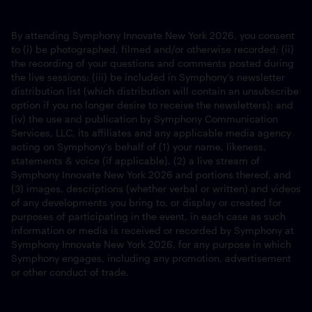
By attending Symphony Innovate New York 2026, you consent
to (i) be photographed, filmed and/or otherwise recorded; (ii)
the recording of your questions and comments posted during
the live sessions; (iii) be included in Symphony’s newsletter
distribution list (which distribution will contain an unsubscribe
option if you no longer desire to receive the newsletters); and
(iv) the use and publication by Symphony Communication
Services, LLC, its affiliates and any applicable media agency
acting on Symphony’s behalf of (1) your name, likeness,
statements & voice (if applicable), (2) a live stream of
Symphony Innovate New York 2026 and portions thereof, and
(3) images, descriptions (whether verbal or written) and videos
of any developments you bring to, or display or created for
purposes of participating in the event, in each case as such
information or media is received or recorded by Symphony at
Symphony Innovate New York 2026, for any purpose in which
Symphony engages, including any promotion, advertisement
or other conduct of trade.