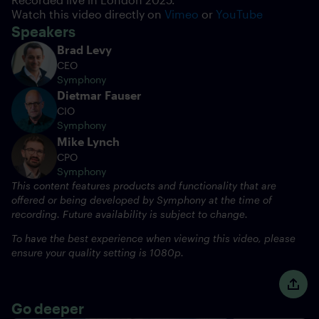
Watch this video directly on
Vimeo
or
YouTube
Speakers
Brad Levy
CEO
Symphony
Dietmar Fauser
CIO
Symphony
Mike Lynch
CPO
Symphony
This content features products and functionality that are
offered or being developed by Symphony at the time of
recording. Future availability is subject to change.
To have the best experience when viewing this video, please
ensure your quality setting is 1080p.
Go deeper