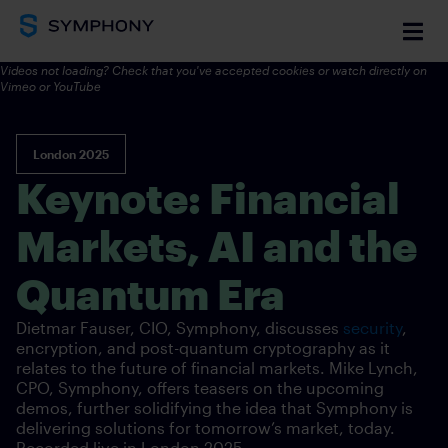
Videos not loading? Check that you've accepted cookies or watch directly on
Vimeo
or YouTube
London 2025
Keynote: Financial
Markets, AI and the
Quantum Era
Dietmar Fauser, CIO, Symphony, discusses
security
,
encryption, and post-quantum cryptography as it
relates to the future of financial markets. Mike Lynch,
CPO, Symphony, offers teasers on the upcoming
demos, further solidifying the idea that Symphony is
delivering solutions for tomorrow’s market, today.
Recorded live in London
2025.