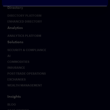
Directory
DIRECTORY PLATFORM
ENHANCED DIRECTORY
Analytics
ANALYTICS PLATFORM
Solutions
SECURITY & COMPLIANCE
AI
COMMODITIES
INSURANCE
POST-TRADE OPERATIONS
EXCHANGES
WEALTH MANAGEMENT
Insights
BLOG