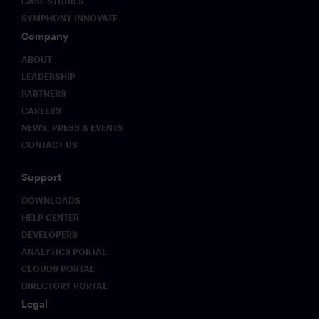
CASE STUDIES
SYMPHONY INNOVATE
Company
ABOUT
LEADERSHIP
PARTNERS
CAREERS
NEWS, PRESS & EVENTS
CONTACT US
Support
DOWNLOADS
HELP CENTER
DEVELOPERS
ANALYTICS PORTAL
CLOUD9 PORTAL
DIRECTORY PORTAL
Legal