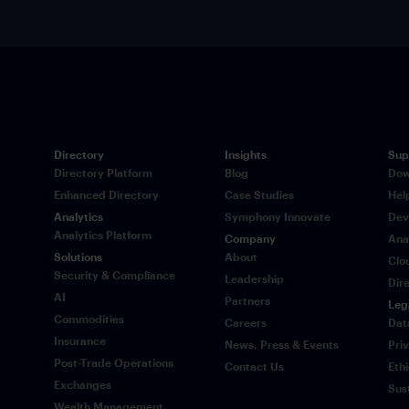
Directory
Insights
Sup
Directory Platform
Blog
Dow
Enhanced Directory
Case Studies
Hel
Analytics
Symphony Innovate
Dev
Analytics Platform
Company
Ana
Solutions
About
Clo
Security & Compliance
Leadership
Dir
AI
Partners
Leg
Commodities
Careers
Dat
Insurance
News, Press & Events
Pri
Post-Trade Operations
Contact Us
Eth
Exchanges
Sus
Wealth Management