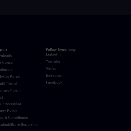
port
Follow Symphony
LinkedIn
nloads
YouTube
p Center
Vimeo
elopers
Instagram
lytics Portal
Facebook
ud9 Portal
ectory Portal
al
a Processing
vacy Policy
ics & Compliance
tainability & Reporting