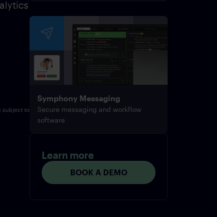
alytics
Symphony Messaging
Secure messaging and workflow
s subject to
software
Learn more
BOOK A DEMO