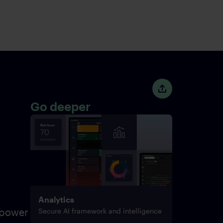
Go deeper
Analytics
 power
Secure AI framework and intelligence