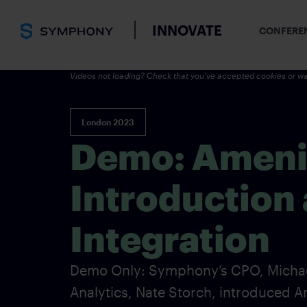
INNOVATE
CONFERE
Videos not loading? Check that you've accepted cookies or wa
London 2023
Demo: Amenit
Introduction
Integration
Demo Only: Symphony’s CPO, Michael
Analytics, Nate Storch, introduced 