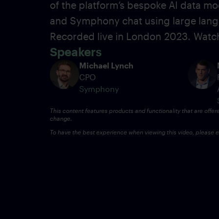
of the platform’s bespoke AI data mo
and Symphony chat using large lang
Recorded live in London
2023.
Watch
Speakers
Michael Lynch
CPO
Symphony
This content features products and functionality that are offer
change.
To have the best experience when viewing this video, please en