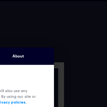
About
ill also use any
 By using our site or
ivacy policies
.