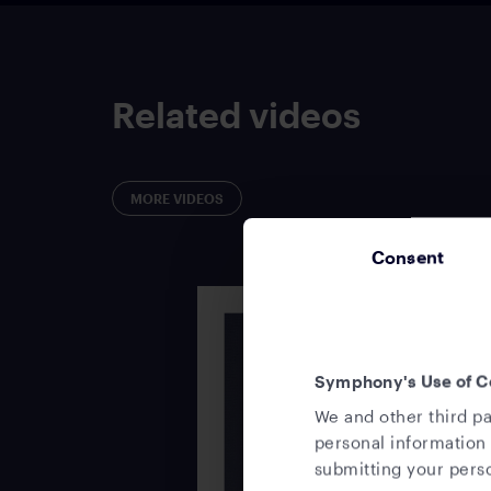
Related videos
MORE VIDEOS
Consent
Symphony's Use of C
We and other third pa
personal information 
submitting your perso