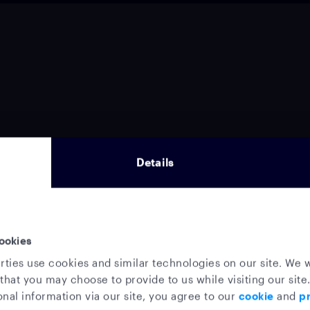
Details
ookies
rties use cookies and similar technologies on our site. We w
that you may choose to provide to us while visiting our site.
nal information via our site, you agree to our
cookie
and
pr