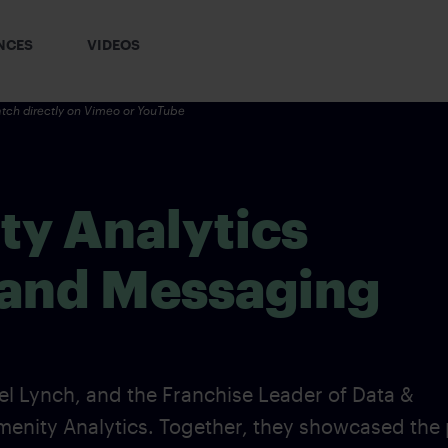
NCES
VIDEOS
tch directly on
Vimeo
or YouTube
y Analytics
 and Messaging
 Lynch, and the Franchise Leader of Data &
Amenity Analytics. Together, they showcased the