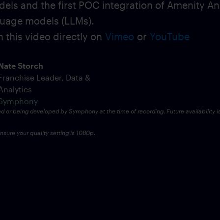
dels and the first POC integration of Amenity An
uage models (LLMs).
 this video directly on
Vimeo
or
YouTube
Nate Storch
Franchise Leader, Data &
Analytics
Symphony
ed or being developed by Symphony at the time of recording. Future availability i
sure your quality setting is 1080p.