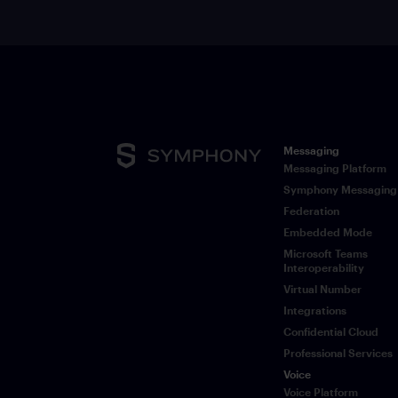
Messaging
Messaging Platform
Symphony Messaging
Federation
Embedded Mode
Microsoft Teams
Interoperability
Virtual Number
Integrations
Confidential Cloud
Professional Services
Voice
Voice Platform