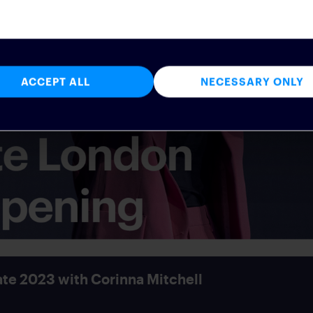
ACCEPT ALL
NECESSARY ONLY
te 2023 with Corinna Mitchell