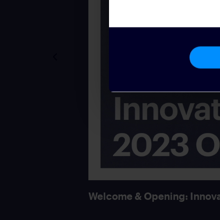
Welcome & Opening: Innova