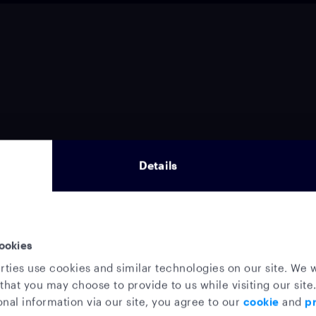
Details
ookies
rties use cookies and similar technologies on our site. We w
that you may choose to provide to us while visiting our site.
nal information via our site, you agree to our
cookie
and
pr