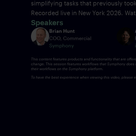
simplifying tasks that previously to
Recorded live in New York
2026.
Wat
Speakers
Brian Hunt
COO, Commercial
Symphony
This content features products and functionality that are offer
change.
This session features workflows that Symphony does n
their workflows on the Symphony platform.
To have the best experience when viewing this video, please en