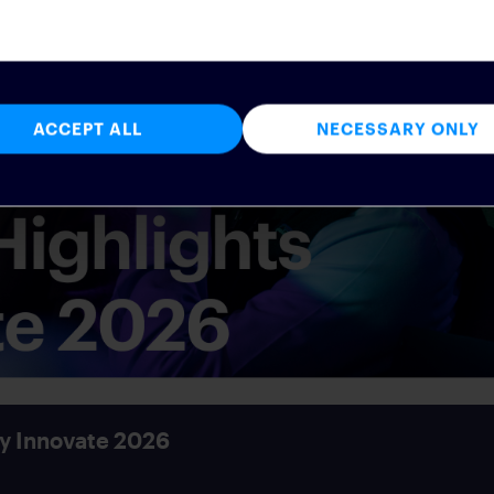
ACCEPT ALL
NECESSARY ONLY
y Innovate 2026