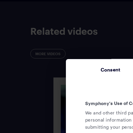
Related videos
MORE VIDEOS
Consent
Symphony's Use of C
We and other third pa
personal information 
submitting your perso