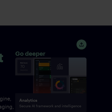
t
Go deeper
gine,
Analytics
aging,
Secure AI framework and intelligence