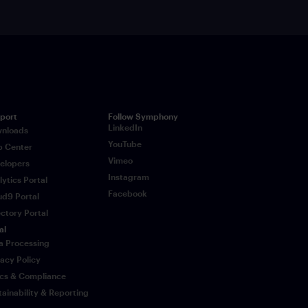
port
Follow Symphony
LinkedIn
nloads
YouTube
p Center
Vimeo
elopers
Instagram
lytics Portal
Facebook
ud9 Portal
ectory Portal
al
a Processing
vacy Policy
ics & Compliance
tainability & Reporting