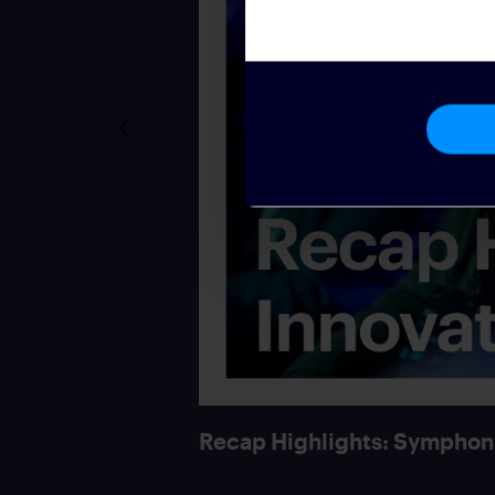
Recap Highlights: Symphon