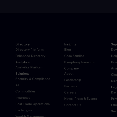
Directory
Insights
Sup
Directory Platform
Blog
Dow
Enhanced Directory
Case Studies
Hel
Analytics
Symphony Innovate
Dev
Analytics Platform
Company
Ana
Solutions
About
Clo
Security & Compliance
Leadership
Dir
AI
Partners
Leg
Commodities
Careers
Dat
Insurance
News, Press & Events
Pri
Post-Trade Operations
Contact Us
Eth
Exchanges
Sus
Wealth Management