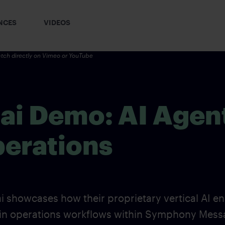
NCES
VIDEOS
tch directly on
Vimeo
or YouTube
.ai Demo: AI Agen
perations
i showcases how their proprietary vertical AI en
gin operations workflows within Symphony Mess