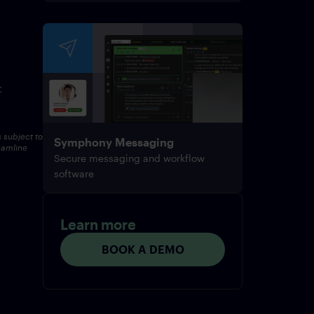
t
s subject to
Symphony Messaging
eamline
Secure messaging and workflow
software
Learn more
BOOK A DEMO