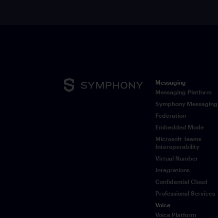
Messaging
Messaging Platform
Symphony Messaging
Federation
Embedded Mode
Microsoft Teams
Interoperability
Virtual Number
Integrations
Confidential Cloud
Professional Services
Voice
Voice Platform