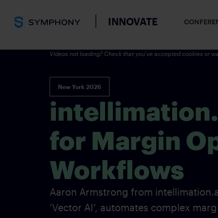
INNOVATE
CONFERE
Videos not loading? Check that you've accepted cookies or wa
New York 2026
intellimation
for Margin O
Workflows
Aaron Armstrong from intellimation.a
‘Vector AI’, automates complex mar