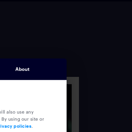
About
ill also use any
 By using our site or
ivacy policies
.