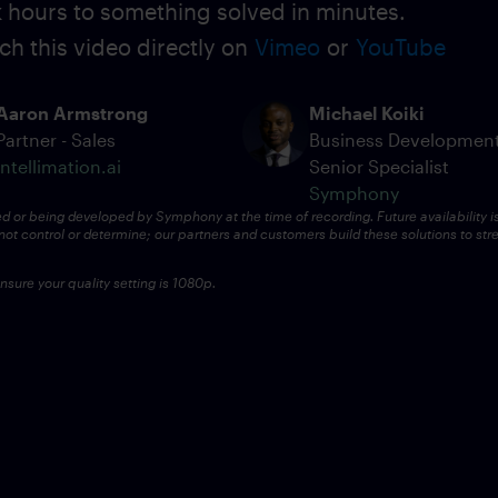
ok hours to something solved in minutes.
ch this video directly on
Vimeo
or
YouTube
Aaron Armstrong
Michael Koiki
Partner - Sales
Business Developmen
intellimation.ai
Senior Specialist
Symphony
ed or being developed by Symphony at the time of recording. Future availability i
ot control or determine; our partners and customers build these solutions to str
sure your quality setting is 1080p.