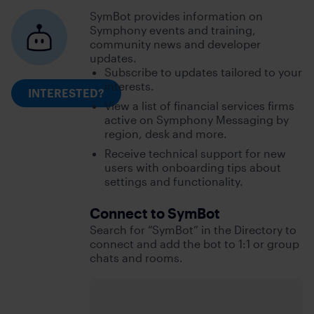
SymBot provides information on
Symphony events and training,
community news and developer
updates.
Subscribe to updates tailored to your
interests.
INTERESTED?
View a list of financial services firms
active on Symphony Messaging by
region, desk and more.
Receive technical support for new
users with onboarding tips about
settings and functionality.
Connect to SymBot
Search for “SymBot” in the Directory to
connect and add the bot to 1:1 or group
chats and rooms.