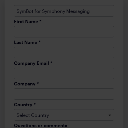
First Name
*
Last Name
*
Company Email
*
Company
*
Country
*
Questions or comments