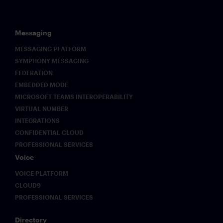
Messaging
MESSAGING PLATFORM
SYMPHONY MESSAGING
FEDERATION
EMBEDDED MODE
MICROSOFT TEAMS INTEROPERABILITY
VIRTUAL NUMBER
INTEGRATIONS
CONFIDENTIAL CLOUD
PROFESSIONAL SERVICES
Voice
VOICE PLATFORM
CLOUD9
PROFESSIONAL SERVICES
Directory