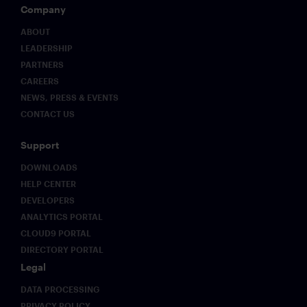
Company
ABOUT
LEADERSHIP
PARTNERS
CAREERS
NEWS, PRESS & EVENTS
CONTACT US
Support
DOWNLOADS
HELP CENTER
DEVELOPERS
ANALYTICS PORTAL
CLOUD9 PORTAL
DIRECTORY PORTAL
Legal
DATA PROCESSING
PRIVACY POLICY