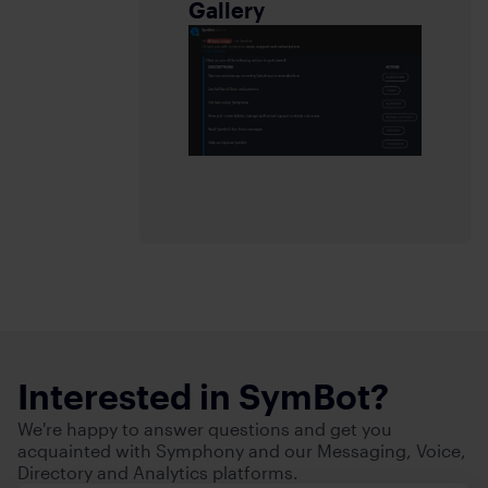
Gallery
Interested in SymBot?
We're happy to answer questions and get you
acquainted with Symphony and our Messaging, Voice,
Directory and Analytics platforms.