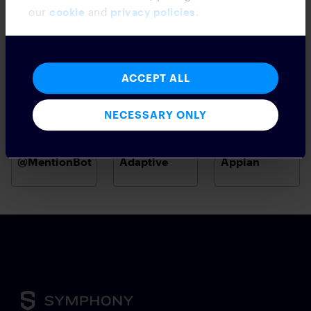
our
cookie
and
privacy policies
.
ACCEPT ALL
NECESSARY ONLY
@MentionBot
Adaptive
Appian