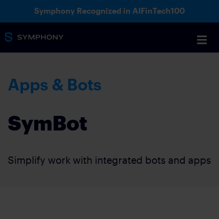
Symphony Recognized in AIFinTech100
Apps & Bots
SymBot
Simplify work with integrated bots and apps