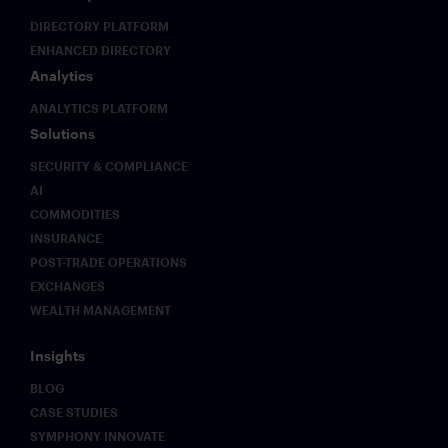
DIRECTORY PLATFORM
ENHANCED DIRECTORY
Analytics
ANALYTICS PLATFORM
Solutions
SECURITY & COMPLIANCE
AI
COMMODITIES
INSURANCE
POST-TRADE OPERATIONS
EXCHANGES
WEALTH MANAGEMENT
Insights
BLOG
CASE STUDIES
SYMPHONY INNOVATE