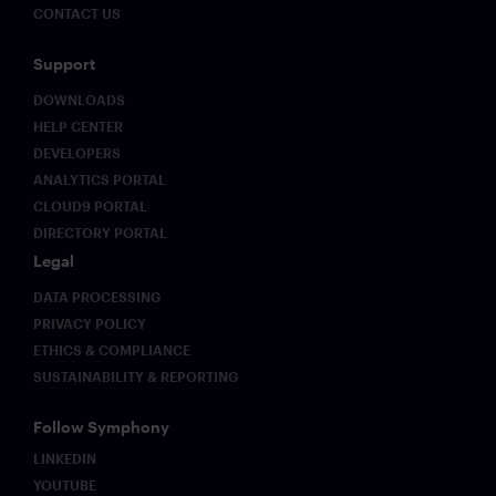
CONTACT US
Support
DOWNLOADS
HELP CENTER
DEVELOPERS
ANALYTICS PORTAL
CLOUD9 PORTAL
DIRECTORY PORTAL
Legal
DATA PROCESSING
PRIVACY POLICY
ETHICS & COMPLIANCE
SUSTAINABILITY & REPORTING
Follow Symphony
LINKEDIN
YOUTUBE