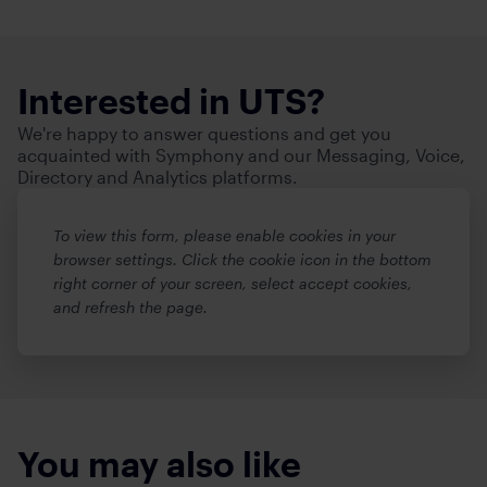
Interested in UTS?
We're happy to answer questions and get you
acquainted with Symphony and our Messaging, Voice,
Directory and Analytics platforms.
To view this form, please enable cookies in your
browser settings. Click the cookie icon in the bottom
right corner of your screen, select accept cookies,
and refresh the page.
You may also like