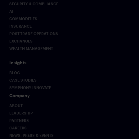
SECURITY & COMPLIANCE
AI
COMMODITIES
INSURANCE
POST-TRADE OPERATIONS
EXCHANGES
WEALTH MANAGEMENT
Insights
BLOG
CASE STUDIES
SYMPHONY INNOVATE
Company
ABOUT
LEADERSHIP
PARTNERS
CAREERS
NEWS, PRESS & EVENTS