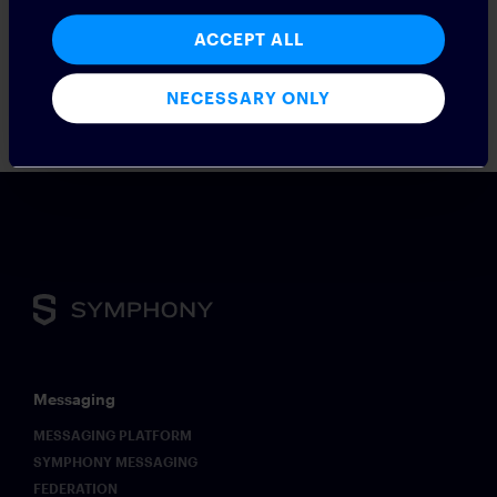
ACCEPT ALL
NECESSARY ONLY
Messaging
MESSAGING PLATFORM
SYMPHONY MESSAGING
FEDERATION