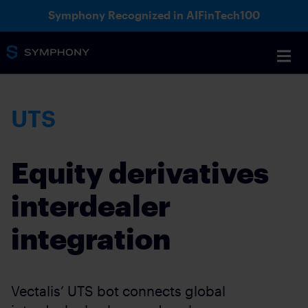
Symphony Recognized in AIFinTech100
UTS
Equity derivatives
interdealer
integration
Vectalis’ UTS bot connects global