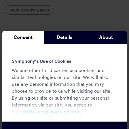
BACK TO APPS & BOTS
Consent
Details
About
Symphony's Use of Cookies
We and other third parties use cookies and
similar technologies on our site. We will also
use any personal information that you may
choose to provide to us while visiting our site.
Databank Bot
By using our site or submitting your personal
information via our site, you agree to
our
cookie
and
privacy policies
.