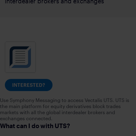
interdealer brokers and exchanges
INTERESTED?
Use Symphony Messaging to access Vectalis UTS. UTS is
the main platform for equity derivatives block trades
markets with all the global interdealer brokers and
exchanges connected.
What can I do with UTS?