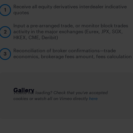
Receive all equity derivatives interdealer indicative
quotes
Input a pre-arranged trade, or monitor block trades
activity in the major exchanges (Eurex, JPX, SGX,
HKEX, CME, Deribit)
Reconciliation of broker confirmations—trade
economics, brokerage fees amount, fees calculation
Gallery
Videos not loading? Check that you’ve accepted
cookies or watch all on Vimeo directly
here