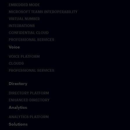
EMBEDDED MODE
MICROSOFT TEAMS INTEROPERABILITY
VIRTUAL NUMBER
INTEGRATIONS
CONFIDENTIAL CLOUD
PROFESSIONAL SERVICES
Voice
VOICE PLATFORM
CLOUD9
PROFESSIONAL SERVICES
Directory
DIRECTORY PLATFORM
ENHANCED DIRECTORY
Analytics
ANALYTICS PLATFORM
Solutions