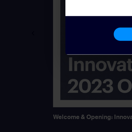
Welcome & Opening: Innova