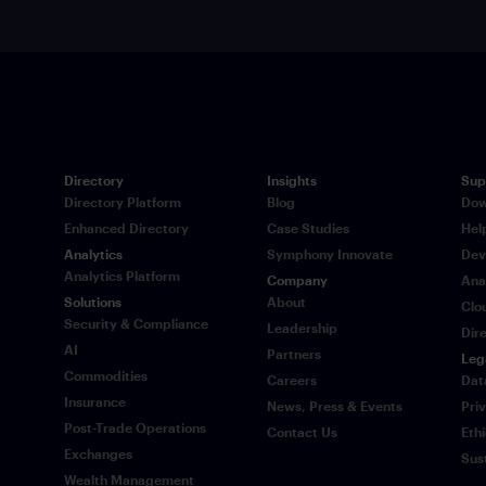
Directory
Insights
Sup
Directory Platform
Blog
Dow
Enhanced Directory
Case Studies
Hel
Analytics
Symphony Innovate
Dev
Analytics Platform
Company
Ana
Solutions
About
Clo
Security & Compliance
Leadership
Dir
AI
Partners
Leg
Commodities
Careers
Dat
Insurance
News, Press & Events
Pri
Post-Trade Operations
Contact Us
Eth
Exchanges
Sus
Wealth Management