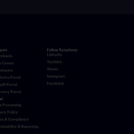
port
Follow Symphony
LinkedIn
nloads
YouTube
p Center
Vimeo
elopers
Instagram
lytics Portal
Facebook
ud9 Portal
ectory Portal
al
a Processing
vacy Policy
ics & Compliance
tainability & Reporting