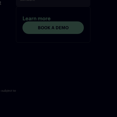
t
Learn more
BOOK A DEMO
s subject to