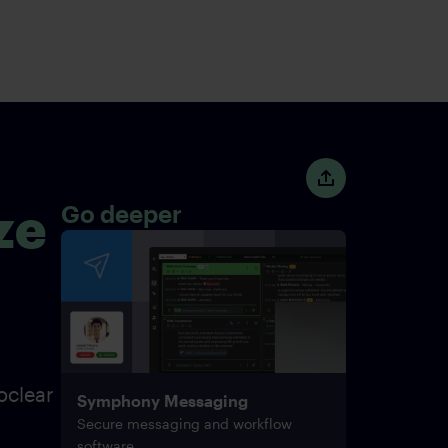
ze
Go deeper
oclear
Symphony Messaging
Secure messaging and workflow
software