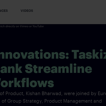
NCES
VIDEOS
tch directly on
Vimeo
or YouTube
novations: Taski
Bank Streamline
orkflows
 of Product, Kishan Bharwad, were joined by Eur
d of Group Strategy, Product Management and