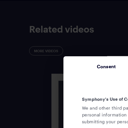
Related videos
MORE VIDEOS
Consent
Symphony's Use of C
We and other third pa
personal information 
submitting your perso