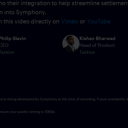
o their integration to help streamline settlemen
on into Symphony.
 this video directly on
Vimeo
or
YouTube
Philip Slavin
Kishan Bharwad
CEO
Head of Product
Taskize
Taskize
ed or being developed by Symphony at the time of recording. Future availability i
sure your quality setting is 1080p.