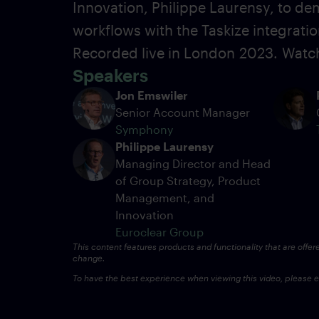
Innovation, Philippe Laurensy, to dem
workflows with the Taskize integrati
Recorded live in London
2023.
Watch
Speakers
Jon Emswiler
Senior Account Manager
Symphony
Philippe Laurensy
Managing Director and Head
of Group Strategy, Product
Management, and
Innovation
Euroclear Group
This content features products and functionality that are offer
change.
To have the best experience when viewing this video, please en