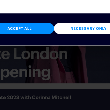
ACCEPT ALL
NECESSARY ONLY
te 2023 with Corinna Mitchell