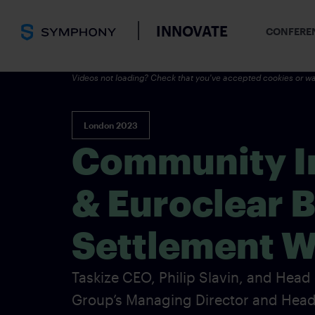
INNOVATE
CONFERE
Videos not loading? Check that you've accepted cookies or wa
London 2023
Community In
& Euroclear 
Settlement W
Taskize CEO, Philip Slavin, and Head
Group’s Managing Director and Hea