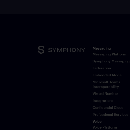
Messaging
Messaging Platform
Symphony Messaging
Federation
Embedded Mode
Microsoft Teams
Interoperability
Virtual Number
Integrations
Confidential Cloud
Professional Services
Voice
Voice Platform