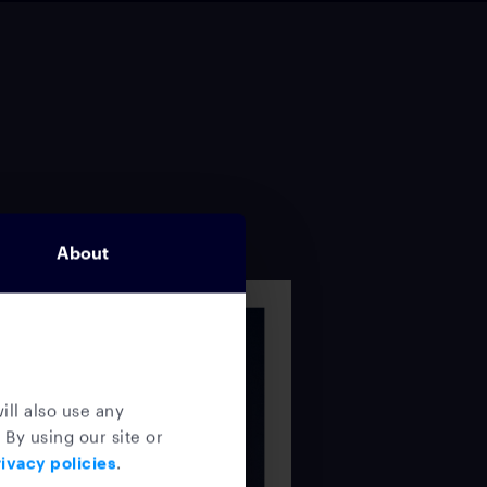
About
ill also use any
 By using our site or
ivacy policies
.