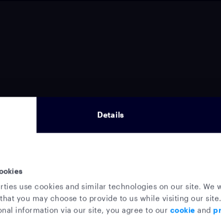
Details
ookies
rties use cookies and similar technologies on our site. We w
that you may choose to provide to us while visiting our site.
nal information via our site, you agree to our
cookie
and
pr