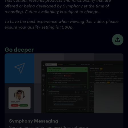
This content features products and functionality that are
offered or being developed by Symphony at the time of
recording. Future availability is subject to change.
To have the best experience when viewing this video, please
ensure your quality setting is 1080p.
Go deeper
Symphony Messaging
Secure messaging and workflow software