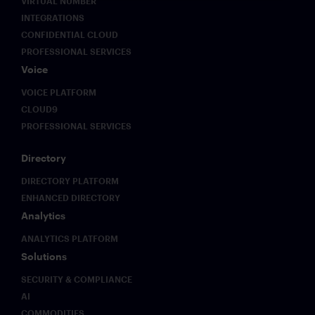
VIRTUAL NUMBER
INTEGRATIONS
CONFIDENTIAL CLOUD
PROFESSIONAL SERVICES
Voice
VOICE PLATFORM
CLOUD9
PROFESSIONAL SERVICES
Directory
DIRECTORY PLATFORM
ENHANCED DIRECTORY
Analytics
ANALYTICS PLATFORM
Solutions
SECURITY & COMPLIANCE
AI
COMMODITIES