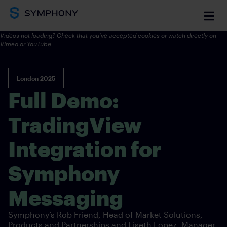
Videos not loading? Check that you've accepted cookies or watch directly on
Vimeo
or YouTube
London 2025
Full Demo:
TradingView
Integration for
Symphony
Messaging
Symphony’s Rob Friend, Head of Market Solutions,
Products and Partnerships and Liseth Lopez, Manager,