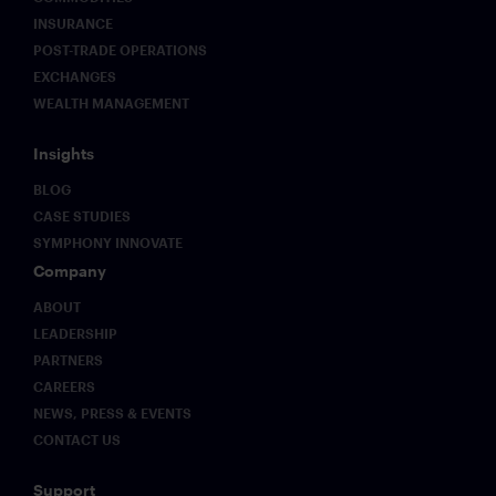
INSURANCE
POST-TRADE OPERATIONS
EXCHANGES
WEALTH MANAGEMENT
Insights
BLOG
CASE STUDIES
SYMPHONY INNOVATE
Company
ABOUT
LEADERSHIP
PARTNERS
CAREERS
NEWS, PRESS & EVENTS
CONTACT US
Support