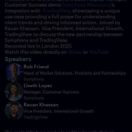
Customer Success demo
Symphony Messaging
’s
integration with
TradingView
, showcasing a unique
use case providing a full scope for understanding
client trends and driving informed action. Joined by
Rauan Khassan, Vice President, International Growth,
TradingView to discuss the new partnership between
Symphony and TradingView.
Recorded live in London
2025.
Watch this video directly on
Vimeo
or
YouTube
Speakers
Rob Friend
Head of Market Solutions, Products and Partnerships
Symphony
Liseth Lopez
Manager, Customer Success
Symphony
Rauan Khassan
Vice President, International Growth
TradingView