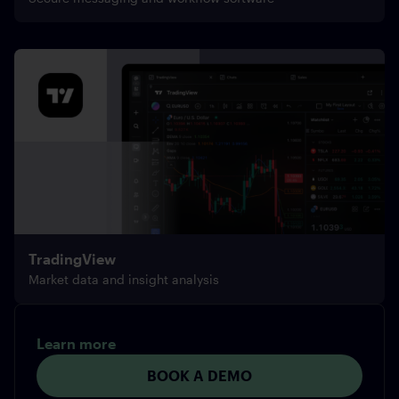
TradingView
Market data and insight analysis
Learn more
BOOK A DEMO