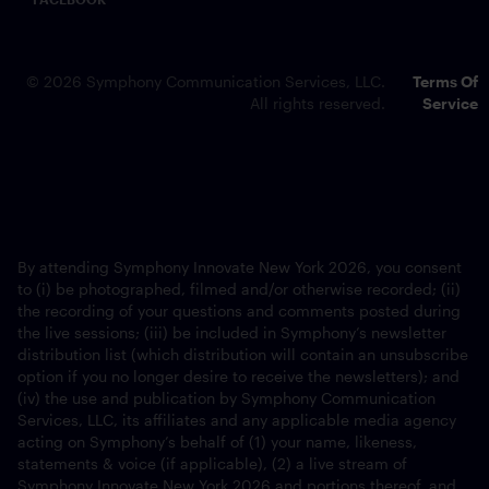
© 2026 Symphony Communication Services, LLC.
Terms Of
All rights reserved.
Service
By attending Symphony Innovate New York 2026, you consent
to (i) be photographed, filmed and/or otherwise recorded; (ii)
the recording of your questions and comments posted during
the live sessions; (iii) be included in Symphony’s newsletter
distribution list (which distribution will contain an unsubscribe
option if you no longer desire to receive the newsletters); and
(iv) the use and publication by Symphony Communication
Services, LLC, its affiliates and any applicable media agency
acting on Symphony’s behalf of (1) your name, likeness,
statements & voice (if applicable), (2) a live stream of
Symphony Innovate New York 2026 and portions thereof, and