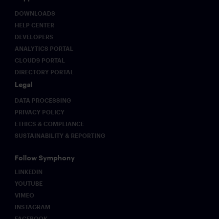
DOWNLOADS
HELP CENTER
DEVELOPERS
ANALYTICS PORTAL
CLOUD9 PORTAL
DIRECTORY PORTAL
Legal
DATA PROCESSING
PRIVACY POLICY
ETHICS & COMPLIANCE
SUSTAINABILITY & REPORTING
Follow Symphony
LINKEDIN
YOUTUBE
VIMEO
INSTAGRAM
FACEBOOK