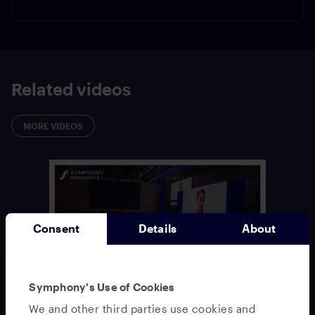
Related videos
MORE VIDEOS
Consent
Details
About
Symphony's Use of Cookies
Keynote:
Welcome & Opening: Odette Maher &
We and other third parties use cookies and