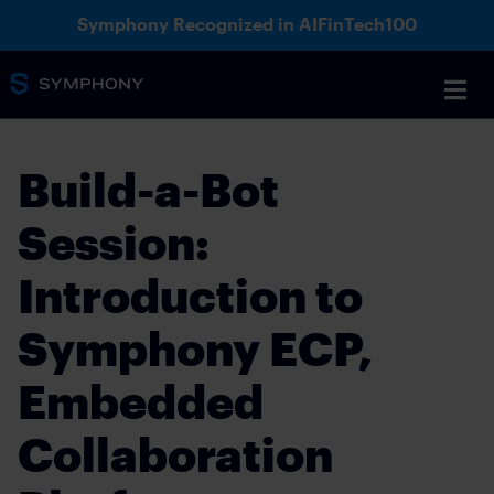
Symphony Recognized in AIFinTech100
Build-a-Bot
Session:
Introduction to
Symphony ECP,
Embedded
Collaboration