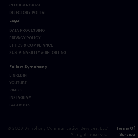
CLOUD9 PORTAL
DIRECTORY PORTAL
Legal
DATA PROCESSING
PRIVACY POLICY
ETHICS & COMPLIANCE
SUSTAINABILITY & REPORTING
Follow Symphony
LINKEDIN
YOUTUBE
VIMEO
INSTAGRAM
FACEBOOK
© 2026 Symphony Communication Services, LLC.
Terms Of
All rights reserved.
Service