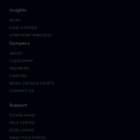
Insights
BLOG
CASE STUDIES
SYMPHONY INNOVATE
Company
ABOUT
LEADERSHIP
PARTNERS
CAREERS
NEWS, PRESS & EVENTS
CONTACT US
Support
DOWNLOADS
HELP CENTER
DEVELOPERS
ANALYTICS PORTAL