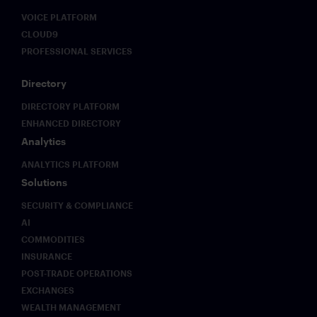
Solutions,
VOICE PLATFORM
as they
discuss
CLOUD9
how Pre-
PROFESSIONAL SERVICES
Rec
delivers
Directory
their
insights in
DIRECTORY PLATFORM
real-time
ENHANCED DIRECTORY
via
Analytics
Symphony
chat.
ANALYTICS PLATFORM
Solutions
SECURITY & COMPLIANCE
AI
COMMODITIES
INSURANCE
POST-TRADE OPERATIONS
EXCHANGES
WEALTH MANAGEMENT