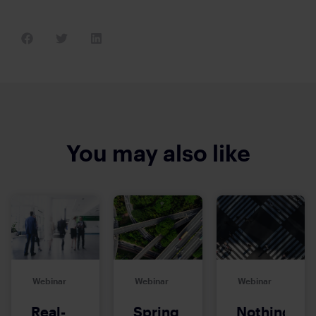
You may also like
Webinar
Webinar
Webinar
Real-
Spring
Nothing