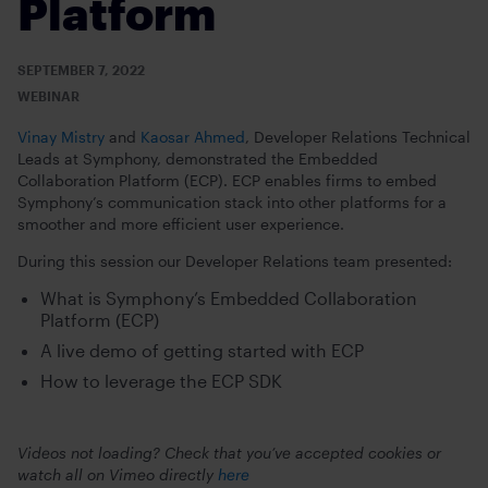
Platform
SEPTEMBER 7, 2022
WEBINAR
Vinay Mistry
and
Kaosar Ahmed
, Developer Relations Technical
Leads at Symphony, demonstrated the Embedded
Collaboration Platform (ECP). ECP enables firms to embed
Symphony’s communication stack into other platforms for a
smoother and more efficient user experience.
During this session our Developer Relations team presented:
What is Symphony’s Embedded Collaboration
Platform (ECP)
A live demo of getting started with ECP
How to leverage the ECP SDK
Videos not loading? Check that you’ve accepted cookies or
watch all on Vimeo directly
here