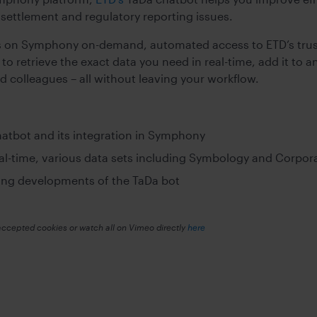
, settlement and regulatory reporting issues.
s on Symphony on-demand, automated access to ETD’s trus
to retrieve the exact data you need in real-time, add it t
nd colleagues – all without leaving your workflow.
hatbot and its integration in Symphony
al-time, various data sets including Symbology and Corpor
ing developments of the TaDa bot
accepted cookies or watch all on Vimeo directly
here