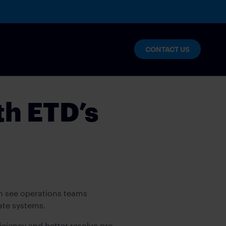
CONTACT US
th ETD’s
an see operations teams
rate systems.
ciency and better resolve pre