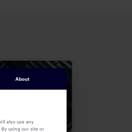
About
ill also use any
 By using our site or