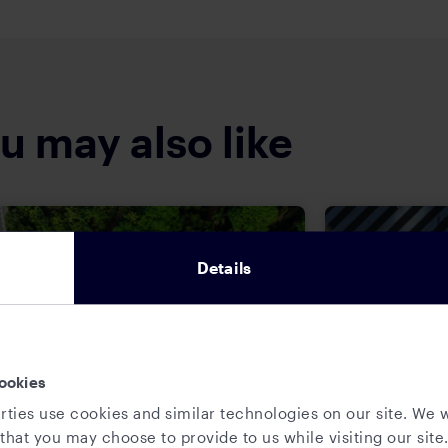
u may also like
Details
ookies
rties use cookies and similar technologies on our site. We w
that you may choose to provide to us while visiting our site.