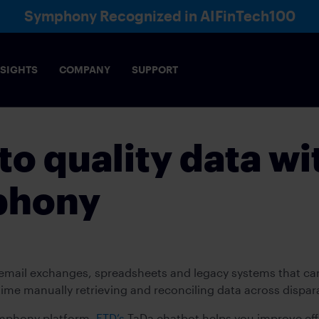
Symphony Recognized in AIFinTech100
NSIGHTS
COMPANY
SUPPORT
to quality data wi
phony
e email exchanges, spreadsheets and legacy systems that c
time manually retrieving and reconciling data across dispa
ymphony platform,
ETD’s
TaDa chatbot helps you improve effi