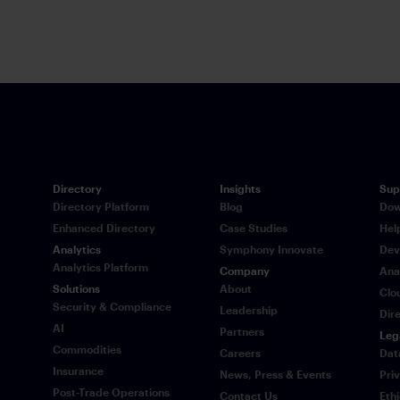
time via Sy
Directory
Insights
Sup
Directory Platform
Blog
Dow
Enhanced Directory
Case Studies
Hel
Analytics
Symphony Innovate
Dev
Analytics Platform
Company
Ana
Solutions
About
Clo
Security & Compliance
Leadership
Dir
AI
Partners
Leg
Commodities
Careers
Dat
Insurance
News, Press & Events
Pri
Post-Trade Operations
Contact Us
Eth