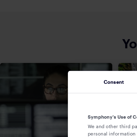
Yo
Consent
Symphony's Use of C
We and other third pa
personal information 