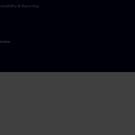
tainability & Reporting
ervice