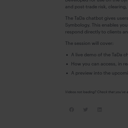
and post-trade risk, clearing
The TaDa chatbot gives user
Symbology. This enables you 
respond directly to clients a
The session will cover:
A live demo of the TaDa c
How you can access, in re
A preview into the upcom
Videos not loading? Check that you’ve 