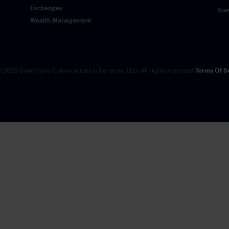
Exchanges
Sus
Wealth Management
 2026 Symphony Communication Services, LLC. All rights reserved.
Terms Of S