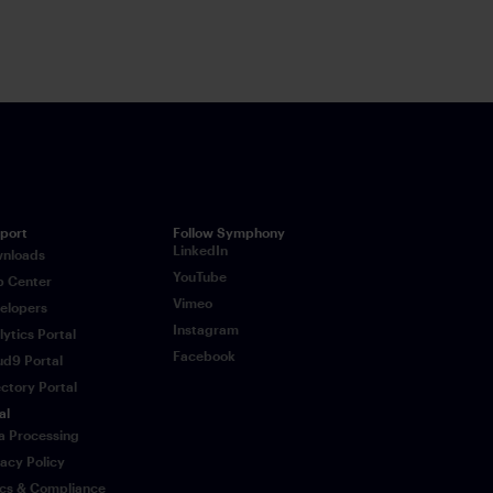
mphony chat.
port
Follow Symphony
LinkedIn
nloads
YouTube
p Center
Vimeo
elopers
Instagram
lytics Portal
Facebook
ud9 Portal
ectory Portal
al
a Processing
vacy Policy
ics & Compliance