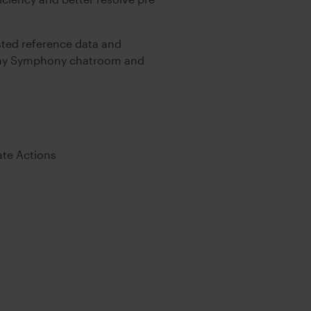
ted reference data and
o any Symphony chatroom and
ate Actions