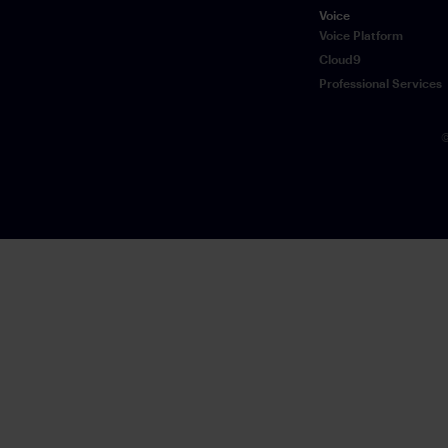
Voice
Voice Platform
Cloud9
Professional Services
©