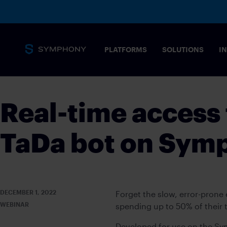
PLATFORMS
SOLUTIONS
I
Real-time access 
TaDa bot on Sym
DECEMBER 1, 2022
Forget the slow, error-pron
WEBINAR
spending up to 50% of their 
Developed for use on the S