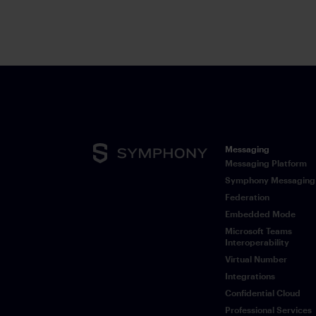
notifications to conversations.
Messaging
Messaging Platform
Symphony Messaging
Federation
Embedded Mode
Microsoft Teams
Interoperability
Virtual Number
Integrations
Confidential Cloud
Professional Services