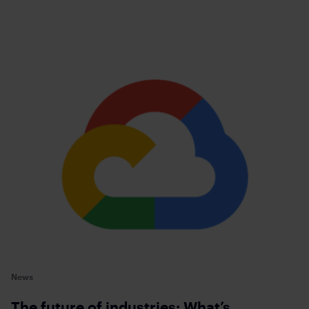
News
The future of industries: What’s