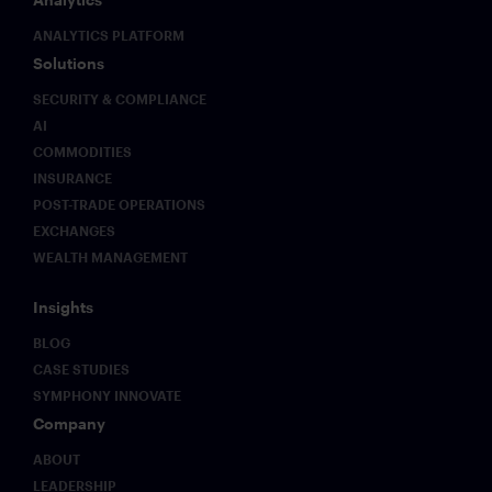
ANALYTICS PLATFORM
Solutions
SECURITY & COMPLIANCE
AI
COMMODITIES
INSURANCE
POST-TRADE OPERATIONS
EXCHANGES
WEALTH MANAGEMENT
Insights
BLOG
CASE STUDIES
SYMPHONY INNOVATE
Company
ABOUT
LEADERSHIP