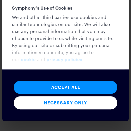
Symphony's Use of Cookies
We and other third parties use cookies and
similar technologies on our site. We will also
use any personal information that you may
choose to provide to us while visiting our site.
News
By using our site or submitting your personal
information via our site, you agree to
Announcement: The Opportunity Pledge
our
cookie
and
privacy policies
.
for Tomorrow’s Workforce
ACCEPT ALL
The Rise of Large Language Models in
NECESSARY ONLY
Financial Markets