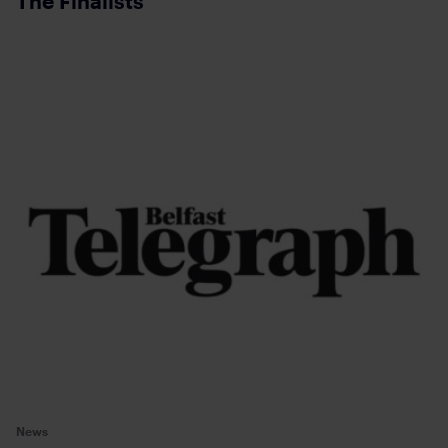
The Finalists
News