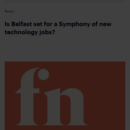
News
Is Belfast set for a Symphony of new
technology jobs?