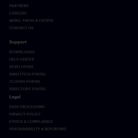
PARTNERS
CAREERS
NEWS, PRESS & EVENTS
CONTACT US
Support
DOWNLOADS
HELP CENTER
DEVELOPERS
ANALYTICS PORTAL
CLOUD9 PORTAL
DIRECTORY PORTAL
Legal
DATA PROCESSING
PRIVACY POLICY
ETHICS & COMPLIANCE
SUSTAINABILITY & REPORTING