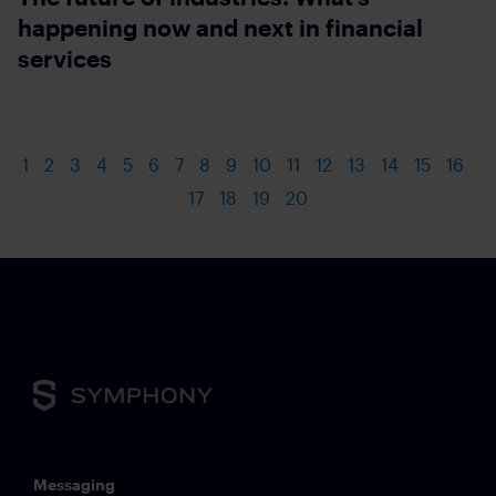
happening now and next in financial
services
1
2
3
4
5
6
7
8
9
10
11
12
13
14
15
16
17
18
19
20
Messaging