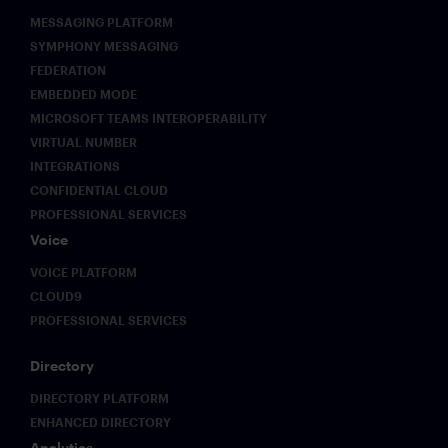
MESSAGING PLATFORM
SYMPHONY MESSAGING
FEDERATION
EMBEDDED MODE
MICROSOFT TEAMS INTEROPERABILITY
VIRTUAL NUMBER
INTEGRATIONS
CONFIDENTIAL CLOUD
PROFESSIONAL SERVICES
Voice
VOICE PLATFORM
CLOUD9
PROFESSIONAL SERVICES
Directory
DIRECTORY PLATFORM
ENHANCED DIRECTORY
Analytics