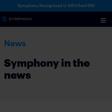
Symphony Recognized in AIFinTech100
News
Symphony in the
news