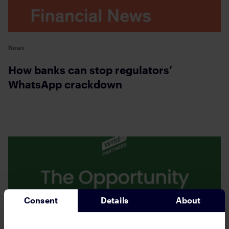
News
How banks can stop regulators’
WhatsApp crackdown
Consent
Details
About