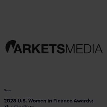
News
2023 U.S. Women in Finance Awards: