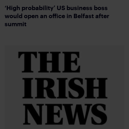
‘High probability’ US business boss
would open an office in Belfast after
summit