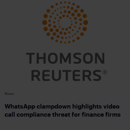
News
WhatsApp clampdown highlights video
call compliance threat for finance firms