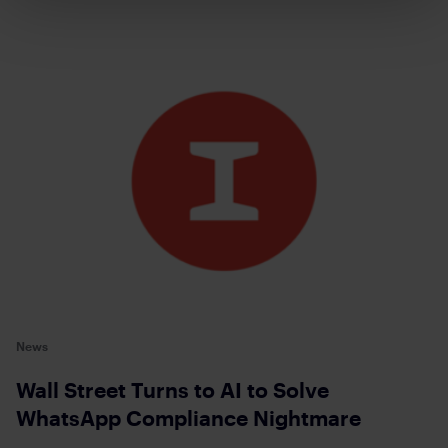
News
Wall Street Turns to AI to Solve
WhatsApp Compliance Nightmare