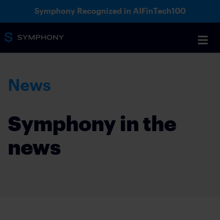
Symphony Recognized in AIFinTech100
News
Symphony in the
news