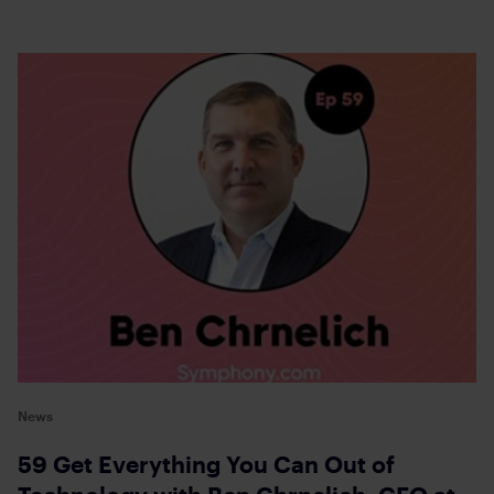
News
59 Get Everything You Can Out of