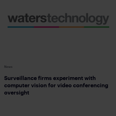
News
Surveillance firms experiment with
computer vision for video conferencing
oversight