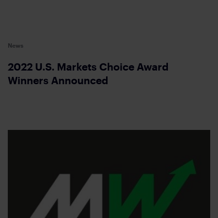
News
2022 U.S. Markets Choice Award
Winners Announced