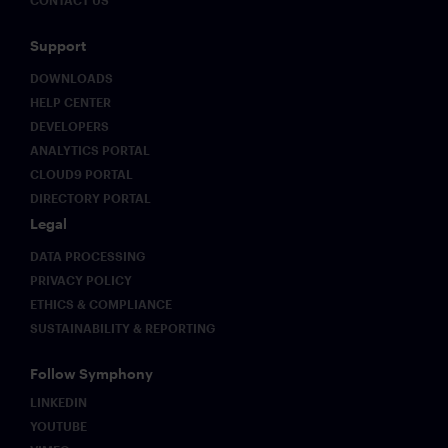
Support
DOWNLOADS
HELP CENTER
DEVELOPERS
ANALYTICS PORTAL
CLOUD9 PORTAL
DIRECTORY PORTAL
Legal
DATA PROCESSING
PRIVACY POLICY
ETHICS & COMPLIANCE
SUSTAINABILITY & REPORTING
Follow Symphony
LINKEDIN
YOUTUBE