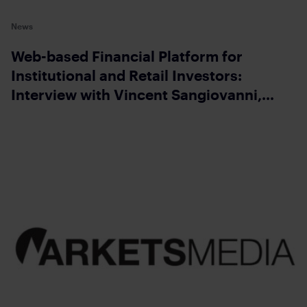
News
Web-based Financial Platform for
Institutional and Retail Investors:
Interview with Vincent Sangiovanni,
CEO of Money.Net Turn on screen reader
support