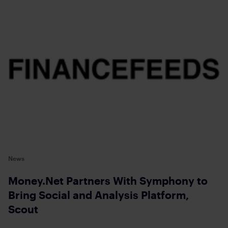
News
Money.Net Partners With Symphony to
Bring Social and Analysis Platform,
Scout