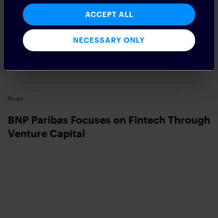
ACCEPT ALL
NECESSARY ONLY
News
BNP Paribas Focuses on Fintech Through
Venture Capital