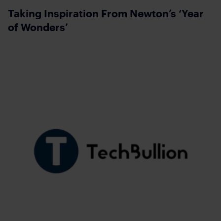
Taking Inspiration From Newton’s ‘Year
of Wonders’