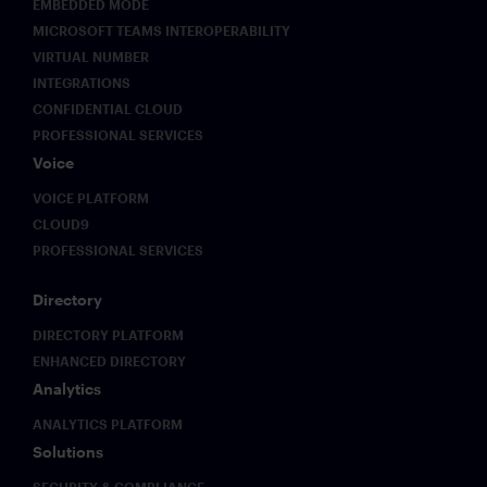
EMBEDDED MODE
MICROSOFT TEAMS INTEROPERABILITY
VIRTUAL NUMBER
INTEGRATIONS
CONFIDENTIAL CLOUD
PROFESSIONAL SERVICES
Voice
VOICE PLATFORM
CLOUD9
PROFESSIONAL SERVICES
Directory
DIRECTORY PLATFORM
ENHANCED DIRECTORY
Analytics
ANALYTICS PLATFORM
Solutions
SECURITY & COMPLIANCE