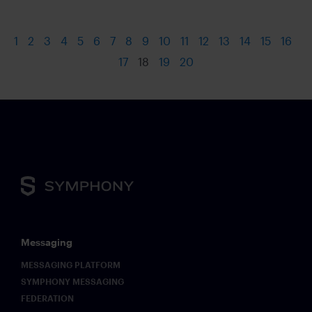
1
2
3
4
5
6
7
8
9
10
11
12
13
14
15
16
17
18
19
20
Messaging
MESSAGING PLATFORM
SYMPHONY MESSAGING
FEDERATION