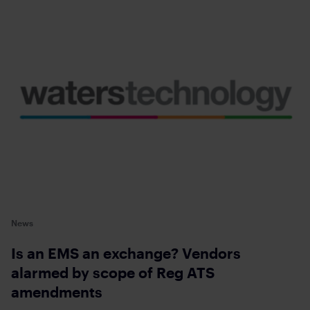
News
Is an EMS an exchange? Vendors
alarmed by scope of Reg ATS
amendments