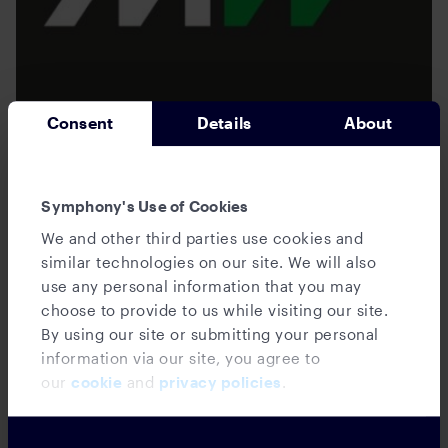
Consent
Details
About
News
Innovate London: Symphony launches
Symphony's Use of Cookies
its embedded collaboration platform and
We and other third parties use cookies and
introduces a Microsoft Teams
similar technologies on our site. We will also
integration
use any personal information that you may
choose to provide to us while visiting our site.
By using our site or submitting your personal
information via our site, you agree to
our
cookie
and
privacy policies
.