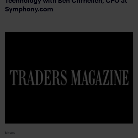
Technology with Ben Chrnelich, CFO at
Symphony.com
News