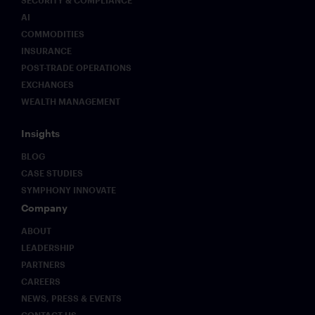
AI
COMMODITIES
INSURANCE
POST-TRADE OPERATIONS
EXCHANGES
WEALTH MANAGEMENT
Insights
BLOG
CASE STUDIES
SYMPHONY INNOVATE
Company
ABOUT
LEADERSHIP
PARTNERS
CAREERS
NEWS, PRESS & EVENTS
CONTACT US