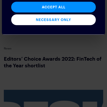
ACCEPT ALL
NECESSARY ONLY
News
Editors’ Choice Awards 2022: FinTech of
the Year shortlist