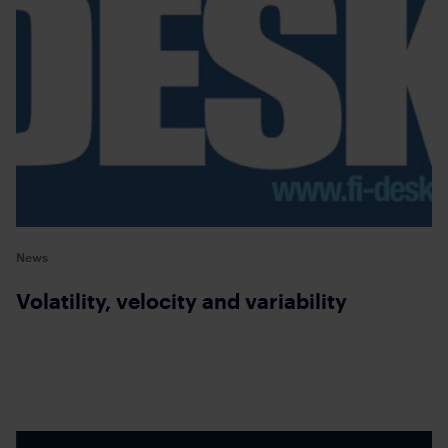
News
Volatility, velocity and variability