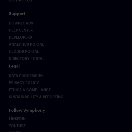
CONTACT US
Support
DOWNLOADS
HELP CENTER
DEVELOPERS
ANALYTICS PORTAL
CLOUD9 PORTAL
DIRECTORY PORTAL
Legal
DATA PROCESSING
PRIVACY POLICY
ETHICS & COMPLIANCE
SUSTAINABILITY & REPORTING
Follow Symphony
LINKEDIN
YOUTUBE