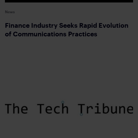
News
Finance Industry Seeks Rapid Evolution
of Communications Practices