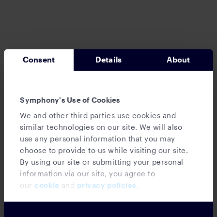
Consent
Details
About
News
‘Friendly’ brokerage’s supervisory
Symphony's Use of Cookies
failures cost clients $2.3M, Galvin says
We and other third parties use cookies and
similar technologies on our site. We will also
use any personal information that you may
choose to provide to us while visiting our site.
By using our site or submitting your personal
information via our site, you agree to
our
cookie
and
privacy policies
.