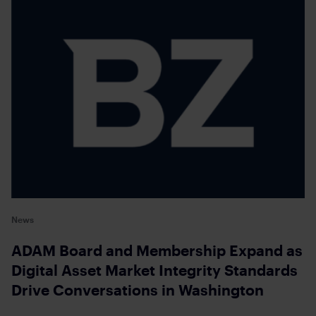
News
ADAM Board and Membership Expand as
Digital Asset Market Integrity Standards
Drive Conversations in Washington