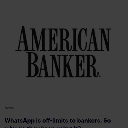
News
WhatsApp is off-limits to bankers. So