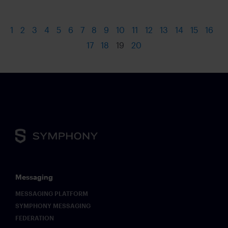
1
2
3
4
5
6
7
8
9
10
11
12
13
14
15
16
17
18
19
20
Messaging
MESSAGING PLATFORM
SYMPHONY MESSAGING
FEDERATION