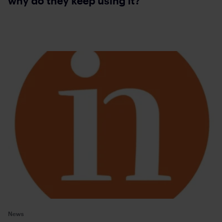
why do they keep using it?
News