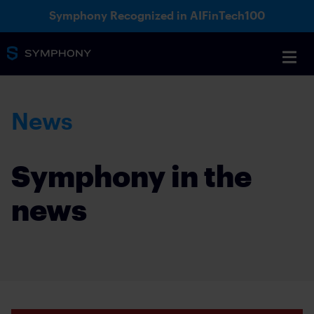
Symphony Recognized in AIFinTech100
News
Symphony in the
news