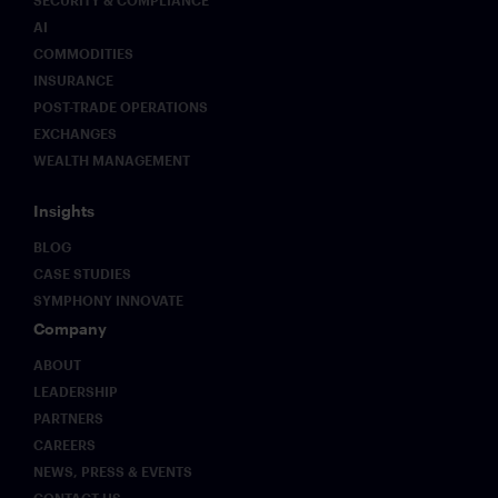
SECURITY & COMPLIANCE
AI
COMMODITIES
INSURANCE
POST-TRADE OPERATIONS
EXCHANGES
WEALTH MANAGEMENT
Insights
BLOG
CASE STUDIES
SYMPHONY INNOVATE
Company
ABOUT
LEADERSHIP
PARTNERS
CAREERS
NEWS, PRESS & EVENTS