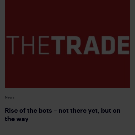
News
Rise of the bots – not there yet, but on
the way