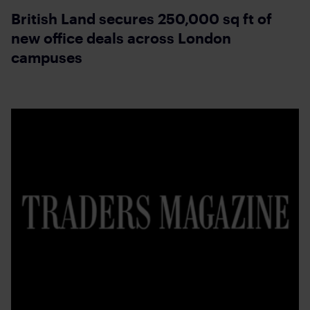
British Land secures 250,000 sq ft of
new office deals across London
campuses