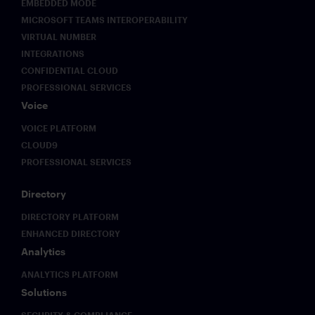
EMBEDDED MODE
MICROSOFT TEAMS INTEROPERABILITY
VIRTUAL NUMBER
INTEGRATIONS
CONFIDENTIAL CLOUD
PROFESSIONAL SERVICES
Voice
VOICE PLATFORM
CLOUD9
PROFESSIONAL SERVICES
Directory
DIRECTORY PLATFORM
ENHANCED DIRECTORY
Analytics
ANALYTICS PLATFORM
Solutions