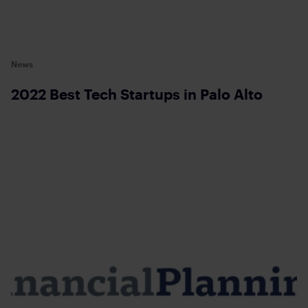
News
2022 Best Tech Startups in Palo Alto