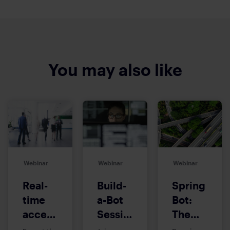
You may also like
Webinar
Webinar
Webinar
Real-
Build-
Spring
time
a-Bot
Bot:
access
Session:
The
to
Introduction
Multi-