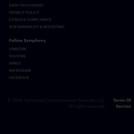
DATA PROCESSING
PRIVACY POLICY
ETHICS & COMPLIANCE
SUSTAINABILITY & REPORTING
Follow Symphony
LINKEDIN
YOUTUBE
VIMEO
INSTAGRAM
FACEBOOK
© 2026 Symphony Communication Services, LLC.
Terms Of
All rights reserved.
Service