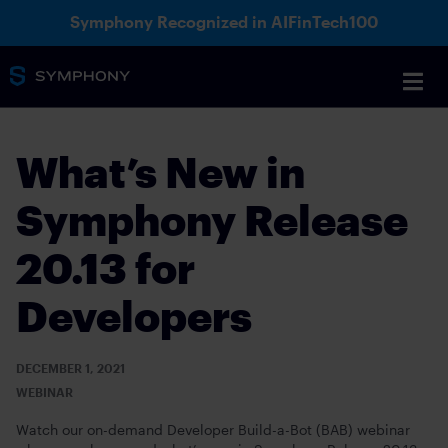
Symphony Recognized in AIFinTech100
What’s New in
Symphony Release
20.13 for
Developers
DECEMBER 1, 2021
WEBINAR
Watch our on-demand Developer Build-a-Bot (BAB) webinar