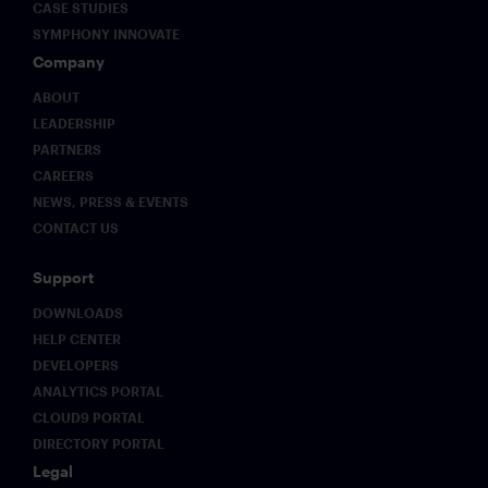
CASE STUDIES
SYMPHONY INNOVATE
Company
ABOUT
LEADERSHIP
PARTNERS
CAREERS
NEWS, PRESS & EVENTS
CONTACT US
Support
DOWNLOADS
HELP CENTER
DEVELOPERS
ANALYTICS PORTAL
CLOUD9 PORTAL
DIRECTORY PORTAL
Legal