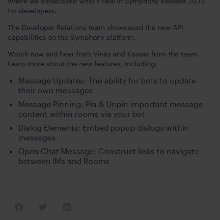
where we showcased what’s new in Symphony Release 20.13
for developers.
The Developer Relations team showcased the new API
capabilities on the Symphony platform.
Watch now and hear from Vinay and Kaosar from the team.
Learn more about the new features, including:
Message Updates: The ability for bots to update
their own messages
Message Pinning: Pin & Unpin important message
content within rooms via your bot
Dialog Elements: Embed popup dialogs within
messages
Open Chat Message: Construct links to navigate
between IMs and Rooms