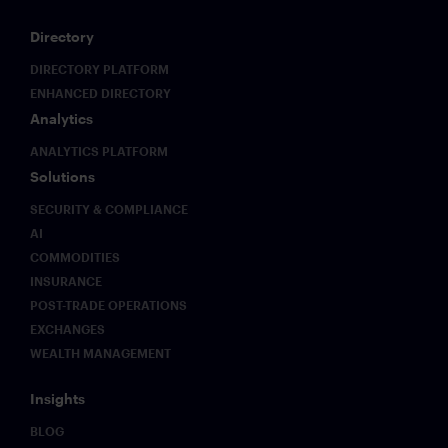
real-time
notifications
Directory
to
conversations.
DIRECTORY PLATFORM
ENHANCED DIRECTORY
Analytics
ANALYTICS PLATFORM
Solutions
SECURITY & COMPLIANCE
AI
COMMODITIES
INSURANCE
POST-TRADE OPERATIONS
EXCHANGES
WEALTH MANAGEMENT
Insights
BLOG