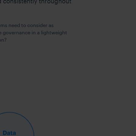
ed consistently throughout
ealth
TY
ams need to consider as
 governance in a lightweight
on?