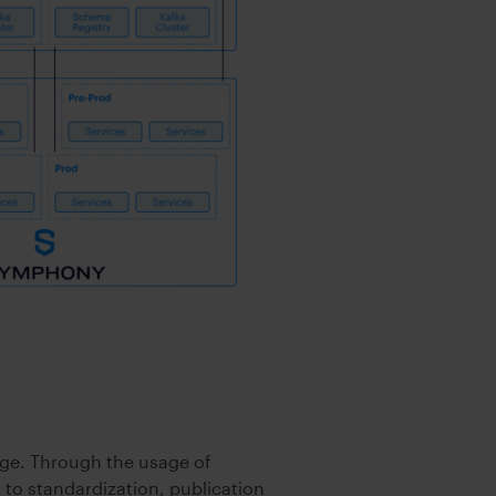
ge. Through the usage of
 to standardization, publication