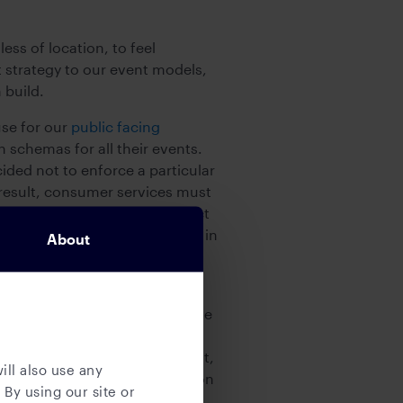
ss of location, to feel
t strategy to our event models,
 build.
se for our
public facing
h schemas for all their events.
ided not to enforce a particular
 result, consumer services must
ams favor formats with compact
 only pair it with compression in
About
consumption. We provide
r practical aspects around the
me the events, if consumers
in terms of latency, throughput,
ill also use any
or encrypted. This documentation
 By using our site or
ct a quick assessment of the