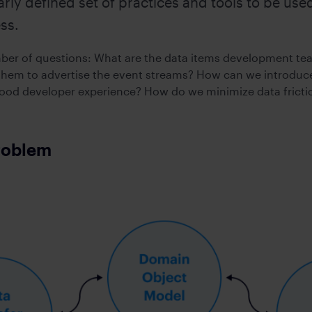
arly defined set of practices and tools to be us
action operations
Maximize growth & preserve w
ftware
Compliant WhatsApp and mobile communication
ss.
S
MICROSOFT TEAMS INTEROPERABILI
eed connectivity
sting applications
Connect Symphony Messaging and Microsoft Teams
mber of questions: What are the data items development te
hem to advertise the event streams? How can we introduce
od developer experience? How do we minimize data fricti
INTEGRATIONS
ness
Connect markets and enterprise tools
roblem
PROFESSIONAL SERVICES
Custom workflow automations and integrations