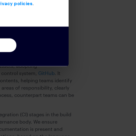
ivacy policies
.
d a system to store the event
assets, adopting
e control system,
GitHub
. It
contents, helping teams identify
 areas of responsibility, clearly
rocess, counterpart teams can be
ation (CI) stages in the build
vernance body. We ensure
ocumentation is present and