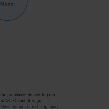
 the process of converting the
oSQL, Object Storage, file
st Development
or not, engineers