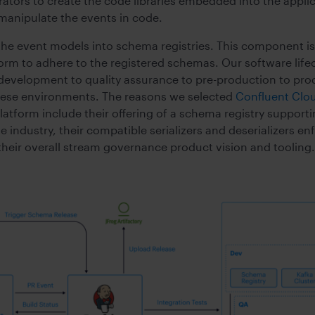
rators to create the code libraries embedded into the appl
 manipulate the events in code.
he event models into schema registries. This component is
form to adhere to the registered schemas. Our software lif
development to quality assurance to pre-production to pr
these environments. The reasons we selected
Confluent Clo
atform include their offering of a schema registry support
industry, their compatible serializers and deserializers en
heir overall stream governance product vision and tooling.