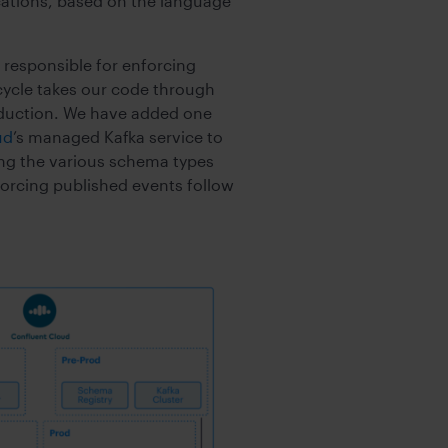
ications, based on the language
 responsible for enforcing
ecycle takes our code through
oduction. We have added one
ud
’s managed Kafka service to
ing the various schema types
forcing published events follow