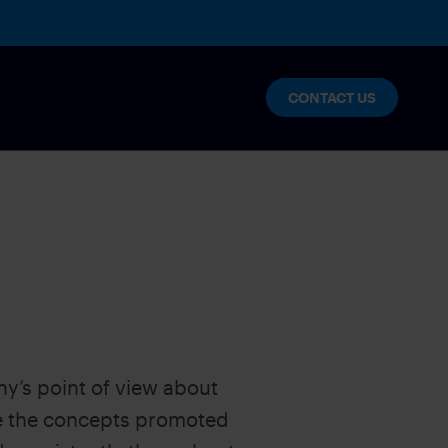
CONTACT US
lytics
nables enterprise innovation and
y’s point of view about
s
te the concepts promoted
NT