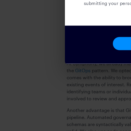
submitting your perso
impacted areas and guide inc
Github as a catalo
In order to establish a sourc
models independently of the 
At Symphony, we already mana
the
GitOps
pattern. We opted
comes with the ability to bro
existing events of interest. 
identifying teams or individ
involved to review and appr
Another advantage is that Gi
pipeline. Automated governa
schemas are syntactically va