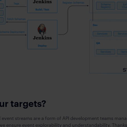
ur targets?
 event streams are a form of API development teams mana
e ensure event explorability and understandability. Thanks