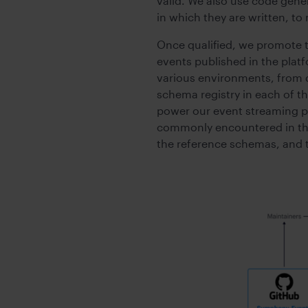
valid. We also use code gene
in which they are written, to
Once qualified, we promote t
events published in the plat
various environments, from 
schema registry in each of 
power our event streaming pl
commonly encountered in the 
the reference schemas, and t