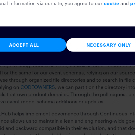
nal information via our site, you agree to our
cookie
and
pr
ident recovery actions.
g of event models
ACCEPT ALL
NECESSARY ONLY
e of truth to eventually publish model evolutions, we neede
various phases of deployment of our software lifecycles.
ge existing models as code, as well as other operational 
 for the same for our event schemas, relying on our sourc
wse through organized file directories and to search in file 
Relying on
CODEOWNERS
, we can partition the directory into
uals that own product domains. Through the pull request p
ove event model schema additions or updates.
tHub helps implement governance through Continuous Integr
nce allows us to maintain a lean and engineering-wide go
lid and backward compatible in their evolution, and that d