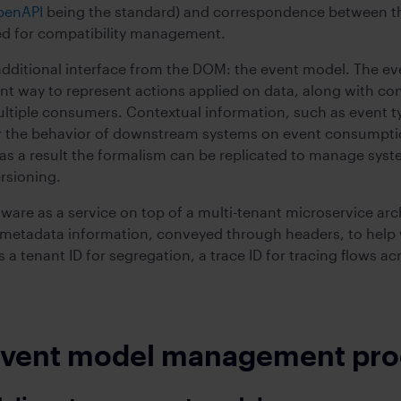
penAPI
being the standard) and correspondence between 
ed for compatibility management.
ditional interface from the DOM: the event model. The eve
nt way to represent actions applied on data, along with con
multiple consumers. Contextual information, such as event 
er the behavior of downstream systems on event consumption
s a result the formalism can be replicated to manage syste
rsioning.
ware as a service on top of a multi-tenant microservice arc
etadata information, conveyed through headers, to help wi
 a tenant ID for segregation, a trace ID for tracing flows a
 event model management pr