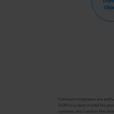
Software engineers are well 
DOM to a data model for pers
systems, etc.) and in the re