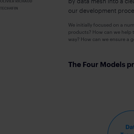
by data mesh into a cle
OLIVIER RICHAUD
Accelerate trans
Secure messaging and workflow so
TECH4FIN
our development proce
EXCHANGE
EMBEDDED MODE
Empower high sp
Embed secure messaging within exi
We initially focused on a nu
products? How can we help t
way? How can we ensure a go
Add-ons
VIRTUAL NUMBER
Dedicated mobile number for busi
The Four Models p
CONFIDENTIAL CLOUD
Secure cloud-based environment