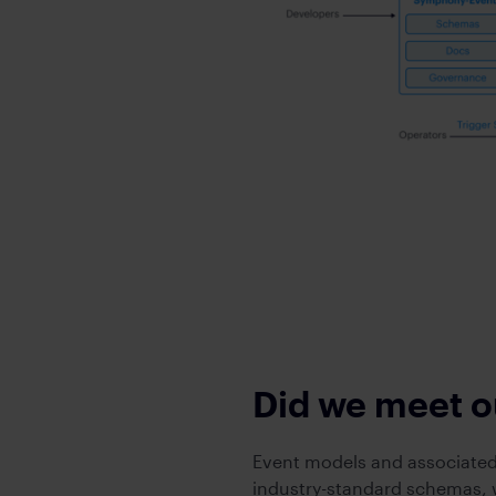
Did we meet o
Event models and associated
industry-standard schemas, w