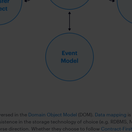
versed in the
Domain Object Model
(DOM).
Data mapping
is
istence in the storage technology of choice (e.g. RDBMS, N
verse direction. Whether they choose to follow
Contract-Fir