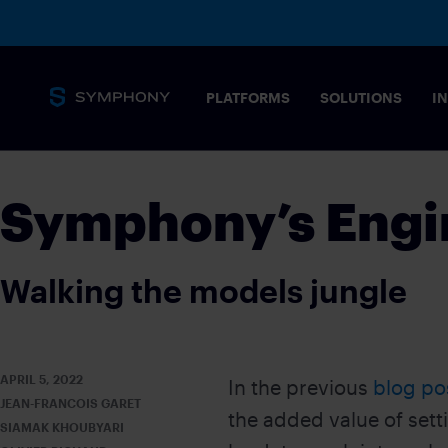
PLATFORMS
SOLUTIONS
I
Messaging
Symphony’s Engi
Core capabilities
SECURITY 
Secure, complian
Walking the models jungle
stringent needs 
Overview
MESSAGING PLATFORM
Tailored solution
Messaging for financial markets
COMMODIT
APRIL 5, 2022
In the previous
blog po
Drive informed t
JEAN-FRANCOIS GARET
Products
the added value of set
POST-TRAD
SIAMAK KHOUBYARI
SYMPHONY MESSAGING