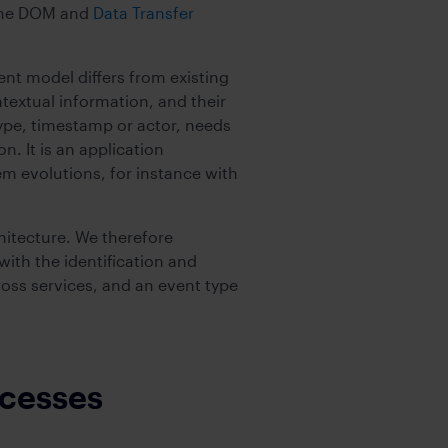
the DOM and
Data Transfer
nt model differs from existing
textual information, and their
type, timestamp or actor, needs
. It is an application
m evolutions, for instance with
hitecture. We therefore
th the identification and
cross services, and an event type
ocesses