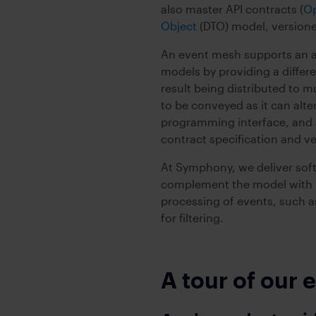
also master API contracts (
O
Object
(DTO) model, version
An event mesh supports an ad
models by providing a differe
result being distributed to 
to be conveyed as it can alt
programming interface, and a
contract specification and ve
At Symphony, we deliver soft
complement the model with m
processing of events, such as
for filtering.
A tour of our