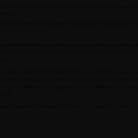
ts (broker dealers, securities services firms, etc.) access 
ormation
APIs and connecting systems, the ability to “self-service” t
oad on your teams
ce context switching and allow users to collaborate more se
 transaction information would benefit from communication 
ows.
nt step forward for financial markets, and the best way I se
hods, leverage a trusted industry ops directory, and prom
ps requires rethinking our approach to operating models a
cycle.
xplore Symphony’s tailored
solutions for operations teams
.