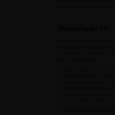
ultimate exceptions are mana
and-forth emails for one exce
Preparing for T+1
Practically speaking, the mo
one business day of a transa
be updated. In addition, co
with more efficiency.
Email is currently the main 
model. When operating mode
now, how they relate to the p
Nightly batch processing exis
processing timeframe. None o
respond in time, did they see
The adjustments that financi