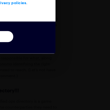
ivacy policies
.
 know whether their message made
verage team? If your contact has
 do is hope that someone will
with multiple groups on an
 queries to the right place, as
s responsible for what, along
onomy identifying the right
 need to reach. (Let’s not have
ironment.)
ectory!!!
fied ops directory is a game
the counterparties they need to