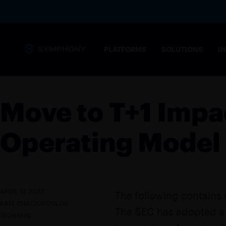
PLATFORMS
SOLUTIONS
I
Messaging
Move to T+1 Impa
Core capabilities
SECURITY 
Secure, complian
Operating Model
stringent needs 
Overview
MESSAGING PLATFORM
Tailored solution
Messaging for financial markets
COMMODIT
APRIL 17, 2023
The following contains
Drive informed t
KATE CHATZOPOULOS
Products
The SEC has adopted a f
POST-TRAD
TECH4FIN
SYMPHONY MESSAGING