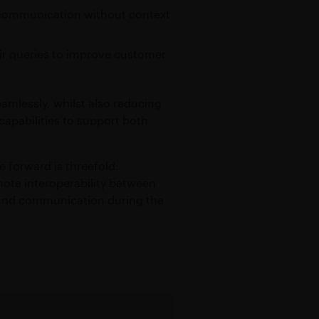
to communication without context
heir queries to improve customer
amlessly, whilst also reducing
capabilities to support both
e forward is threefold:
ote interoperability between
round communication during the