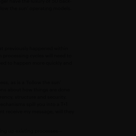
ger have the luxury of 50 back-
ollow the sun’ operating models.
at previously happened within
h processing cycles will need to
need to happen more quickly and
s, as is a ‘follow the sun’
ons about how things are done
rency, structure and security.
echanisms spill you into a T+1
nt receive my message, will they
ding up existing processes—