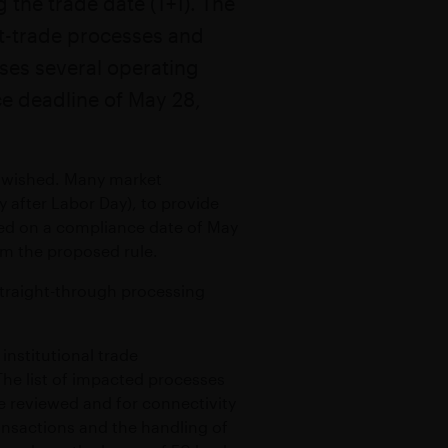
 the trade date (T+1). The
ealth
st-trade processes and
TY
ses several operating
ce deadline of May 28,
all wished. Many market
 after Labor Day), to provide
ded on a compliance date of May
om the proposed rule.
h straight-through processing
nstitutional trade
 The list of impacted processes
be reviewed and for connectivity
ansactions and the handling of