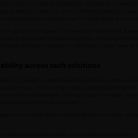
hem a chat or targeted notification—instead of an email that
pe of directory allows for more real-time resolution. I hear
o avoid settlement failures once T+1 takes effect due to the
ops directory to support T+1 transaction settlement, it need
upon to keep their information current. That said, firms that
his robust data set to Symphony will create a better view o
ability across tech solutions
rtening transaction settlement lifecycle is to continue inve
tween partners. This not only creates a seamless interactio
 for operation stakeholders. Having access to modular, ext
nnectivity inter-firm and intra-firm.
tages to connecting data to people, people to process, an
a, tools and pinpoint specific information without leaving 