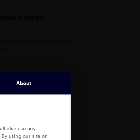
ation strategy.
ies through automation by using
lows.
 and into your email-to-task
o one. There are many tools
About
ary “email-to-task management
when it comes to
mbedded auditable and
ation, including attachments.
ill also use any
 By using our site or