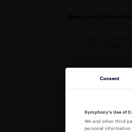
Meet your clients wher
If they use chat, let them
If they use email, let th
NLP (natural language pro
If they want to call you in
management tool.
The goal: Remove context sw
Consent
that support these types of f
tooling”. Symphony can help p
The message: Rather than alw
SLOTS
communication methods. Tools
Symphony's Use of C
Sp
compliance-enabled chat can 
We and other third pa
te
personal information 