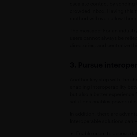
escalate contact by sending t
crowded inbox. Having this ty
method will even allow them t
The message: For an industry 
users cannot always be relied 
directories, and centralize t
3. Pursue interoper
Another key step with the sho
enabling interoperability be
but also a better experience
solutions enables powerful co
In addition, there are advan
Interoperable solutions can –
Enable users to access dat