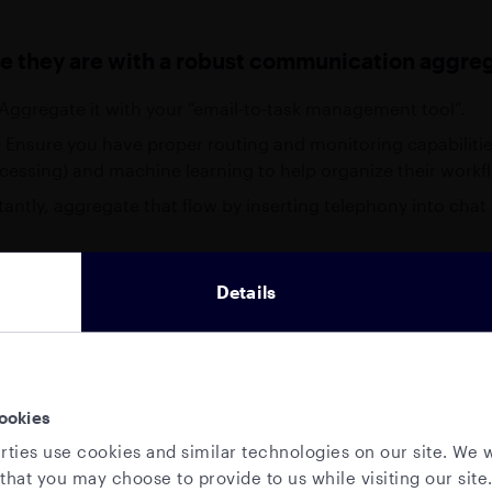
e they are with a robust communication aggreg
. Aggregate it with your “email-to-task management tool”.
em. Ensure you have proper routing and monitoring capabilit
cessing) and machine learning to help organize their workf
stantly, aggregate that flow by inserting telephony into chat
itching from communication, and combine all methods int
Details
lows, or you can easily add layers of tech to your propriet
ut you in touch with providers of these tools if you wish.
ays defaulting to email, be more deliberate and targeted 
 AVAILABLE THIS WEEK
 like instant voice, targeted notifications, alerts, and e
ookies
eak to your
local sales
be a more efficient way to exchange time-sensitive inform
rties use cookies and similar technologies on our site. We w
am
that you may choose to provide to us while visiting our site.