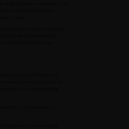
 is likely to be overlooked in a
 from customers that this
 fast follow.
s to be up-to-date. Individual
 link their active internal
f the community over time.
sting in tech solutions and
n between market participants
ensible and / or embeddable
d people to communication.
the platform they are using