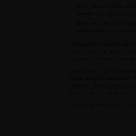
Allow you to provide clien
switching or rekeying inf
Allow your clients, using 
support and reduce workl
Interoperable solutions redu
email. Tools that centralize
internal and external data fl
The move to T+1 is an importa
aggregate communication met
solutions. Taking these ste
post-transaction settlement 
Is your firm ready for T+1? E