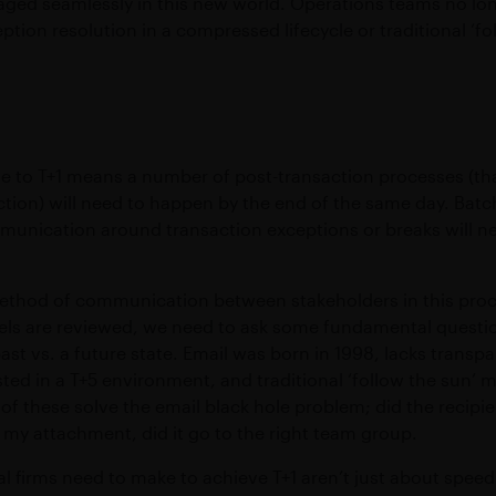
ged seamlessly in this new world. Operations teams no lon
ption resolution in a compressed lifecycle or traditional ‘f
ve to T+1 means a number of post-transaction processes (th
ction) will need to happen by the end of the same day. Batc
mmunication around transaction exceptions or breaks will 
method of communication between stakeholders in this proces
ls are reviewed, we need to ask some fundamental questi
ast vs. a future state. Email was born in 1998, lacks transpa
ted in a T+5 environment, and traditional ‘follow the sun’ m
f these solve the email black hole problem; did the recipie
 my attachment, did it go to the right team group.
al firms need to make to achieve T+1 aren’t just about spee