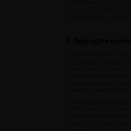
they’re about changing the w
this new world. Here are thre
communication in a new, an
1. Aggregate com
Typically, when traders, sal
outstanding transaction, they
dealer operations to send an
number of back-and-forth ema
operations processes (includi
drowning in emails related t
I’m not suggesting email goes
enable powerful downstream c
other channels of communica
strategy. We no longer have t
response.