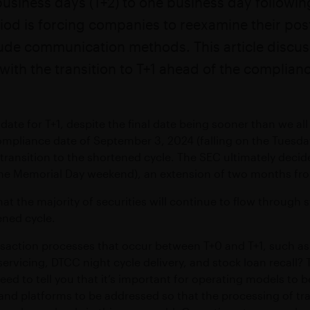
usiness days (T+2) to one business day following
action operations
Maximize growth & preserve w
ftware
Compliant WhatsApp and mobile communication
iod is forcing companies to reexamine their po
S
MICROSOFT TEAMS INTEROPERABILI
eed connectivity
ude communication methods. This article discus
sting applications
Connect Symphony Messaging and Microsoft Teams
ith the transition to T+1 ahead of the complian
INTEGRATIONS
zed date for T+1, despite the final date being sooner than we 
ness
Connect markets and enterprise tools
ompliance date of September 3, 2024 (falling on the Tuesday
PROFESSIONAL SERVICES
 transition to the shortened cycle. The SEC ultimately deci
 the Memorial Day weekend), an extension of two months fr
Custom workflow automations and integrations
w that the majority of securities will continue to flow throug
ened cycle.
saction processes that occur between T+0 and T+1, such as i
 servicing, DTCC night cycle delivery, and stock loan recall?
eed to tell you that it’s important for operating models to 
nd platforms to be addressed so that the processing of tr