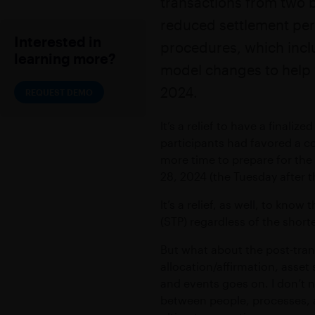
transactions from two b
Accelerate trans
Secure messaging and workflow so
reduced settlement per
EXCHANGE
EMBEDDED MODE
Interested in
Empower high sp
procedures, which incl
Embed secure messaging within exi
learning more?
model changes to help w
2024.
REQUEST DEMO
Add-ons
VIRTUAL NUMBER
It’s a relief to have a finali
Dedicated mobile number for busi
participants had favored a c
CONFIDENTIAL CLOUD
more time to prepare for the
28, 2024 (the Tuesday after
Secure cloud-based environment
It’s a relief, as well, to kno
(STP) regardless of the short
But what about the post-tran
allocation/affirmation, asset
and events goes on. I don’t n
between people, processes, a