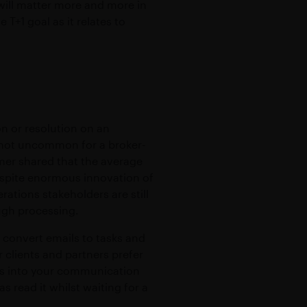
 will matter more and more in
T+1 goal as it relates to
n or resolution on an
s not uncommon for a broker-
mer shared that the average
despite enormous innovation of
rations stakeholders are still
ough processing.
 convert emails to tasks and
 clients and partners prefer
ls into your communication
 read it whilst waiting for a