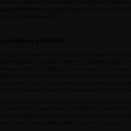
ay parties think and interact with more efficiency. Minutes
e ways the industry can make progress toward achieving the 
d more connected world.
munication methods
espeople, customers, or outsource providers need informatio
 send an email. As a result, I hear from customers that it’
d receive north of 5 million emails every month. One custo
ils it takes to resolve a transaction exception is 57. And 
ng the rise of new FinTechs over the last several years), ope
o the 1% of transactions which have a break in straight-thr
 away. It won’t. Many firms have done lots of great work to
onnectivity to respond to emails swiftly. But some of your
tion. My suggestion is that you incorporate those channe
ime to send an email and wonder if or when the recipient has