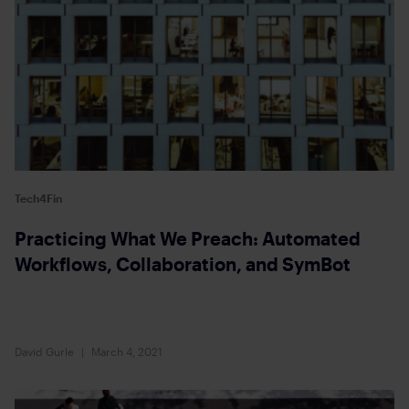
Tech4Fin
Practicing What We Preach: Automated
Workflows, Collaboration, and SymBot
David Gurle
March 4, 2021