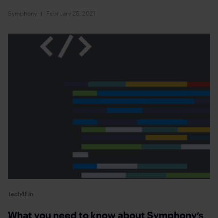
Symphony
February 25, 2021
Tech4Fin
What you need to know about Symphony’s