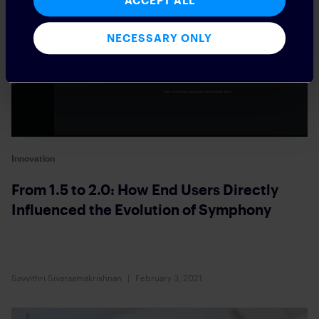
ACCEPT ALL
NECESSARY ONLY
Innovation
From 1.5 to 2.0: How End Users Directly
Influenced the Evolution of Symphony
Savvithri Sivaraamakrishnan
February 3, 2021