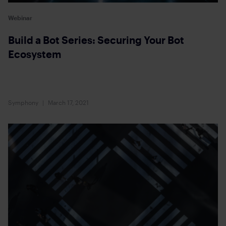
Webinar
Build a Bot Series: Securing Your Bot
Ecosystem
Symphony
March 17, 2021