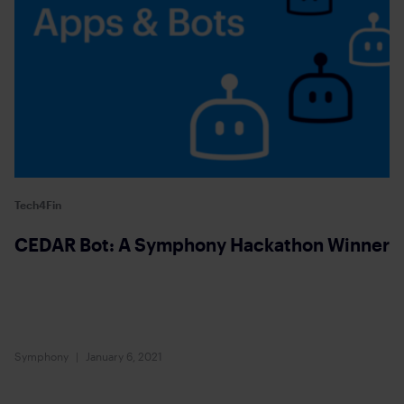
Tech4Fin
CEDAR Bot: A Symphony Hackathon Winner
Symphony
January 6, 2021