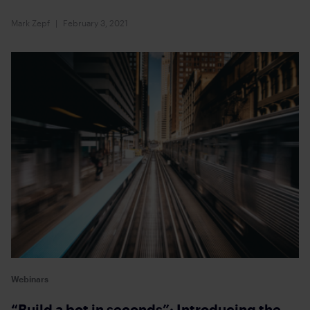
Mark Zepf
February 3, 2021
Webinars
“Build a bot in seconds”: Introducing the