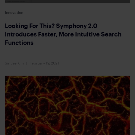
Innovation
Looking For This? Symphony 2.0
Introduces Faster, More Intuitive Search
Functions
Sin Jae Kim
February 19, 2021