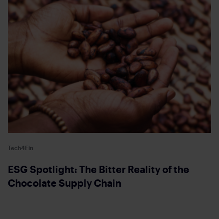
Tech4Fin
ESG Spotlight: The Bitter Reality of the
Chocolate Supply Chain