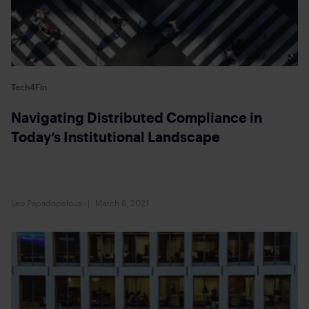
Tech4Fin
Navigating Distributed Compliance in
Today’s Institutional Landscape
Leo Papadopolous
March 8, 2021