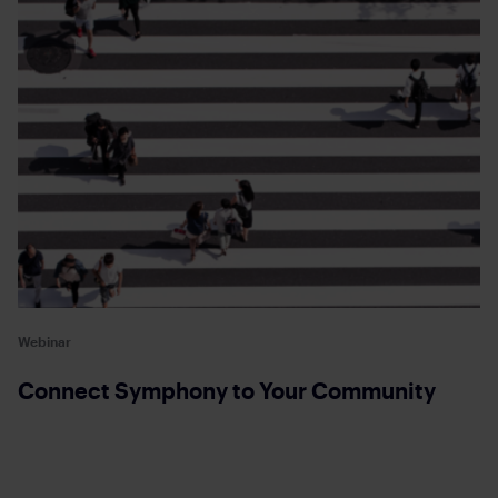
Webinar
Connect Symphony to Your Community