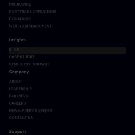
INSURANCE
POST-TRADE OPERATIONS
EXCHANGES
WEALTH MANAGEMENT
Insights
BLOG
CASE STUDIES
SYMPHONY INNOVATE
Company
ABOUT
LEADERSHIP
PARTNERS
CAREERS
NEWS, PRESS & EVENTS
CONTACT US
Support