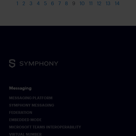
1
2
3
4
5
6
7
8
9
10
11
12
13
14
Messaging
MESSAGING PLATFORM
SYMPHONY MESSAGING
FEDERATION
EMBEDDED MODE
MICROSOFT TEAMS INTEROPERABILITY
VIRTUAL NUMBER