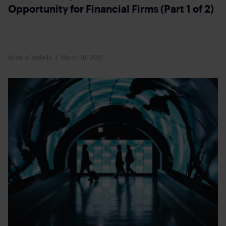
Opportunity for Financial Firms (Part 1 of 2)
Krishna Nadella
March 18, 2021