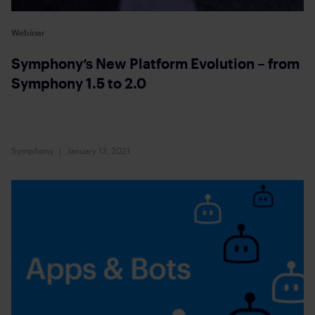
Webinar
Symphony’s New Platform Evolution – from
Symphony 1.5 to 2.0
Symphony
January 13, 2021