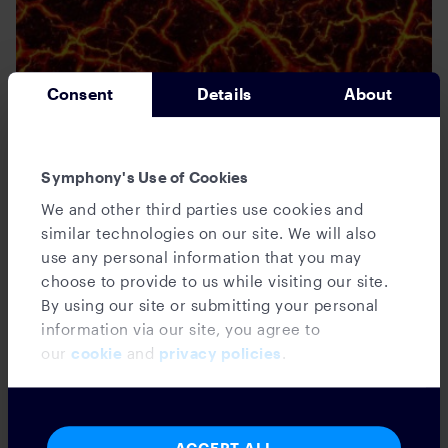
Consent
Details
About
Tech4Fin
Gamestop was a Magma Moment, But
Symphony's Use of Cookies
Financial Ops Teams Got Burned…
We and other third parties use cookies and
similar technologies on our site. We will also
use any personal information that you may
choose to provide to us while visiting our site.
Kate Chatzopoulos
February 17, 2021
By using our site or submitting your personal
information via our site, you agree to
our
cookie
and
privacy policies
.