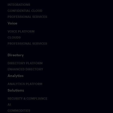
INTEGRATIONS
CONFIDENTIAL CLOUD
PROFESSIONAL SERVICES
Voice
VOICE PLATFORM
CLOUD9
PROFESSIONAL SERVICES
Directory
DIRECTORY PLATFORM
ENHANCED DIRECTORY
Analytics
ANALYTICS PLATFORM
Solutions
SECURITY & COMPLIANCE
AI
COMMODITIES