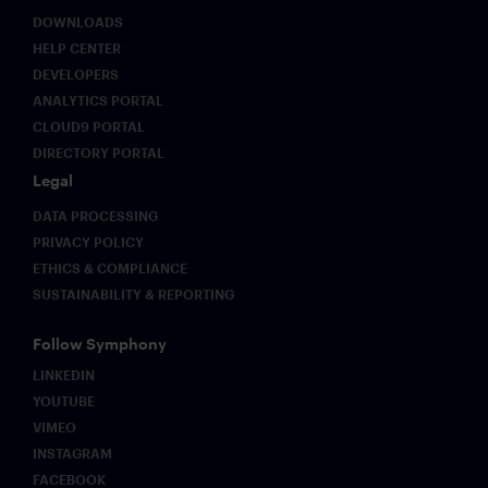
DOWNLOADS
HELP CENTER
DEVELOPERS
ANALYTICS PORTAL
CLOUD9 PORTAL
DIRECTORY PORTAL
Legal
DATA PROCESSING
PRIVACY POLICY
ETHICS & COMPLIANCE
SUSTAINABILITY & REPORTING
Follow Symphony
LINKEDIN
YOUTUBE
VIMEO
INSTAGRAM
FACEBOOK