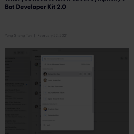
Bot Developer Kit 2.0
Yong Sheng Tan
February 22, 2021