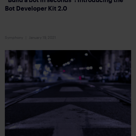
Bot Developer Kit 2.0
Symphony
January 19, 2021