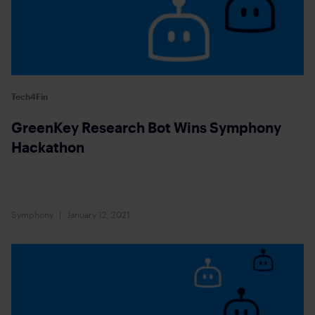
Tech4Fin
GreenKey Research Bot Wins Symphony
Hackathon
Symphony
January 12, 2021