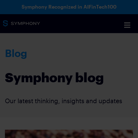
Symphony Recognized in AIFinTech100
Blog
Symphony blog
Our latest thinking, insights and updates