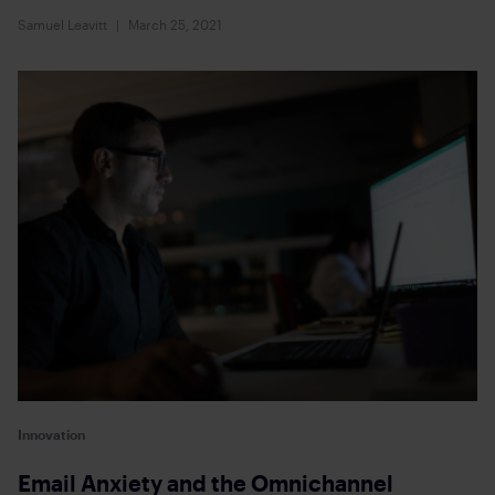
Samuel Leavitt
March 25, 2021
Innovation
Email Anxiety and the Omnichannel