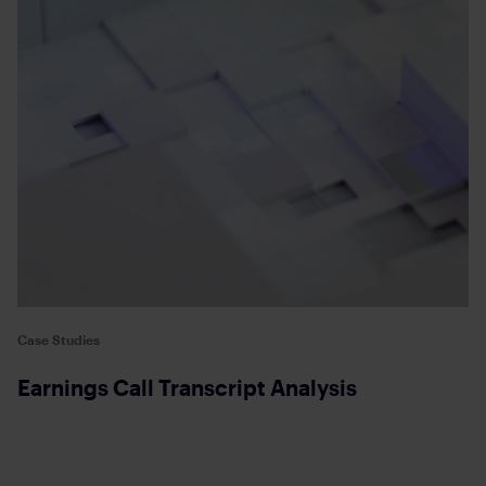
Case Studies
Earnings Call Transcript Analysis